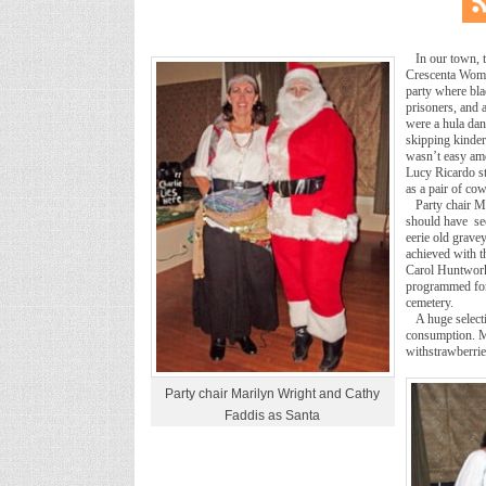
In our town, 
Crescenta Woman
party where bla
prisoners, and 
were a hula danc
skipping kinder
wasn’t easy amo
Lucy Ricardo s
as a pair of co
Party chair M
should have see
eerie old grave
achieved with t
Carol Huntwork.
programmed for 
cemetery.
A huge select
consumption. M
withstrawberri
Party chair Marilyn Wright and Cathy
Faddis as Santa