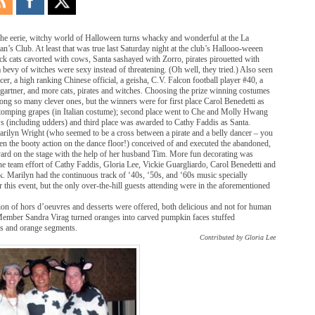
the eerie, witchy world of Halloween turns whacky and wonderful at the La
’s Club. At least that was true last Saturday night at the club’s Hallooo-weeen
ck cats cavorted with cows, Santa sashayed with Zorro, pirates pirouetted with
a bevy of witches were sexy instead of threatening. (Oh well, they tried.) Also seen
er, a high ranking Chinese official, a geisha, C.V. Falcon football player #40, a
gartner, and more cats, pirates and witches. Choosing the prize winning costumes
ng so many clever ones, but the winners were for first place Carol Benedetti as
tomping grapes (in Italian costume); second place went to Che and Molly Hwang
ws (including udders) and third place was awarded to Cathy Faddis as Santa.
arilyn Wright (who seemed to be a cross between a pirate and a belly dancer – you
n the booty action on the dance floor!) conceived of and executed the abandoned,
yard on the stage with the help of her husband Tim. More fun decorating was
he team effort of Cathy Faddis, Gloria Lee, Vickie Guargliardo, Carol Benedetti and
 Marilyn had the continuous track of ‘40s, ‘50s, and ‘60s music specially
this event, but the only over-the-hill guests attending were in the aforementioned
ion of hors d’oeuvres and desserts were offered, both delicious and not for human
ember Sandra Virag turned oranges into carved pumpkin faces stuffed
es and orange segments.
Contributed by Gloria Lee