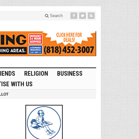
Search
IENDS
RELIGION
BUSINESS
ISE WITH US
LLOT