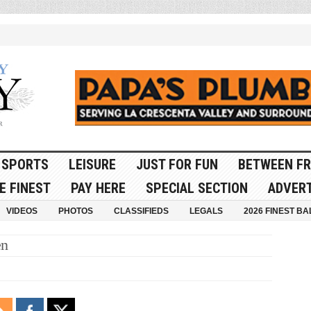
SPORTS
LEISURE
JUST FOR FUN
BETWEEN FR
E FINEST
PAY HERE
SPECIAL SECTION
ADVERT
VIDEOS
PHOTOS
CLASSIFIEDS
LEGALS
2026 FINEST BA
en