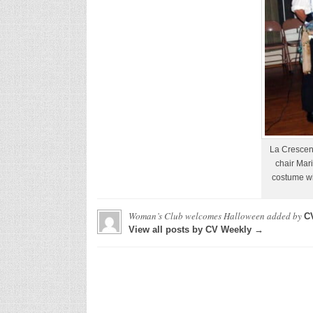
La Crescen
chair Mari
costume w
Woman’s Club welcomes Halloween
added by
C
View all posts by CV Weekly →