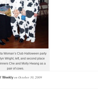
ta Woman’s Club Halloween party
lyn Wright, left, and second place
inners Che and Molly Hwang as a
pair of cows.
on
October 30, 2009
V Weekly