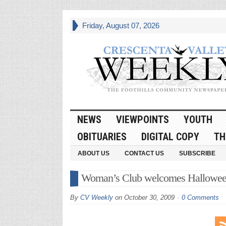
Friday, August 07, 2026
NEWS
VIEWPOINTS
YOUTH
OBITUARIES
DIGITAL COPY
TH
ABOUT US
CONTACT US
SUBSCRIBE
Woman’s Club welcomes Hallowe
By
CV Weekly
on
October 30, 2009
0 Comments