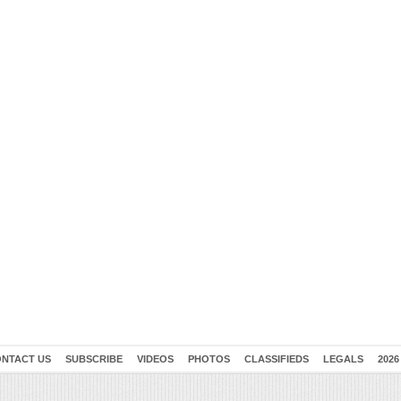
NTACT US
SUBSCRIBE
VIDEOS
PHOTOS
CLASSIFIEDS
LEGALS
2026