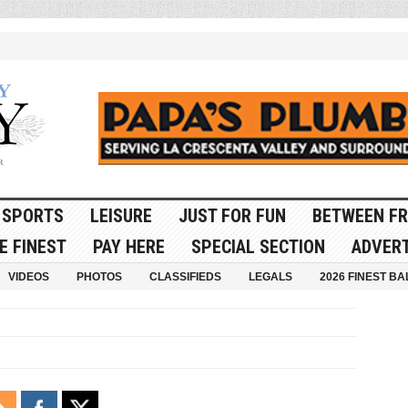
SPORTS
LEISURE
JUST FOR FUN
BETWEEN FR
E FINEST
PAY HERE
SPECIAL SECTION
ADVERT
VIDEOS
PHOTOS
CLASSIFIEDS
LEGALS
2026 FINEST BA