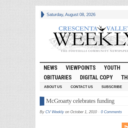
Saturday, August 08, 2026
NEWS
VIEWPOINTS
YOUTH
OBITUARIES
DIGITAL COPY
TH
ABOUT US
CONTACT US
SUBSCRIBE
McGroarty celebrates funding
By
CV Weekly
on
October 1, 2010
0 Comments