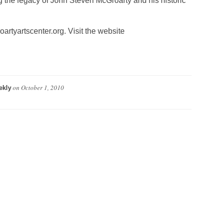
ing the legacy of John Steven McGroarty and his historic
rtyartscenter.org. Visit the website
on
October 1, 2010
ekly