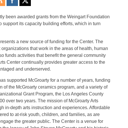
ntly been awarded grants from the Weingart Foundation
pport its capacity building efforts, which in turn
esents a new source of funding for the Center. The
organizations that work in the areas of health, human
o funds activities that benefit the general community
Arts Center continually provides greater access to the
vantaged and underserved.
s supported McGroarty for a number of years, funding
 of the McGroarty ceramics program, and a variety of
rganizational Grant Program, the Los Angeles County
 over two years. The mission of McGroarty Arts
gh in-depth arts instruction and experiences. Affordable
ffered to at-risk youth, children, and families, as are
engage the greater public. The Center is a venue for