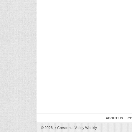
ABOUT US
CO
© 2026,
↑
Crescenta Valley Weekly