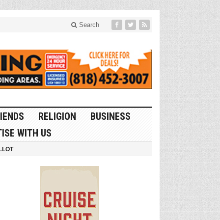
Search
IENDS
RELIGION
BUSINESS
ISE WITH US
LLOT