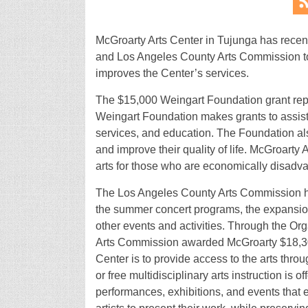
McGroarty Arts Center in Tujunga has rece
and Los Angeles County Arts Commission to su
improves the Center’s services.
The $15,000 Weingart Foundation grant repr
Weingart Foundation makes grants to assist 
services, and education. The Foundation als
and improve their quality of life. McGroarty 
arts for those who are economically disad
The Los Angeles County Arts Commission ha
the summer concert programs, the expansion
other events and activities. Through the O
Arts Commission awarded McGroarty $18,300
Center is to provide access to the arts throu
or free multidisciplinary arts instruction is o
performances, exhibitions, and events that 