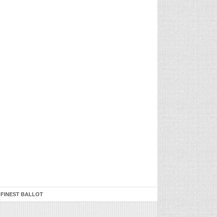
 FINEST BALLOT