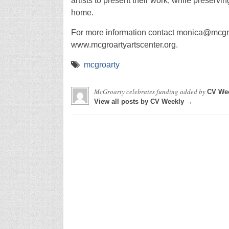
artists to present their work, while preserv
home.
For more information contact monica@mcgroa
www.mcgroartyartscenter.org.
mcgroarty
McGroarty celebrates funding
added by
CV We
View all posts by CV Weekly →