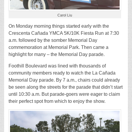
Carol Liu
On Monday morning things started early with the
Crescenta Cañada YMCA 5K/10K Fiesta Run at 7:30
a.m. followed by the somber Memorial Day
commemoration at Memorial Park. Then came a
highlight for many – the Memorial Day parade.
Foothill Boulevard was lined with thousands of
community members ready to watch the La Cañada
Memorial Day parade. By 7 a.m., chairs could already
be seen along the streets for the parade that didn’t start
until 10:30 a.m. But parade-goers were eager to claim
their perfect spot from which to enjoy the show.