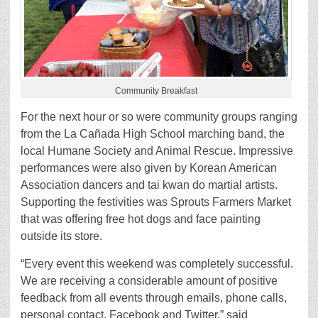
Community Breakfast
For the next hour or so were community groups ranging
from the La Cañada High School marching band, the
local Humane Society and Animal Rescue. Impressive
performances were also given by Korean American
Association dancers and tai kwan do martial artists.
Supporting the festivities was Sprouts Farmers Market
that was offering free hot dogs and face painting
outside its store.
“Every event this weekend was completely successful.
We are receiving a considerable amount of positive
feedback from all events through emails, phone calls,
personal contact, Facebook and Twitter,” said