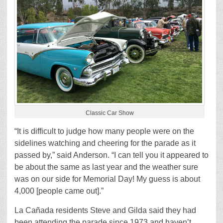
Classic Car Show
“It is difficult to judge how many people were on the
sidelines watching and cheering for the parade as it
passed by,” said Anderson. “I can tell you it appeared to
be about the same as last year and the weather sure
was on our side for Memorial Day! My guess is about
4,000 [people came out].”
La Cañada residents Steve and Gilda said they had
been attending the parade since 1973 and haven’t