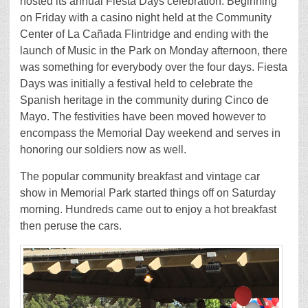
hosted its annual Fiesta Days celebration. Beginning
on Friday with a casino night held at the Community
Center of La Cañada Flintridge and ending with the
launch of Music in the Park on Monday afternoon, there
was something for everybody over the four days. Fiesta
Days was initially a festival held to celebrate the
Spanish heritage in the community during Cinco de
Mayo. The festivities have been moved however to
encompass the Memorial Day weekend and serves in
honoring our soldiers now as well.
The popular community breakfast and vintage car
show in Memorial Park started things off on Saturday
morning. Hundreds came out to enjoy a hot breakfast
then peruse the cars.