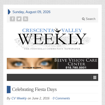
Sunday, August 09, 2026
Search
Celebrating Fiesta Days
By
CV Weekly
on
June 2, 2016
0 Comments