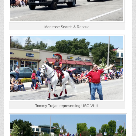
Montrose Search & Rescue
Tommy Trojan representing USC-VHH