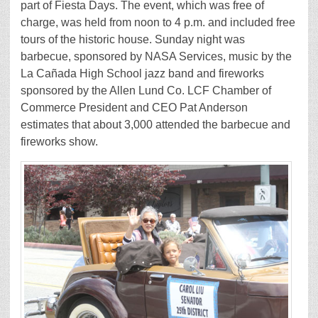
part of Fiesta Days. The event, which was free of
charge, was held from noon to 4 p.m. and included free
tours of the historic house. Sunday night was
barbecue, sponsored by NASA Services, music by the
La Cañada High School jazz band and fireworks
sponsored by the Allen Lund Co. LCF Chamber of
Commerce President and CEO Pat Anderson
estimates that about 3,000 attended the barbecue and
fireworks show.