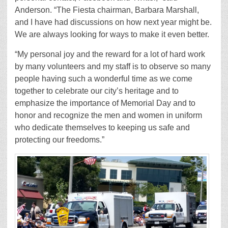
Anderson. “The Fiesta chairman, Barbara Marshall,
and I have had discussions on how next year might be.
We are always looking for ways to make it even better.
“My personal joy and the reward for a lot of hard work
by many volunteers and my staff is to observe so many
people having such a wonderful time as we come
together to celebrate our city’s heritage and to
emphasize the importance of Memorial Day and to
honor and recognize the men and women in uniform
who dedicate themselves to keeping us safe and
protecting our freedoms.”