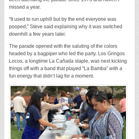
missed a year.
“It used to run uphill but by the end everyone was
pooped,” Steve said explaining why it was switched
downhill a few years later.
The parade opened with the saluting of the colors
headed by a bagpiper who led the party. Los Gringos
Locos, a longtime La Cañada staple, was next kicking
things off with a band that played “La Bamba” with a
fun energy that didn’t lag for a moment.