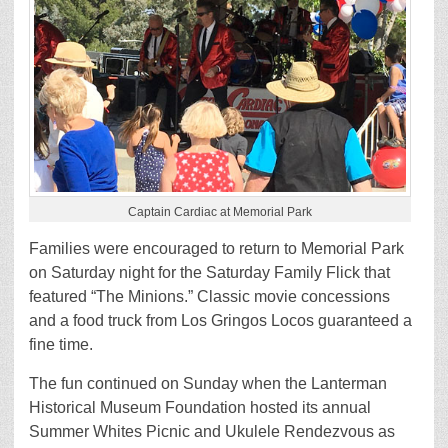
Captain Cardiac at Memorial Park
Families were encouraged to return to Memorial Park
on Saturday night for the Saturday Family Flick that
featured “The Minions.” Classic movie concessions
and a food truck from Los Gringos Locos guaranteed a
fine time.
The fun continued on Sunday when the Lanterman
Historical Museum Foundation hosted its annual
Summer Whites Picnic and Ukulele Rendezvous as