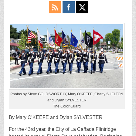
Photos by Steve GOLDSWORTHY, Mary O’KEEFE, Charly SHELTON
and Dylan SYLVESTER
The Color Guard
By Mary O’KEEFE and Dylan SYLVESTER
For the 43rd year, the City of La Cañada Flintridge