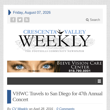
Friday, August 07, 2026
Search
VHWC Travels to San Diego for 47th Annual
Concert
By
CV Weekly
on
April 28, 2016
0 Comments