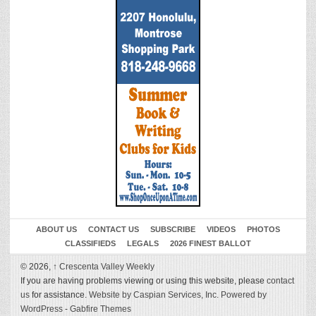
ABOUT US
CONTACT US
SUBSCRIBE
VIDEOS
PHOTOS
CLASSIFIEDS
LEGALS
2026 FINEST BALLOT
© 2026,
↑
Crescenta Valley Weekly
If you are having problems viewing or using this website, please
contact
us
for assistance.
Website by Caspian Services, Inc.
Powered by
WordPress
-
Gabfire Themes