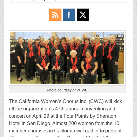
Photo courtesy of VHWC
The California Women’s Chorus Inc. (CWC) will kick
off the organization’s 47th annual convention and
concert on April 29 at the Four Points by Sheraton
Hotel in San Diego. Almost 200 women from the 10
member choruses in California will gather to present