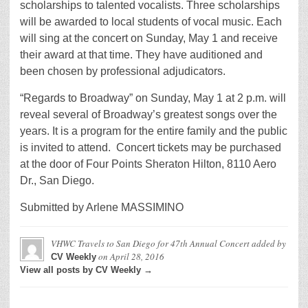
scholarships to talented vocalists. Three scholarships
will be awarded to local students of vocal music. Each
will sing at the concert on Sunday, May 1 and receive
their award at that time. They have auditioned and
been chosen by professional adjudicators.
“Regards to Broadway” on Sunday, May 1 at 2 p.m. will
reveal several of Broadway’s greatest songs over the
years. It is a program for the entire family and the public
is invited to attend. Concert tickets may be purchased
at the door of Four Points Sheraton Hilton, 8110 Aero
Dr., San Diego.
Submitted by Arlene MASSIMINO
VHWC Travels to San Diego for 47th Annual Concert
added by
on
April 28, 2016
CV Weekly
View all posts by CV Weekly →