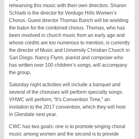
rehearsing this music with their own directors. Sharon
Schlarb is the director for Verdugo Hills Women’s
Chorus. Guest director Thomas Barich will be wielding
the baton for the combined chorus. Thomas, who has
been involved in church music from an early age and
whose credits are too numerous to mention, is currently
the director of Music and University Christian Church in
San Diego. Nancy Flynn, pianist and composer who
has written over 100 children’s songs, will accompany
the group.
Saturday night activities will include a banquet and
several of the choruses will perform specialty songs.
VHWC will perform, “It’s Convention Time,” an
invitation to the 2017 convention, which they will host
in Glendale next year.
CWC has two goals: one is to promote singing choral
music among women and the second is to provide