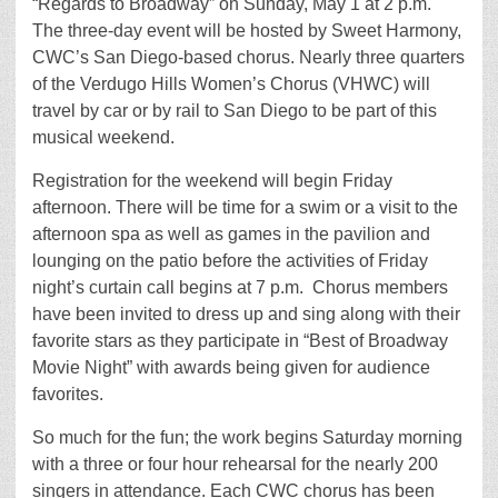
“Regards to Broadway” on Sunday, May 1 at 2 p.m.
The three-day event will be hosted by Sweet Harmony,
CWC’s San Diego-based chorus. Nearly three quarters
of the Verdugo Hills Women’s Chorus (VHWC) will
travel by car or by rail to San Diego to be part of this
musical weekend.
Registration for the weekend will begin Friday
afternoon. There will be time for a swim or a visit to the
afternoon spa as well as games in the pavilion and
lounging on the patio before the activities of Friday
night’s curtain call begins at 7 p.m. Chorus members
have been invited to dress up and sing along with their
favorite stars as they participate in “Best of Broadway
Movie Night” with awards being given for audience
favorites.
So much for the fun; the work begins Saturday morning
with a three or four hour rehearsal for the nearly 200
singers in attendance. Each CWC chorus has been