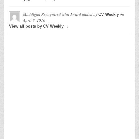
Maddigan Recognized with Award
added by
on
CV Weekly
April 8, 2016
View all posts by CV Weekly →