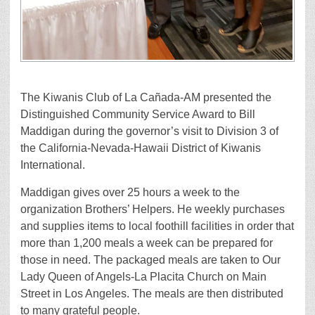
The Kiwanis Club of La Cañada-AM presented the
Distinguished Community Service Award to Bill
Maddigan during the governor’s visit to Division 3 of
the California-Nevada-Hawaii District of Kiwanis
International.
Maddigan gives over 25 hours a week to the
organization Brothers’ Helpers. He weekly purchases
and supplies items to local foothill facilities in order that
more than 1,200 meals a week can be prepared for
those in need. The packaged meals are taken to Our
Lady Queen of Angels-La Placita Church on Main
Street in Los Angeles. The meals are then distributed
to many grateful people.