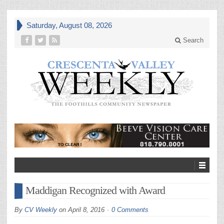
Saturday, August 08, 2026
Search
Maddigan Recognized with Award
By
CV Weekly
on
April 8, 2016
0 Comments