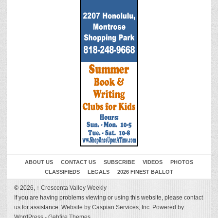
ABOUT US
CONTACT US
SUBSCRIBE
VIDEOS
PHOTOS
CLASSIFIEDS
LEGALS
2026 FINEST BALLOT
© 2026,
↑
Crescenta Valley Weekly
If you are having problems viewing or using this website, please
contact
us
for assistance.
Website by Caspian Services, Inc.
Powered by
WordPress
-
Gabfire Themes