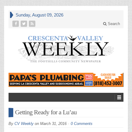
Sunday, August 09, 2026
Search
Getting Ready for a Lu’au
By
CV Weekly
on
March 31, 2016
0 Comments