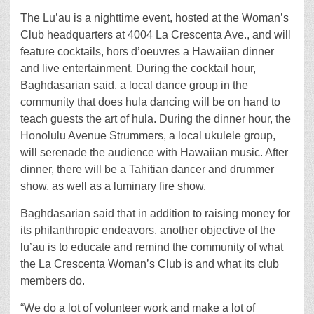
The Lu’au is a nighttime event, hosted at the Woman’s
Club headquarters at 4004 La Crescenta Ave., and will
feature cocktails, hors d’oeuvres a Hawaiian dinner
and live entertainment. During the cocktail hour,
Baghdasarian said, a local dance group in the
community that does hula dancing will be on hand to
teach guests the art of hula. During the dinner hour, the
Honolulu Avenue Strummers, a local ukulele group,
will serenade the audience with Hawaiian music. After
dinner, there will be a Tahitian dancer and drummer
show, as well as a luminary fire show.
Baghdasarian said that in addition to raising money for
its philanthropic endeavors, another objective of the
lu’au is to educate and remind the community of what
the La Crescenta Woman’s Club is and what its club
members do.
“We do a lot of volunteer work and make a lot of