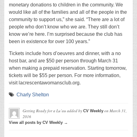
monetary donations to children in the community. We
would like all of the families and all of the people in the
community to support us,” she said. “There are a lot of
people who don’t know who we are. They still don’t
know we’re here. I’m surprised because the club has
been in existence for over 100 years.”
Tickets include hors d’oeuvres and dinner, with a no
host bar, and are $50 per person through March 31
when making a prepaid reservation. Starting tomorrow,
tickets will be $55 per person. For more information,
visit lacrescentawomansclub.org.
Charly Shelton
Getting Ready for a Lu’au
added by
on
March 31,
CV Weekly
2016
View all posts by CV Weekly →