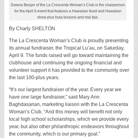
Dawna Berger of the La Crescenta Woman’s Club is the chairperson
for the April 9 event that features a Hawaiian feast and Hawaiian
show plus hula lessons and mai tais.
By Charly SHELTON
The La Crescenta Woman’s Club is proudly presenting
its annual fundraiser, the Tropical Lu’au, on Saturday,
April 9. The funds raised will go toward maintaining the
clubhouse and continuing the ongoing financial and
volunteer support it has provided to the community over
the last 100-plus years.
“It’s our largest fundraiser of the year. Every year we
have one large fundraiser,” said Mary Ann
Baghdasarian, marketing liaison with the La Crescenta
Woman’s Club. “And this money will benefit not only
local high school scholarships, which we provide every
year, but also other philanthropic endeavors throughout
the community, which is our primary goal.”