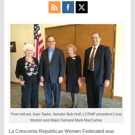
From left are Joan Taylor, Senator Bob Huff, LCRWF president Coral
Weston and Major General Mark MacCarley.
La Crescenta Republican Women Federated was