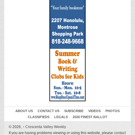
ABOUT US
CONTACT US
SUBSCRIBE
VIDEOS
PHOTOS
CLASSIFIEDS
LEGALS
2026 FINEST BALLOT
© 2026,
↑
Crescenta Valley Weekly
If you are having problems viewing or using this website, please
contact