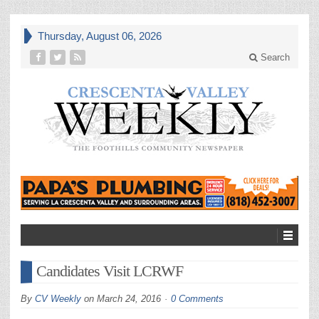
Thursday, August 06, 2026
Search
Candidates Visit LCRWF
By
CV Weekly
on
March 24, 2016
0 Comments