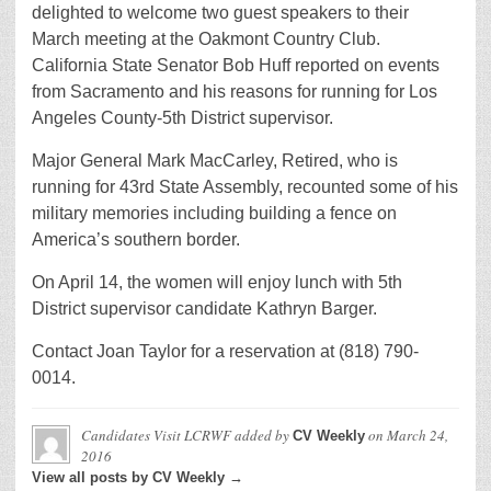
delighted to welcome two guest speakers to their
March meeting at the Oakmont Country Club.
California State Senator Bob Huff reported on events
from Sacramento and his reasons for running for Los
Angeles County-5th District supervisor.
Major General Mark MacCarley, Retired, who is
running for 43rd State Assembly, recounted some of his
military memories including building a fence on
America’s southern border.
On April 14, the women will enjoy lunch with 5th
District supervisor candidate Kathryn Barger.
Contact Joan Taylor for a reservation at (818) 790-
0014.
Candidates Visit LCRWF
added by
on
March 24,
CV Weekly
2016
View all posts by CV Weekly →