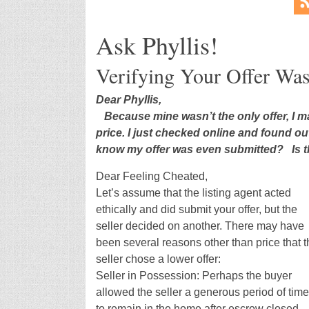
Ask Phyllis!
Verifying Your Offer Wa
Dear Phyllis,
Because mine wasn’t the only offer, I m
price. I just checked online and found ou
know my offer was even submitted? Is t
Dear Feeling Cheated,
Let’s assume that the listing agent acted
ethically and did submit your offer, but the
seller decided on another. There may have
been several reasons other than price that t
seller chose a lower offer:
Seller in Possession: Perhaps the buyer
allowed the seller a generous period of time
to remain in the home after escrow closed.