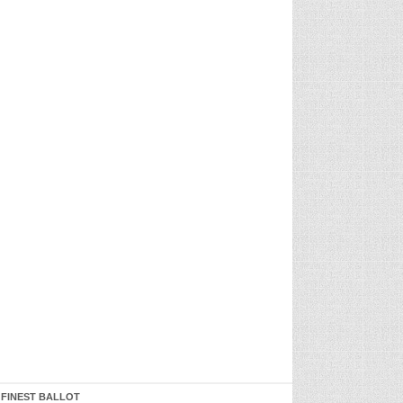
 FINEST BALLOT