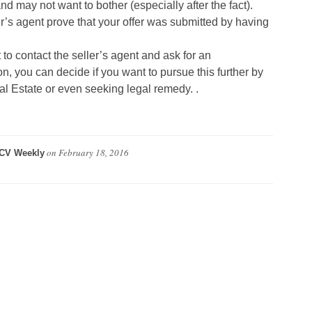
r and may not want to bother (especially after the fact).
r’s agent prove that your offer was submitted by having
 to contact the seller’s agent and ask for an
n, you can decide if you want to pursue this further by
al Estate or even seeking legal remedy. .
on
February 18, 2016
CV Weekly