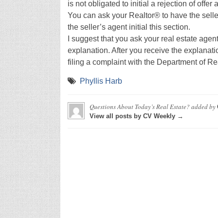
is not obligated to initial a rejection of offe
You can ask your Realtor® to have the selle
the seller’s agent initial this section.
I suggest that you ask your real estate agent
explanation. After you receive the explanatio
filing a complaint with the Department of Re
Phyllis Harb
Questions About Today’s Real Estate?
added by
View all posts by CV Weekly →