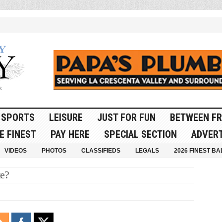
SPORTS
LEISURE
JUST FOR FUN
BETWEEN FR
E FINEST
PAY HERE
SPECIAL SECTION
ADVERT
VIDEOS
PHOTOS
CLASSIFIEDS
LEGALS
2026 FINEST BA
te?