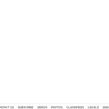
NTACT US
SUBSCRIBE
VIDEOS
PHOTOS
CLASSIFIEDS
LEGALS
2026