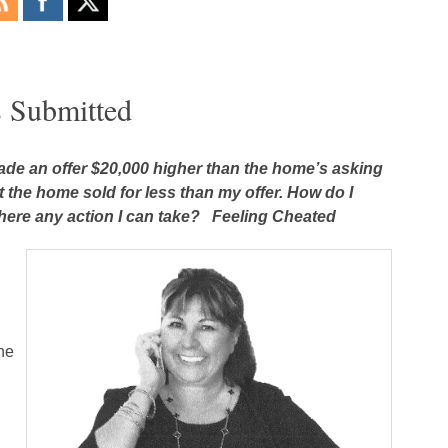
s Submitted
ade an offer $20,000 higher than the home’s asking
t the home sold for less than my offer. How do I
here any action I can take? Feeling Cheated
he