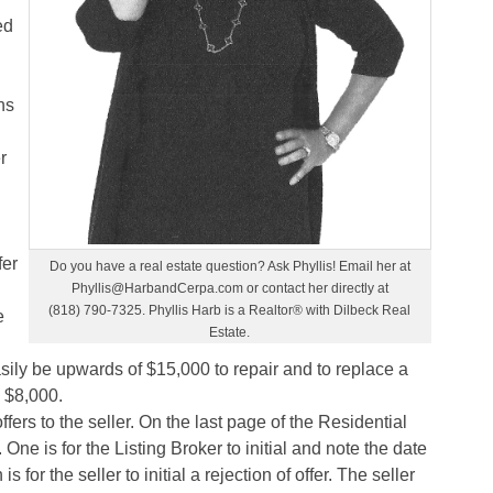
ed
ns
r
fer
Do you have a real estate question? Ask Phyllis! Email her at
Phyllis@HarbandCerpa.com or contact her directly at
(818) 790-7325. Phyllis Harb is a Realtor® with Dilbeck Real
e
Estate.
ily be upwards of $15,000 to repair and to replace a
 $8,000.
offers to the seller. On the last page of the Residential
ne is for the Listing Broker to initial and note the date
for the seller to initial a rejection of offer. The seller