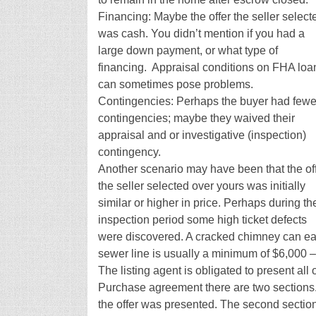
Financing: Maybe the offer the seller select
was cash. You didn’t mention if you had a
large down payment, or what type of
financing. Appraisal conditions on FHA loa
can sometimes pose problems.
Contingencies: Perhaps the buyer had fewe
contingencies; maybe they waived their
appraisal and or investigative (inspection)
contingency.
Another scenario may have been that the of
the seller selected over yours was initially
similar or higher in price. Perhaps during th
inspection period some high ticket defects
were discovered. A cracked chimney can eas
sewer line is usually a minimum of $6,000 –
The listing agent is obligated to present all 
Purchase agreement there are two sections. O
the offer was presented. The second section is 