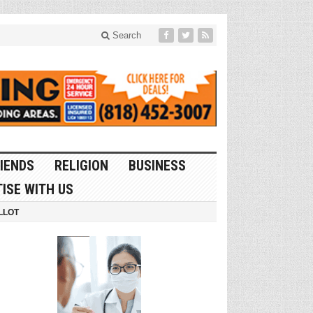
Search
IENDS
RELIGION
BUSINESS
ISE WITH US
LLOT