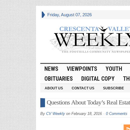
Friday, August 07, 2026
NEWS
VIEWPOINTS
YOUTH
OBITUARIES
DIGITAL COPY
TH
ABOUT US
CONTACT US
SUBSCRIBE
Questions About Today’s Real Esta
By
CV Weekly
on
February 18, 2016
0 Comments