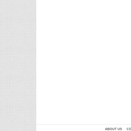
ABOUT US
CO