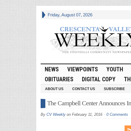
Friday, August 07, 2026
NEWS
VIEWPOINTS
YOUTH
OBITUARIES
DIGITAL COPY
TH
ABOUT US
CONTACT US
SUBSCRIBE
The Campbell Center Announces In
By
CV Weekly
on
February 11, 2016
0 Comments