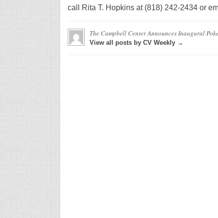
call Rita T. Hopkins at (818) 242-2434 or e
The Campbell Center Announces Inaugural Pok
View all posts by CV Weekly →