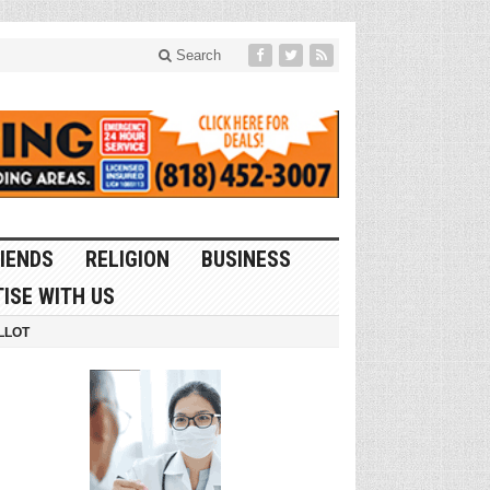
Search
IENDS
RELIGION
BUSINESS
ISE WITH US
LLOT