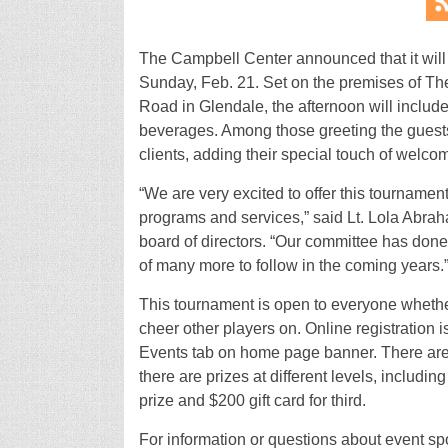
The Campbell Center announced that it will
Sunday, Feb. 21. Set on the premises of T
Road in Glendale, the afternoon will include
beverages. Among those greeting the guests
clients, adding their special touch of welc
“We are very excited to offer this tourname
programs and services,” said Lt. Lola Abra
board of directors. “Our committee has done a
of many more to follow in the coming years.
This tournament is open to everyone whethe
cheer other players on. Online registration 
Events tab on home page banner. There are sp
there are prizes at different levels, including
prize and $200 gift card for third.
For information or questions about event spo