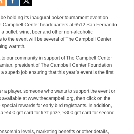
 be holding its inaugural poker tournament event on
he Campbell Center headquarters at 6512 San Fernando
 a buffet, wine, beer and other non-alcoholic
 to the event will be several of The Campbell Center
oming warmth.
nt to our community in support of The Campbell Center
hamian, president of The Campbell Center Foundation
 superb job ensuring that this year’s event is the first
”
r a player, someone who wants to support the event or
is available at www.thecampbell.org, then click on the
ecial rewards for early bird registrants. In addition,
 a $500 gift card for first prize, $300 gift card for second
nsorship levels, marketing benefits or other details,