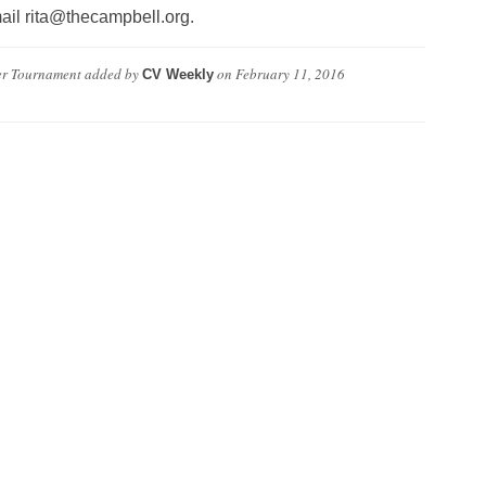
mail rita@thecampbell.org.
er Tournament
added by
on
February 11, 2016
CV Weekly