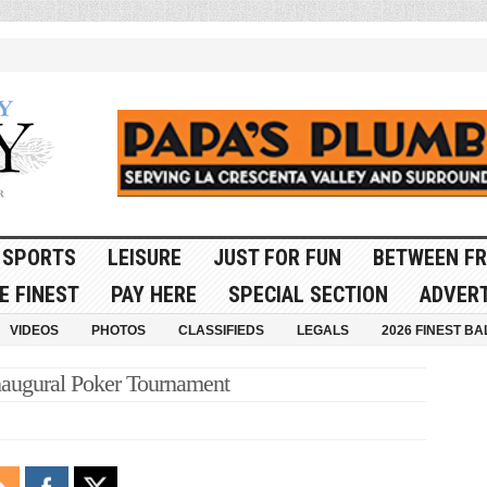
SPORTS
LEISURE
JUST FOR FUN
BETWEEN FR
E FINEST
PAY HERE
SPECIAL SECTION
ADVERT
VIDEOS
PHOTOS
CLASSIFIEDS
LEGALS
2026 FINEST BA
augural Poker Tournament