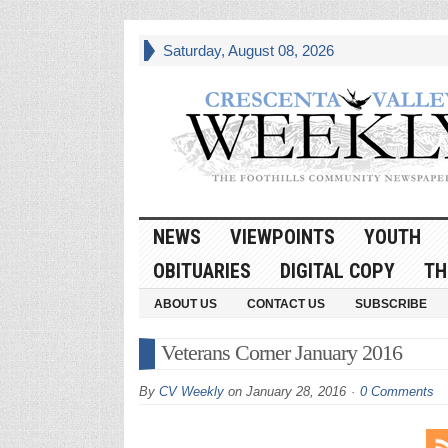
Saturday, August 08, 2026
NEWS
VIEWPOINTS
YOUTH
OBITUARIES
DIGITAL COPY
TH
ABOUT US
CONTACT US
SUBSCRIBE
Veterans Corner January 2016
By
CV Weekly
on
January 28, 2016
0 Comments