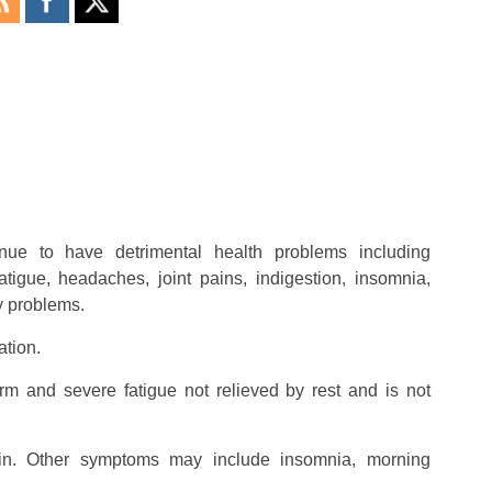
nue to have detrimental health problems including
tigue, headaches, joint pains, indigestion, insomnia,
y problems.
ation.
erm and severe fatigue not relieved by rest and is not
in. Other symptoms may include insomnia, morning