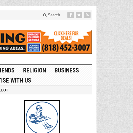
Search
IENDS
RELIGION
BUSINESS
ISE WITH US
LLOT