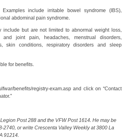
 – Examples include irritable bowel syndrome (IBS),
ctional abdominal pain syndrome.
nclude but are not limited to abnormal weight loss,
e and joint pain, headaches, menstrual disorders,
, skin conditions, respiratory disorders and sleep
le for benefits.
lfwar/benefits/registry-exam.asp and click on “Contact
ator.”
n Legion Post 288 and the VFW Post 1614. He may be
-2740, or write Crescenta Valley Weekly at 3800 La
CA 91214.