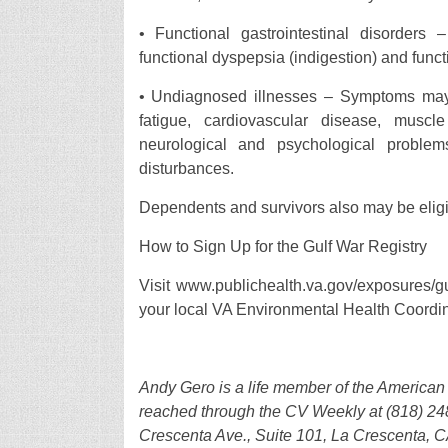
• Functional gastrointestinal disorders
functional dyspepsia (indigestion) and fun
• Undiagnosed illnesses – Symptoms may i
fatigue, cardiovascular disease, muscl
neurological and psychological problems
disturbances.
Dependents and survivors also may be eligib
How to Sign Up for the Gulf War Registry
Visit www.publichealth.va.gov/exposures/gu
your local VA Environmental Health Coordin
Andy Gero is a life member of the America
reached through the CV Weekly at (818) 248
Crescenta Ave., Suite 101, La Crescenta, 