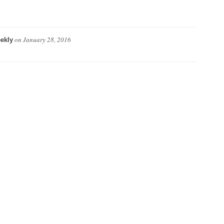
on
January 28, 2016
ekly