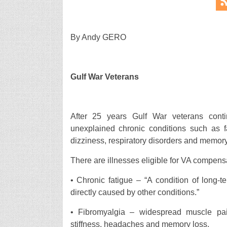
By Andy GERO
Gulf War Veterans
After 25 years Gulf War veterans conti
unexplained chronic conditions such as fa
dizziness, respiratory disorders and memor
There are illnesses eligible for VA compens
• Chronic fatigue – “A condition of long-t
directly caused by other conditions.”
• Fibromyalgia – widespread muscle pa
stiffness, headaches and memory loss.