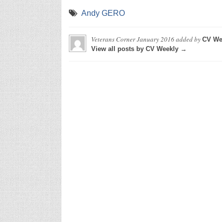
Andy GERO
Veterans Corner January 2016
added by
CV We
View all posts by CV Weekly →