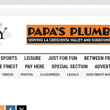
SPORTS
LEISURE
JUST FOR FUN
BETWEEN FR
E FINEST
PAY HERE
SPECIAL SECTION
ADVERT
VIDEOS
PHOTOS
CLASSIFIEDS
LEGALS
2026 FINEST BA