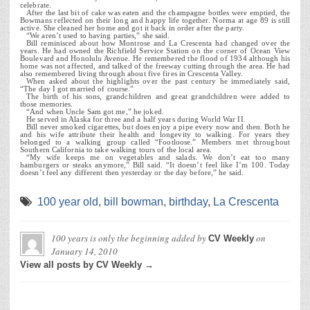
celebrate.
After the last bit of cake was eaten and the champagne bottles were emptied, the
Bowmans reflected on their long and happy life together. Norma at age 89 is still
active. She cleaned her home and got it back in order after the party.
“We aren’t used to having parties,” she said.
Bill reminisced about how Montrose and La Crescenta had changed over the
years. He had owned the Richfield Service Station on the corner of Ocean View
Boulevard and Honolulu Avenue. He remembered the flood of 1934 although his
home was not affected, and talked of the freeway cutting through the area. He had
also remembered living through about five fires in Crescenta Valley.
When asked about the highlights over the past century he immediately said,
“The day I got married of course.”
The birth of his sons, grandchildren and great grandchildren were added to
those memories.
“And when Uncle Sam got me,” he joked.
He served in Alaska for three and a half years during World War II.
Bill never smoked cigarettes, but does enjoy a pipe every now and then. Both he
and his wife attribute their health and longevity to walking. For years they
belonged to a walking group called “Footloose.” Members met throughout
Southern California to take walking tours of the local area.
“My wife keeps me on vegetables and salads. We don’t eat too many
hamburgers or steaks anymore,” Bill said. “It doesn’t feel like I’m 100. Today
doesn’t feel any different then yesterday or the day before,” he said.
100 year old
,
bill bowman
,
birthday
,
La Crescenta
100 years is only the beginning
added by
on
CV Weekly
January 14, 2010
View all posts by CV Weekly →