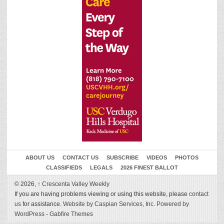
ABOUT US
CONTACT US
SUBSCRIBE
VIDEOS
PHOTOS
CLASSIFIEDS
LEGALS
2026 FINEST BALLOT
© 2026,
↑
Crescenta Valley Weekly
If you are having problems viewing or using this website, please
contact
us
for assistance.
Website by Caspian Services, Inc.
Powered by
WordPress
-
Gabfire Themes