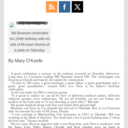
Bill Bowman celebrated
his 100th birthday with his
wife of 68 years Norma at
a party on Saturday.
By Mary O’Keefe
A great celebration a century in the making occurred on Saturday afternoon.
Long time La Crescenta resident Bill Bowman turned 100. The champagne was
flowing as friends and family all toasted the centenarian.
“A toast to 100 years: a great husband, a great father, a great grandfather and a
great, great grandfather,” toasted Bill’s son Chris at his father’s birthday
celebration.
A call was made for Bill to toast his guests.
“It is great to realize we can all be here of different political parties, different
religious groups, even vegetarians. We are all friendly, we are not biting one
another in the back and we’re not shooting at each other,” Bill said.
His guests laughed along with him and raised their glasses high.
Bowman was born in Los Angeles but moved to Glendale then to La Crescenta
after he married his wife of 68 years, Norma.
“I was working at Metropolitan Life Insurance in 1941 in Glendale. Bill was
working at the Bank of America. The bank had a lot of good looking men, I chose
the best one,” Norma recalled.
His two sons, Ross an engineer with a recycling firm and Chris a conductor with
the Santa Ynez Valley Master Chorale, and their families were on hand to