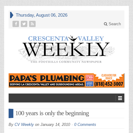
Thursday, August 06, 2026
Search
100 years is only the beginning
By
CV Weekly
on
January 14, 2010
0 Comments