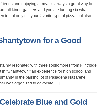
friends and enjoying a meal is always a great way to
are all kindergartners and you are turning six what
n to not only eat your favorite type of pizza, but also
Shantytown for a Good
rtainly resonated with three sophomores from Flintridge
in “Shantytown,” an experience for high school and
Humanity in the parking lot of Pasadena Nazarene
iser was organized to advocate […]
Celebrate Blue and Gold