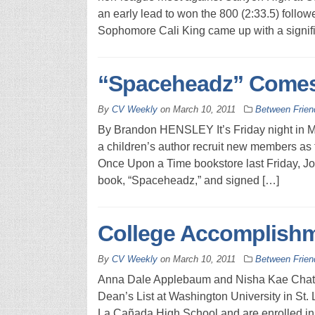
an early lead to won the 800 (2:33.5) follow
Sophomore Cali King came up with a signifi
“Spaceheadz” Comes
By
CV Weekly
on
March 10, 2011
Between Frien
By Brandon HENSLEY It’s Friday night in M
a children’s author recruit new members as f
Once Upon a Time bookstore last Friday, Jo
book, “Spaceheadz,” and signed […]
College Accomplish
By
CV Weekly
on
March 10, 2011
Between Frien
Anna Dale Applebaum and Nisha Kae Chatter
Dean’s List at Washington University in St. 
La Cañada High School and are enrolled in t