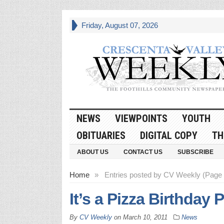
Friday, August 07, 2026
NEWS
VIEWPOINTS
YOUTH
OBITUARIES
DIGITAL COPY
TH
ABOUT US
CONTACT US
SUBSCRIBE
Home
»
Entries posted by CV Weekly (Page
It’s a Pizza Birthday 
By
CV Weekly
on
March 10, 2011
News