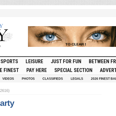
SPORTS
LEISURE
JUST FOR FUN
BETWEEN FR
E FINEST
PAY HERE
SPECIAL SECTION
ADVERT
VIDEOS
PHOTOS
CLASSIFIEDS
LEGALS
2026 FINEST BA
 2616)
Party