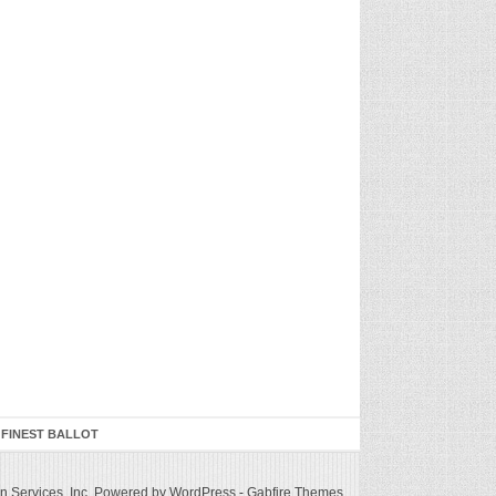
 FINEST BALLOT
 Services, Inc.
Powered by WordPress
-
Gabfire Themes