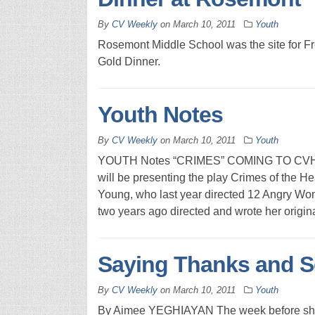
By
CV Weekly
on
March 10, 2011
Youth
Rosemont Middle School was the site for 
Gold Dinner.
Youth Notes
By
CV Weekly
on
March 10, 2011
Youth
YOUTH Notes “CRIMES” COMING TO CVHS 
will be presenting the play Crimes of the H
Young, who last year directed 12 Angry Wo
two years ago directed and wrote her origin
Saying Thanks and S
By
CV Weekly
on
March 10, 2011
Youth
By Aimee YEGHIAYAN The week before shippi