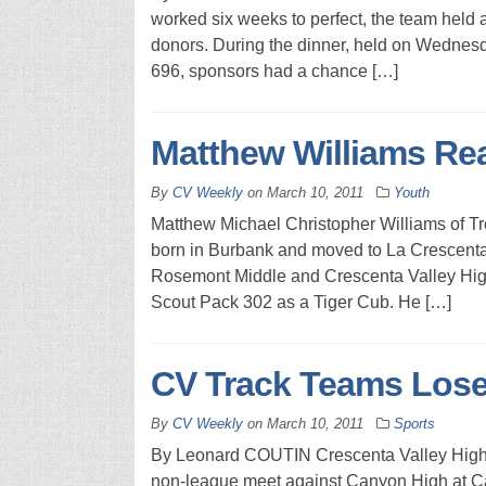
worked six weeks to perfect, the team held 
donors. During the dinner, held on Wednesd
696, sponsors had a chance […]
Matthew Williams Re
By
CV Weekly
on
March 10, 2011
Youth
Matthew Michael Christopher Williams of T
born in Burbank and moved to La Crescenta 
Rosemont Middle and Crescenta Valley High
Scout Pack 302 as a Tiger Cub. He […]
CV Track Teams Lose
By
CV Weekly
on
March 10, 2011
Sports
By Leonard COUTIN Crescenta Valley High Sc
non-league meet against Canyon High at Can