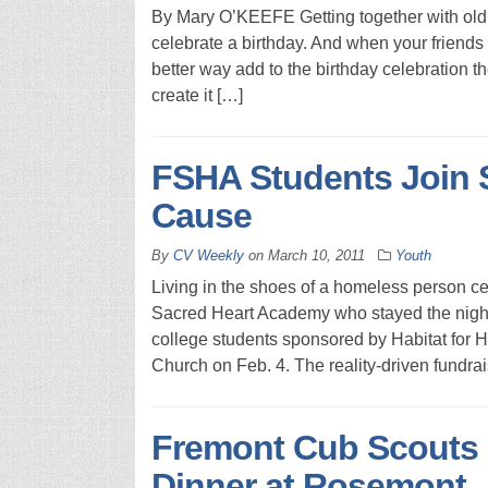
By Mary O’KEEFE Getting together with old 
celebrate a birthday. And when your friends 
better way add to the birthday celebration the
create it […]
FSHA Students Join 
Cause
By
CV Weekly
on
March 10, 2011
Youth
Living in the shoes of a homeless person ce
Sacred Heart Academy who stayed the night 
college students sponsored by Habitat for 
Church on Feb. 4. The reality-driven fundra
Fremont Cub Scouts 
Dinner at Rosemont