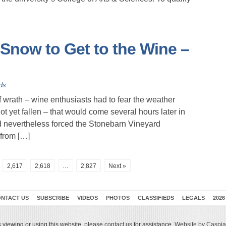
Snow to Get to the Wine –
ds
rath – wine enthusiasts had to fear the weather
 yet fallen – that would come several hours later in
nd nevertheless forced the Stonebarn Vineyard
from […]
2,617
2,618
…
2,827
Next »
NTACT US
SUBSCRIBE
VIDEOS
PHOTOS
CLASSIFIEDS
LEGALS
2026
 viewing or using this website, please
contact us
for assistance.
Website by Caspian