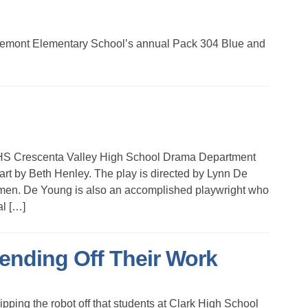
Fremont Elementary School’s annual Pack 304 Blue and
Crescenta Valley High School Drama Department
eart by Beth Henley. The play is directed by Lynn De
men. De Young is also an accomplished playwright who
al […]
ending Off Their Work
ng the robot off that students at Clark High School