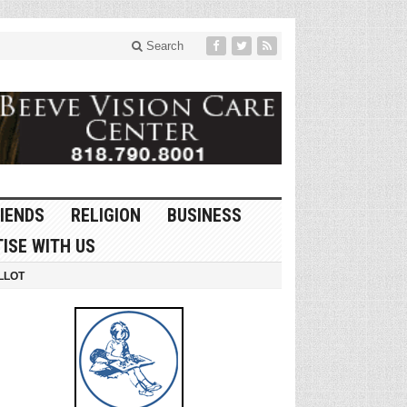
Search
IENDS
RELIGION
BUSINESS
ISE WITH US
LLOT