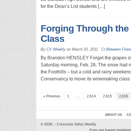
for the Dean’s List students […]
Forging Through the 
Class
By
CV Weekly
on
March 10, 2011
Between Frien
By Brandon HENSLEY Forget the grapes of w
Saturday morning, Feb. 26. The snow had not
the Foothills – but a cold and rainy weeke
Conservancy to move its winemaking class 
« Previous
1
…
2,614
2,615
2,616
ABOUT US
CO
© 2026,
↑
Crescenta Valley Weekly
If you are having problems