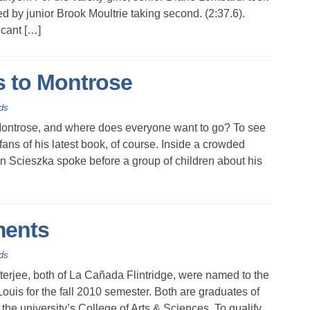
ed by junior Brook Moultrie taking second. (2:37.6).
cant […]
 to Montrose
ds
ontrose, and where does everyone want to go? To see
ans of his latest book, of course. Inside a crowded
n Scieszka spoke before a group of children about his
ments
ds
jee, both of La Cañada Flintridge, were named to the
Louis for the fall 2010 semester. Both are graduates of
he university’s College of Arts & Sciences. To qualify