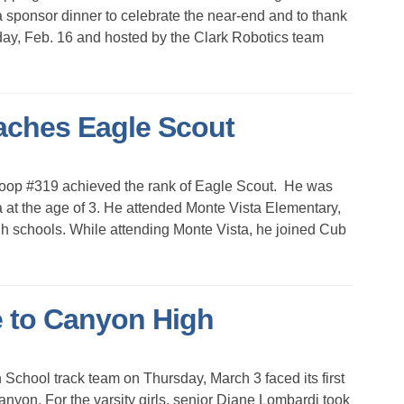
a sponsor dinner to celebrate the near-end and to thank
ay, Feb. 16 and hosted by the Clark Robotics team
aches Eagle Scout
roop #319 achieved the rank of Eagle Scout. He was
at the age of 3. He attended Monte Vista Elementary,
 schools. While attending Monte Vista, he joined Cub
 to Canyon High
hool track team on Thursday, March 3 faced its first
yon. For the varsity girls, senior Diane Lombardi took