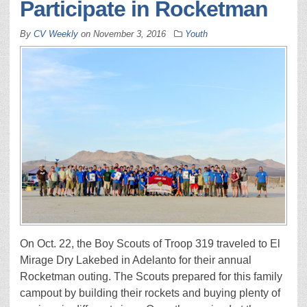
Participate in Rocketman
By
CV Weekly
on
November 3, 2016
Youth
On Oct. 22, the Boy Scouts of Troop 319 traveled to El
Mirage Dry Lakebed in Adelanto for their annual
Rocketman outing. The Scouts prepared for this family
campout by building their rockets and buying plenty of