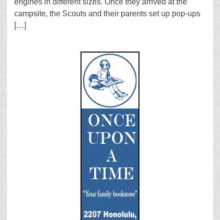
engines in different sizes. Once they arrived at the
campsite, the Scouts and their parents set up pop-ups
[…]