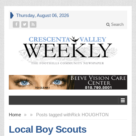
Thursday, August 06, 2026
Search
Home
»
»
Posts tagged with
Rick HOUGHTON
Local Boy Scouts