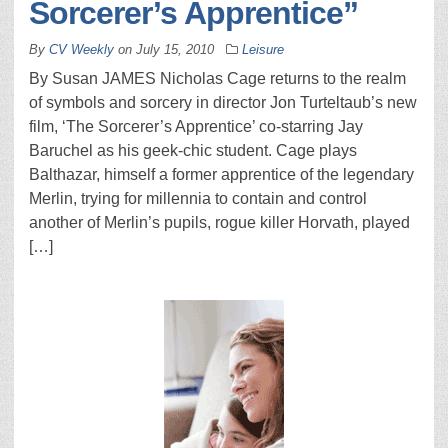
Sorcerer’s Apprentice”
By
CV Weekly
on
July 15, 2010
Leisure
By Susan JAMES Nicholas Cage returns to the realm
of symbols and sorcery in director Jon Turteltaub’s new
film, ‘The Sorcerer’s Apprentice’ co-starring Jay
Baruchel as his geek-chic student. Cage plays
Balthazar, himself a former apprentice of the legendary
Merlin, trying for millennia to contain and control
another of Merlin’s pupils, rogue killer Horvath, played
[…]