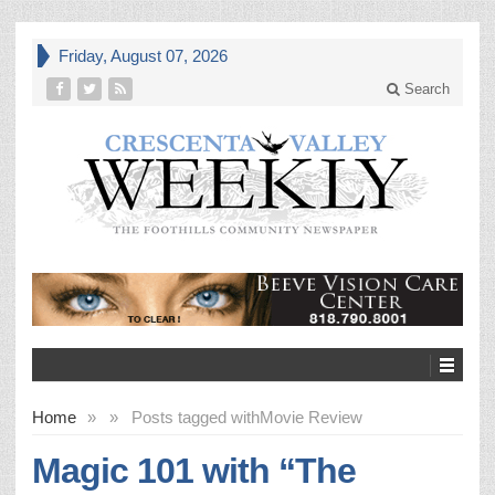
Friday, August 07, 2026
Search
Home
»
»
Posts tagged with
Movie Review
Magic 101 with “The