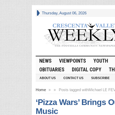
Thursday, August 06, 2026
NEWS
VIEWPOINTS
YOUTH
OBITUARIES
DIGITAL COPY
TH
ABOUT US
CONTACT US
SUBSCRIBE
Home
»
»
Posts tagged with
Michael LE FE
‘Pizza Wars’ Brings 
Music