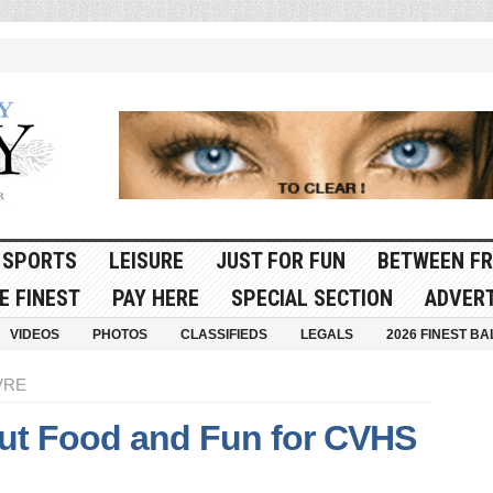
SPORTS
LEISURE
JUST FOR FUN
BETWEEN FR
E FINEST
PAY HERE
SPECIAL SECTION
ADVERT
VIDEOS
PHOTOS
CLASSIFIEDS
LEGALS
2026 FINEST BA
VRE
Out Food and Fun for CVHS