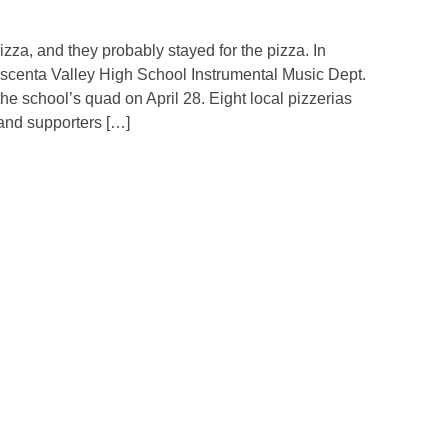
a, and they probably stayed for the pizza. In
scenta Valley High School Instrumental Music Dept.
 the school’s quad on April 28. Eight local pizzerias
 and supporters […]