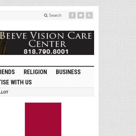
Search
IENDS
RELIGION
BUSINESS
ISE WITH US
LLOT