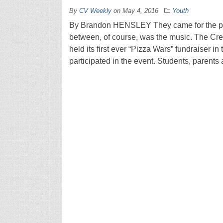
By
CV Weekly
on
May 4, 2016
Youth
By Brandon HENSLEY They came for the pizz
between, of course, was the music. The Cre
held its first ever “Pizza Wars” fundraiser in
participated in the event. Students, parents