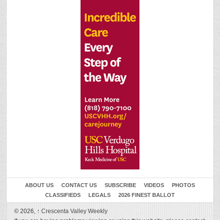
ABOUT US
CONTACT US
SUBSCRIBE
VIDEOS
PHOTOS
CLASSIFIEDS
LEGALS
2026 FINEST BALLOT
© 2026,
↑
Crescenta Valley Weekly