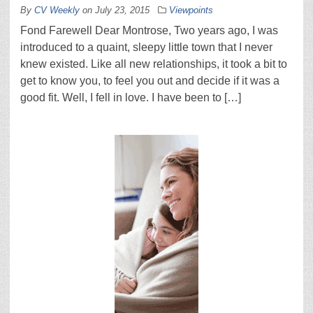
By
CV Weekly
on
July 23, 2015
Viewpoints
Fond Farewell Dear Montrose, Two years ago, I was
introduced to a quaint, sleepy little town that I never
knew existed. Like all new relationships, it took a bit to
get to know you, to feel you out and decide if it was a
good fit. Well, I fell in love. I have been to […]