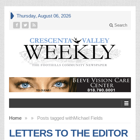
Thursday, August 06, 2026
Search
Home
»
»
Posts tagged with
Michael Fields
LETTERS TO THE EDITOR