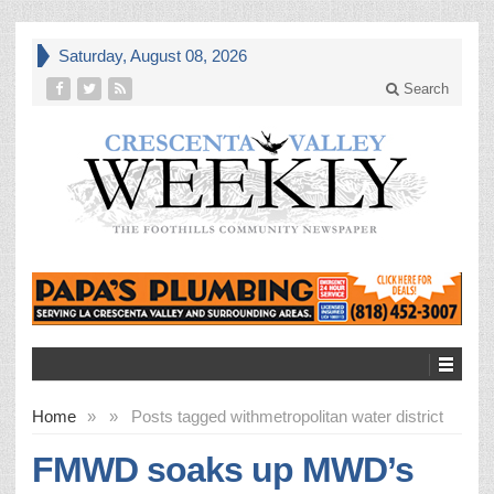
Saturday, August 08, 2026
Search
Home
»
»
Posts tagged with
metropolitan water district
FMWD soaks up MWD’s