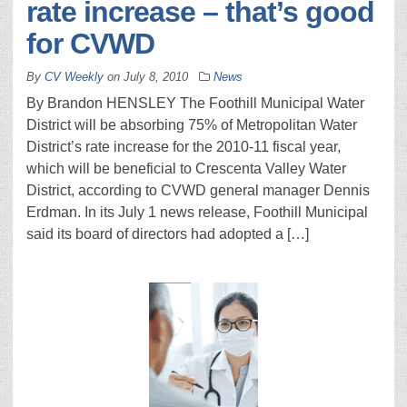
rate increase – that’s good
for CVWD
By
CV Weekly
on
July 8, 2010
News
By Brandon HENSLEY The Foothill Municipal Water
District will be absorbing 75% of Metropolitan Water
District’s rate increase for the 2010-11 fiscal year,
which will be beneficial to Crescenta Valley Water
District, according to CVWD general manager Dennis
Erdman. In its July 1 news release, Foothill Municipal
said its board of directors had adopted a […]