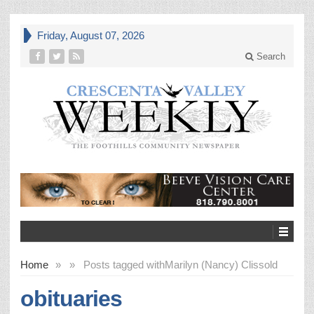
Friday, August 07, 2026
Search
Home
»
»
Posts tagged with
Marilyn (Nancy) Clissold
obituaries