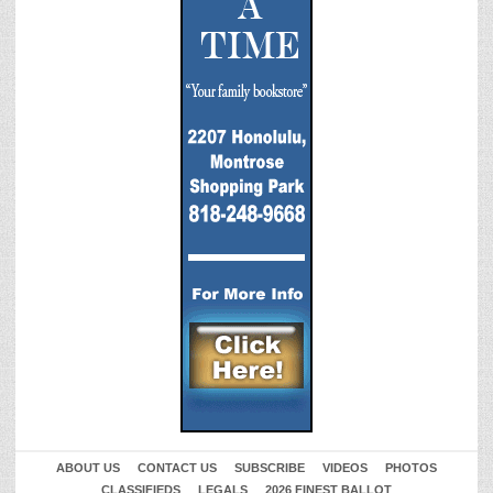
ABOUT US
CONTACT US
SUBSCRIBE
VIDEOS
PHOTOS
CLASSIFIEDS
LEGALS
2026 FINEST BALLOT