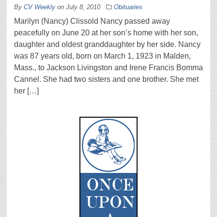
By
CV Weekly
on
July 8, 2010
Obituaries
Marilyn (Nancy) Clissold Nancy passed away
peacefully on June 20 at her son’s home with her son,
daughter and oldest granddaughter by her side. Nancy
was 87 years old, born on March 1, 1923 in Malden,
Mass., to Jackson Livingston and Irene Francis Bomma
Cannel. She had two sisters and one brother. She met
her […]