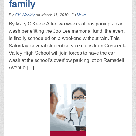
family
By
CV Weekly
on
March 11, 2010
News
By Mary O’Keefe After two weeks of postponing a car
wash benefitting the Joo Lee memorial fund, the event
is finally scheduled on a weekend without rain. This
Saturday, several student service clubs from Crescenta
Valley High School will join forces to have the car
wash at the school’s overflow parking lot on Ramsdell
Avenue […]