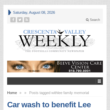
Saturday, August 08, 2026
Search
Home
»
»
Posts tagged with
lee family memorial
Car wash to benefit Lee