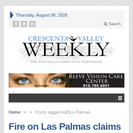
Thursday, August 06, 2026
Search
Home
»
»
Posts tagged with
La Palmas
Fire on Las Palmas claims