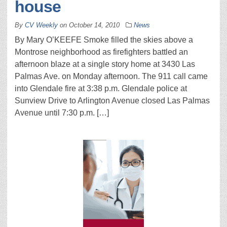
house
By
CV Weekly
on
October 14, 2010
News
By Mary O’KEEFE Smoke filled the skies above a
Montrose neighborhood as firefighters battled an
afternoon blaze at a single story home at 3430 Las
Palmas Ave. on Monday afternoon. The 911 call came
into Glendale fire at 3:38 p.m. Glendale police at
Sunview Drive to Arlington Avenue closed Las Palmas
Avenue until 7:30 p.m. […]