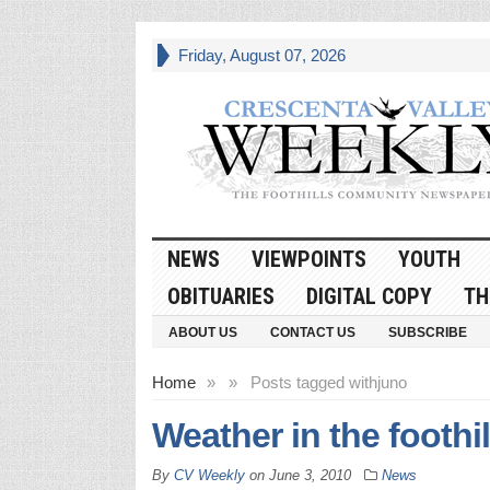
Friday, August 07, 2026
NEWS
VIEWPOINTS
YOUTH
OBITUARIES
DIGITAL COPY
TH
ABOUT US
CONTACT US
SUBSCRIBE
Home
»
»
Posts tagged with
juno
Weather in the foothil
By
CV Weekly
on
June 3, 2010
News