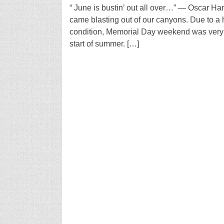
“ June is bustin’ out all over…” — Oscar Ha
came blasting out of our canyons. Due to a 
condition, Memorial Day weekend was very 
start of summer. […]