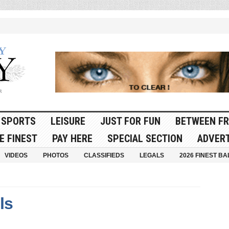
SPORTS
LEISURE
JUST FOR FUN
BETWEEN FR
E FINEST
PAY HERE
SPECIAL SECTION
ADVERT
VIDEOS
PHOTOS
CLASSIFIEDS
LEGALS
2026 FINEST BA
ls