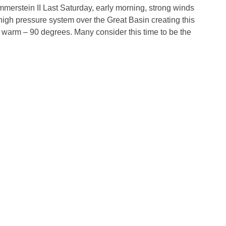
mmerstein II Last Saturday, early morning, strong winds
high pressure system over the Great Basin creating this
warm – 90 degrees. Many consider this time to be the