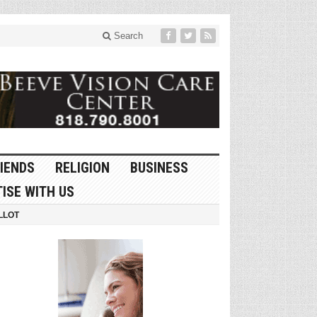
Search
IENDS
RELIGION
BUSINESS
ISE WITH US
LLOT