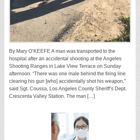
By Mary O’KEEFE A man was transported to the
hospital after an accidental shooting at the Angeles
Shooting Ranges in Lake View Terrace on Sunday
afternoon. “There was one male behind the firing line
clearing his gun [who] accidentally shot his weapon,”
said Sgt. Coussa, Los Angeles County Sheriff’s Dept.
Crescenta Valley Station. The man […]