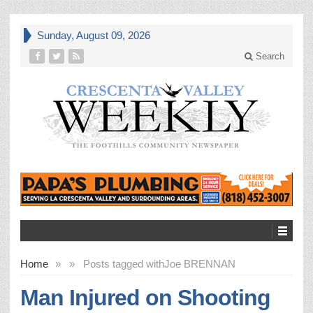
Sunday, August 09, 2026
Search
Home
»
»
Posts tagged with
Joe BRENNAN
Man Injured on Shooting