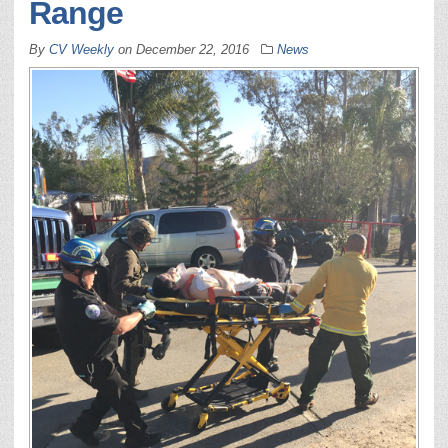
Range
By
CV Weekly
on
December 22, 2016
News