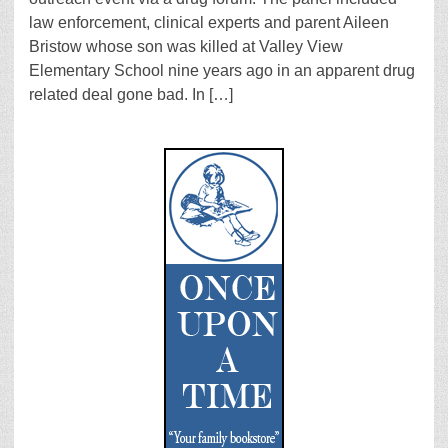
law enforcement, clinical experts and parent Aileen
Bristow whose son was killed at Valley View
Elementary School nine years ago in an apparent drug
related deal gone bad. In […]