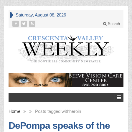
Saturday, August 08, 2026
Search
Home
»
»
Posts tagged with
heroin
DePompa speaks of the