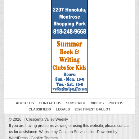
ABOUT US
CONTACT US
SUBSCRIBE
VIDEOS
PHOTOS
CLASSIFIEDS
LEGALS
2026 FINEST BALLOT
© 2026,
↑
Crescenta Valley Weekly
If you are having problems viewing or using this website, please
contact
us
for assistance.
Website by Caspian Services, Inc.
Powered by
WordPress
-
Gabfire Themes