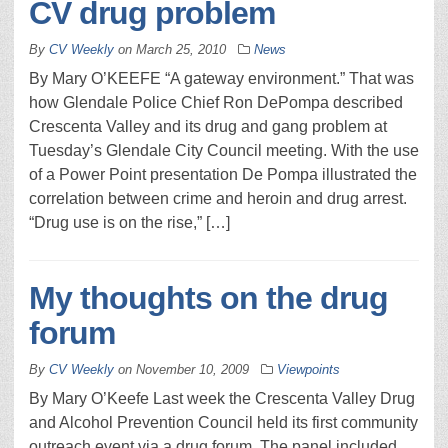
CV drug problem
By
CV Weekly
on
March 25, 2010
News
By Mary O’KEEFE “A gateway environment.” That was
how Glendale Police Chief Ron DePompa described
Crescenta Valley and its drug and gang problem at
Tuesday’s Glendale City Council meeting. With the use
of a Power Point presentation De Pompa illustrated the
correlation between crime and heroin and drug arrest.
“Drug use is on the rise,” […]
My thoughts on the drug
forum
By
CV Weekly
on
November 10, 2009
Viewpoints
By Mary O’Keefe Last week the Crescenta Valley Drug
and Alcohol Prevention Council held its first community
outreach event via a drug forum. The panel included