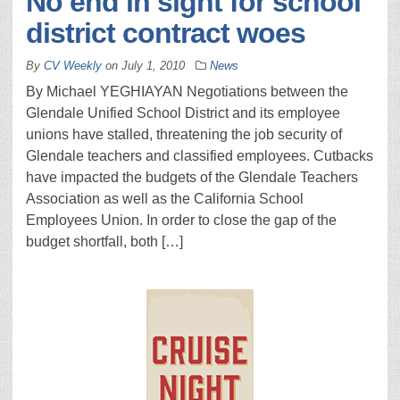
No end in sight for school
district contract woes
By
CV Weekly
on
July 1, 2010
News
By Michael YEGHIAYAN Negotiations between the
Glendale Unified School District and its employee
unions have stalled, threatening the job security of
Glendale teachers and classified employees. Cutbacks
have impacted the budgets of the Glendale Teachers
Association as well as the California School
Employees Union. In order to close the gap of the
budget shortfall, both […]