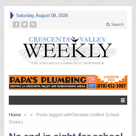
Saturday, August 08, 2026
Search
Home
»
»
Posts tagged with
Glendale Unified School
District