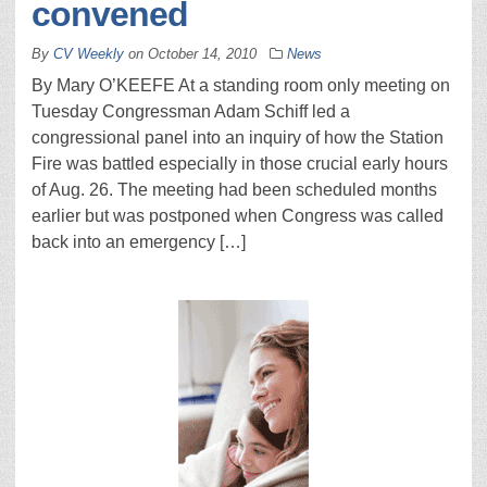
convened
By
CV Weekly
on
October 14, 2010
News
By Mary O’KEEFE At a standing room only meeting on
Tuesday Congressman Adam Schiff led a
congressional panel into an inquiry of how the Station
Fire was battled especially in those crucial early hours
of Aug. 26. The meeting had been scheduled months
earlier but was postponed when Congress was called
back into an emergency […]