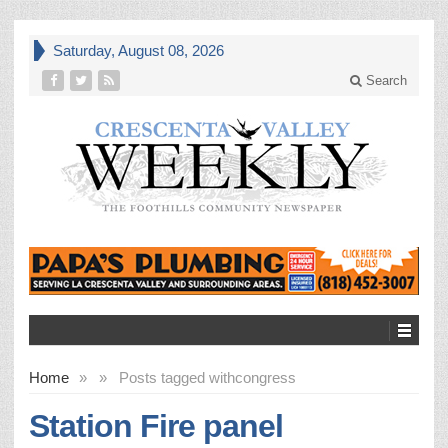
Saturday, August 08, 2026
Search
Home
»
»
Posts tagged with
congress
Station Fire panel