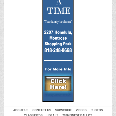
ABOUT US
CONTACT US
SUBSCRIBE
VIDEOS
PHOTOS
CLASSIFIEDS
LEGALS
2026 FINEST BALLOT