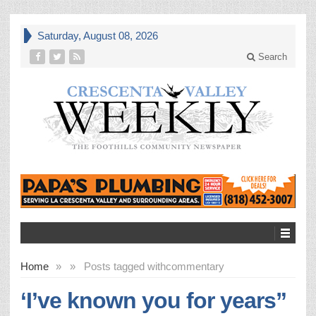
Saturday, August 08, 2026
Search
Home
»
»
Posts tagged with
commentary
‘I’ve known you for years”