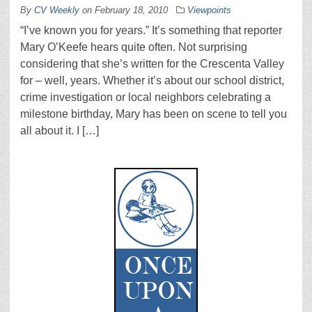
By
CV Weekly
on
February 18, 2010
Viewpoints
“I’ve known you for years.” It’s something that reporter
Mary O’Keefe hears quite often. Not surprising
considering that she’s written for the Crescenta Valley
for – well, years. Whether it’s about our school district,
crime investigation or local neighbors celebrating a
milestone birthday, Mary has been on scene to tell you
all about it. I […]