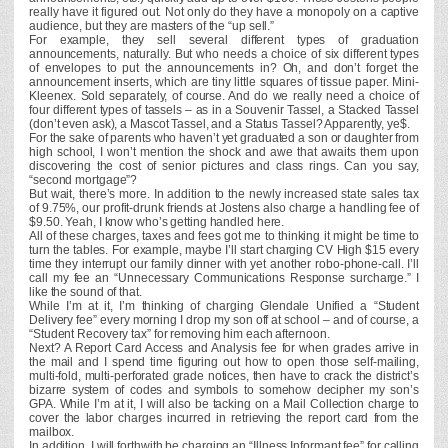
really have it figured out. Not only do they have a monopoly on a captive
audience, but they are masters of the “up sell.”
For example, they sell several different types of graduation
announcements, naturally. But who needs a choice of six different types
of envelopes to put the announcements in? Oh, and don’t forget the
announcement inserts, which are tiny little squares of tissue paper. Mini-
Kleenex. Sold separately, of course. And do we really need a choice of
four different types of tassels – as in a Souvenir Tassel, a Stacked Tassel
(don’t even ask), a Mascot Tassel, and a Status Tassel? Apparently, ye$.
For the sake of parents who haven’t yet graduated a son or daughter from
high school, I won’t mention the shock and awe that awaits them upon
discovering the cost of senior pictures and class rings. Can you say,
“second mortgage”?
But wait, there’s more. In addition to the newly increased state sales tax
of 9.75%, our profit-drunk friends at Jostens also charge a handling fee of
$9.50. Yeah, I know who’s getting handled here.
All of these charges, taxes and fees got me to thinking it might be time to
turn the tables. For example, maybe I’ll start charging CV High $15 every
time they interrupt our family dinner with yet another robo-phone-call. I’ll
call my fee an “Unnecessary Communications Response surcharge.” I
like the sound of that.
While I’m at it, I’m thinking of charging Glendale Unified a “Student
Delivery fee” every morning I drop my son off at school – and of course, a
“Student Recovery tax” for removing him each afternoon.
Next? A Report Card Access and Analysis fee for when grades arrive in
the mail and I spend time figuring out how to open those self-mailing,
multi-fold, multi-perforated grade notices, then have to crack the district’s
bizarre system of codes and symbols to somehow decipher my son’s
GPA. While I’m at it, I will also be tacking on a Mail Collection charge to
cover the labor charges incurred in retrieving the report card from the
mailbox.
In addition, I will forthwith be charging an “Illness Informant fee” for calling