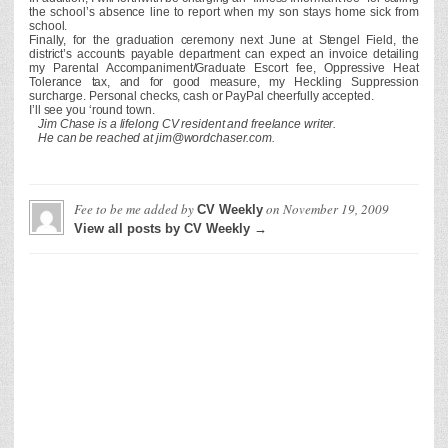
the school’s absence line to report when my son stays home sick from
school.
Finally, for the graduation ceremony next June at Stengel Field, the
district’s accounts payable department can expect an invoice detailing
my Parental Accompaniment/Graduate Escort fee, Oppressive Heat
Tolerance tax, and for good measure, my Heckling Suppression
surcharge. Personal checks, cash or PayPal cheerfully accepted.
I’ll see you ‘round town.
Jim Chase is a lifelong CV resident and freelance writer.
He can be reached at jim@wordchaser.com.
Fee to be me
added by
on
November 19, 2009
CV Weekly
View all posts by CV Weekly →