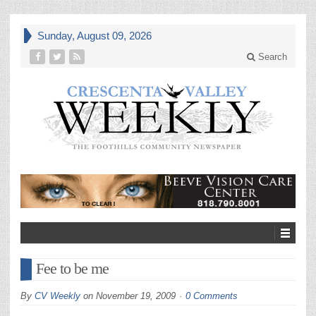
Sunday, August 09, 2026
Search
Fee to be me
By
CV Weekly
on
November 19, 2009
0 Comments