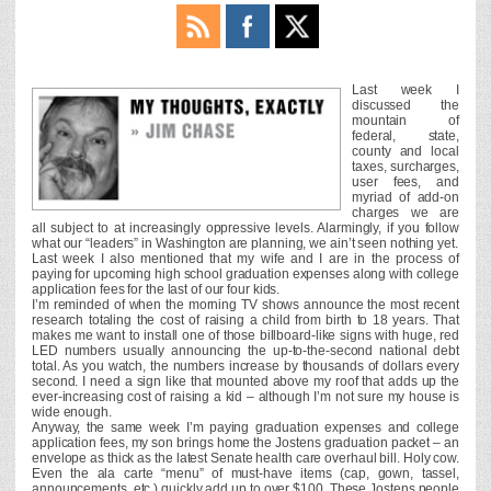
Last week I
discussed the
mountain of
federal, state,
county and local
taxes, surcharges,
user fees, and
myriad of add-on
charges we are
all subject to at increasingly oppressive levels. Alarmingly, if you follow
what our “leaders” in Washington are planning, we ain’t seen nothing yet.
Last week I also mentioned that my wife and I are in the process of
paying for upcoming high school graduation expenses along with college
application fees for the last of our four kids.
I’m reminded of when the morning TV shows announce the most recent
research totaling the cost of raising a child from birth to 18 years. That
makes me want to install one of those billboard-like signs with huge, red
LED numbers usually announcing the up-to-the-second national debt
total. As you watch, the numbers increase by thousands of dollars every
second. I need a sign like that mounted above my roof that adds up the
ever-increasing cost of raising a kid – although I’m not sure my house is
wide enough.
Anyway, the same week I’m paying graduation expenses and college
application fees, my son brings home the Jostens graduation packet – an
envelope as thick as the latest Senate health care overhaul bill. Holy cow.
Even the ala carte “menu” of must-have items (cap, gown, tassel,
announcements, etc.) quickly add up to over $100. These Jostens people