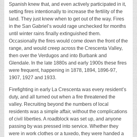
Spanish knew that, and even actively participated in it,
setting fires intentionally to increase the fertility of the
land. They just knew when to get out of the way. Fires
in the San Gabriel’s would rage unchecked for months
until winter rains finally extinguished them.
Occasionally the fires would come down the front of the
range, and would creep across the Crescenta Valley,
then over the Verdugos and into Burbank and
Glendale. In the late 1880s and early 1900s these fires
were frequent, happening in 1878, 1894, 1896-97,
1907, 1927 and 1933.
Firefighting in early La Crescenta was every resident’s
duty, and all turned out when a fire threatened the
valley. Recruiting beyond the numbers of local
residents was a simple affair, without the complications
of civil liberties. A roadblock was set up, and anyone
passing by was pressed into service. Whether they
were in work clothes or a tuxedo, they were handed a