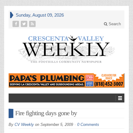
Sunday, August 09, 2026
Search
Fire fighting days gone by
By
CV Weekly
on
September 5, 2009
0 Comments