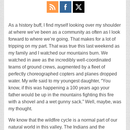
As a history buff, I find myself looking over my shoulder
at where we’ve been as a community as often as I look
forward to where we’re going. That makes for a lot of
tripping on my part. That was true this last weekend as
my family and I watched our mountains burn. We
watched in awe as the incredibly well-coordinated
teams of ground crews, augmented by a fleet of
perfectly choreographed copters and planes dropped
water. My wife said to my youngest daughter, “You
know, if this was happening a 100 years ago your
father would be up in the mountains fighting this fire
with a shovel and a wet gunny sack.” Well, maybe, was
my thought.
We know that the wildfire cycle is a normal part of our
natural world in this valley. The Indians and the