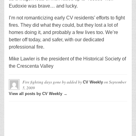
Eudoxie was brave… and lucky.
I’m not romanticizing early CV residents’ efforts to fight
fires. They did what they could, but they lost a lot of
homes doing it, and probably a few lives too. We’re
better off today, and safer, with our dedicated
professional fire.
Mike Lawler is the president of the Historical Society of
the Crescenta Valley
Fire fighting days gone by
added by
on
September
CV Weekly
5, 2009
View all posts by CV Weekly →