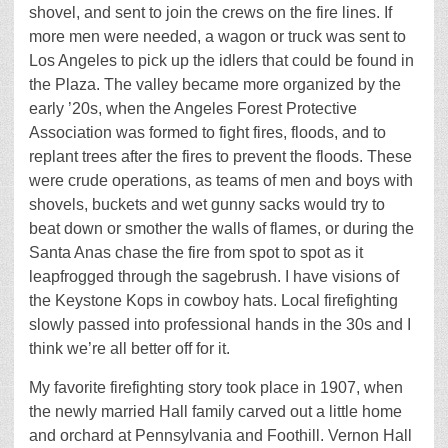
shovel, and sent to join the crews on the fire lines. If
more men were needed, a wagon or truck was sent to
Los Angeles to pick up the idlers that could be found in
the Plaza. The valley became more organized by the
early ’20s, when the Angeles Forest Protective
Association was formed to fight fires, floods, and to
replant trees after the fires to prevent the floods. These
were crude operations, as teams of men and boys with
shovels, buckets and wet gunny sacks would try to
beat down or smother the walls of flames, or during the
Santa Anas chase the fire from spot to spot as it
leapfrogged through the sagebrush. I have visions of
the Keystone Kops in cowboy hats. Local firefighting
slowly passed into professional hands in the 30s and I
think we’re all better off for it.
My favorite firefighting story took place in 1907, when
the newly married Hall family carved out a little home
and orchard at Pennsylvania and Foothill. Vernon Hall