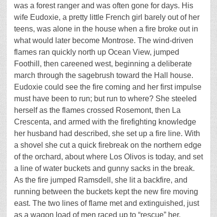
was a forest ranger and was often gone for days. His
wife Eudoxie, a pretty little French girl barely out of her
teens, was alone in the house when a fire broke out in
what would later become Montrose. The wind-driven
flames ran quickly north up Ocean View, jumped
Foothill, then careened west, beginning a deliberate
march through the sagebrush toward the Hall house.
Eudoxie could see the fire coming and her first impulse
must have been to run; but run to where? She steeled
herself as the flames crossed Rosemont, then La
Crescenta, and armed with the firefighting knowledge
her husband had described, she set up a fire line. With
a shovel she cut a quick firebreak on the northern edge
of the orchard, about where Los Olivos is today, and set
a line of water buckets and gunny sacks in the break.
As the fire jumped Ramsdell, she lit a backfire, and
running between the buckets kept the new fire moving
east. The two lines of flame met and extinguished, just
as a wagon load of men raced up to “rescue” her.