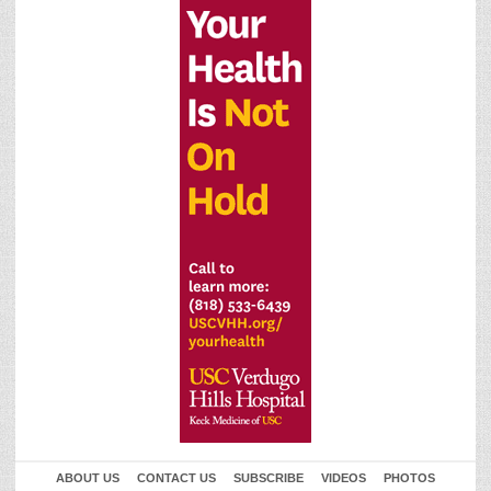
ABOUT US
CONTACT US
SUBSCRIBE
VIDEOS
PHOTOS