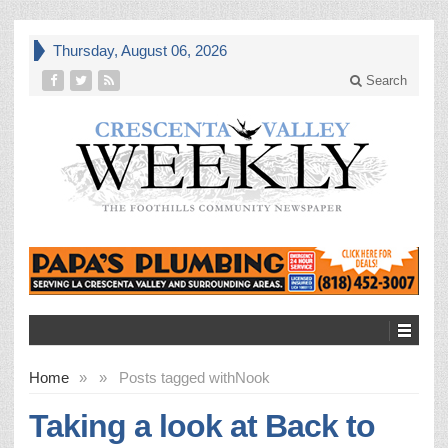
Thursday, August 06, 2026
Search
Home
»
»
Posts tagged with
Nook
Taking a look at Back to