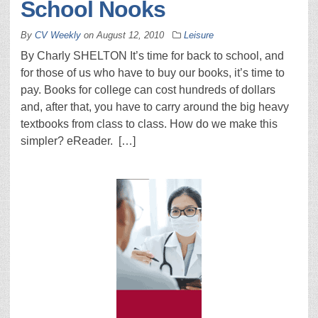
School Nooks
By
CV Weekly
on
August 12, 2010
Leisure
By Charly SHELTON It’s time for back to school, and
for those of us who have to buy our books, it’s time to
pay. Books for college can cost hundreds of dollars
and, after that, you have to carry around the big heavy
textbooks from class to class. How do we make this
simpler? eReader. […]