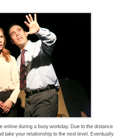
online during a busy workday. Due to the distance
take your relationship to the next level. Eventually