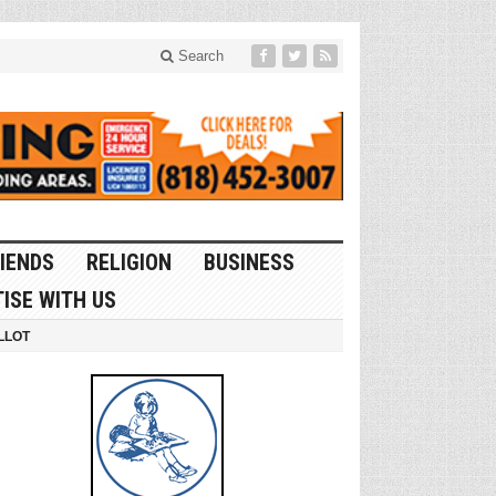
Search
IENDS
RELIGION
BUSINESS
ISE WITH US
LLOT