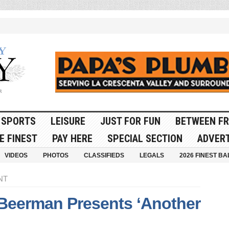
SPORTS
LEISURE
JUST FOR FUN
BETWEEN FR
E FINEST
PAY HERE
SPECIAL SECTION
ADVERT
VIDEOS
PHOTOS
CLASSIFIEDS
LEGALS
2026 FINEST BA
NT
Beerman Presents ‘Another