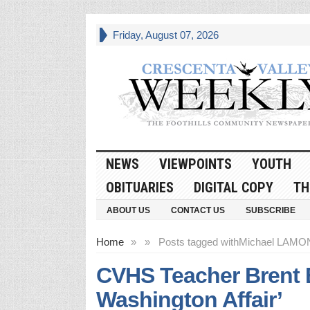
Friday, August 07, 2026
NEWS
VIEWPOINTS
YOUTH
OBITUARIES
DIGITAL COPY
TH
ABOUT US
CONTACT US
SUBSCRIBE
Home
»
»
Posts tagged with
Michael LAMO
CVHS Teacher Brent 
Washington Affair’