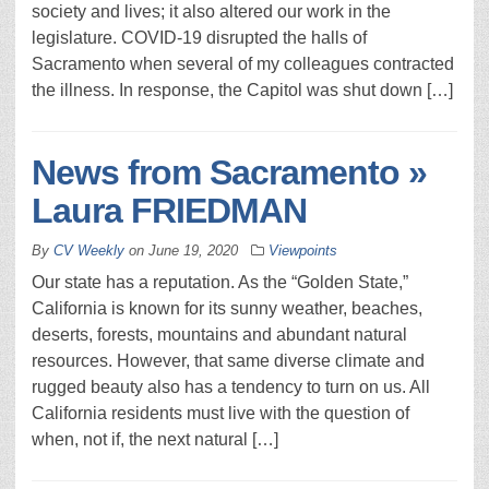
society and lives; it also altered our work in the
legislature. COVID-19 disrupted the halls of
Sacramento when several of my colleagues contracted
the illness. In response, the Capitol was shut down […]
News from Sacramento »
Laura FRIEDMAN
By
CV Weekly
on
June 19, 2020
Viewpoints
Our state has a reputation. As the “Golden State,”
California is known for its sunny weather, beaches,
deserts, forests, mountains and abundant natural
resources. However, that same diverse climate and
rugged beauty also has a tendency to turn on us. All
California residents must live with the question of
when, not if, the next natural […]