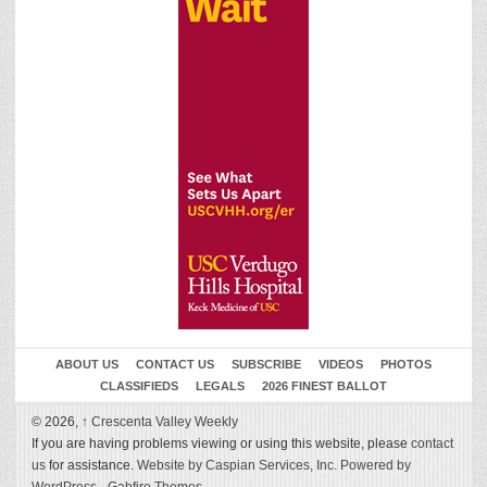
ABOUT US
CONTACT US
SUBSCRIBE
VIDEOS
PHOTOS
CLASSIFIEDS
LEGALS
2026 FINEST BALLOT
© 2026,
↑
Crescenta Valley Weekly
If you are having problems viewing or using this website, please
contact
us
for assistance.
Website by Caspian Services, Inc.
Powered by