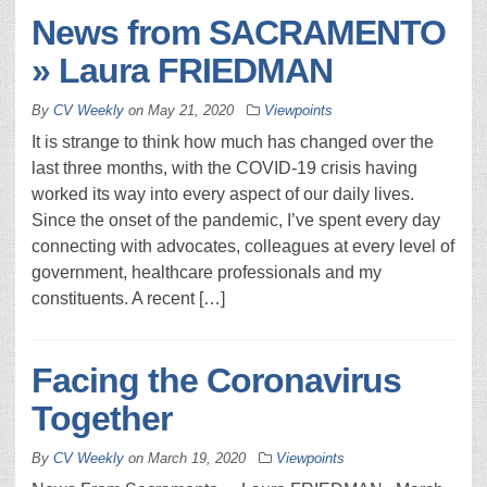
News from SACRAMENTO
» Laura FRIEDMAN
By
CV Weekly
on
May 21, 2020
Viewpoints
It is strange to think how much has changed over the
last three months, with the COVID-19 crisis having
worked its way into every aspect of our daily lives.
Since the onset of the pandemic, I’ve spent every day
connecting with advocates, colleagues at every level of
government, healthcare professionals and my
constituents. A recent […]
Facing the Coronavirus
Together
By
CV Weekly
on
March 19, 2020
Viewpoints