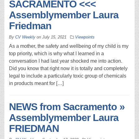
SACRAMENTO <<<
Assemblymember Laura
Friedman
By
CV Weekly
on
July 15, 2021
Viewpoints
As a mother, the safety and wellbeing of my child is my
top priority, which is why what I learned in a
conversation I had last year shocked me into action.
Did you know that right now it is totally and completely
legal to include a particularly toxic group of chemicals
in products meant for […]
NEWS from Sacramento »
Assemblymember Laura
FRIEDMAN