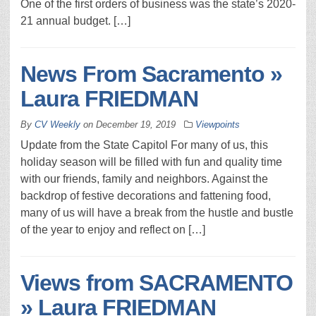
One of the first orders of business was the state’s 2020-
21 annual budget. […]
News From Sacramento »
Laura FRIEDMAN
By
CV Weekly
on
December 19, 2019
Viewpoints
Update from the State Capitol For many of us, this
holiday season will be filled with fun and quality time
with our friends, family and neighbors. Against the
backdrop of festive decorations and fattening food,
many of us will have a break from the hustle and bustle
of the year to enjoy and reflect on […]
Views from SACRAMENTO
» Laura FRIEDMAN