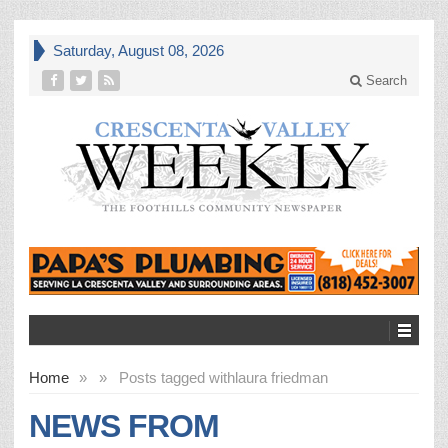
Saturday, August 08, 2026
Search
Home
»
»
Posts tagged with
laura friedman
NEWS FROM