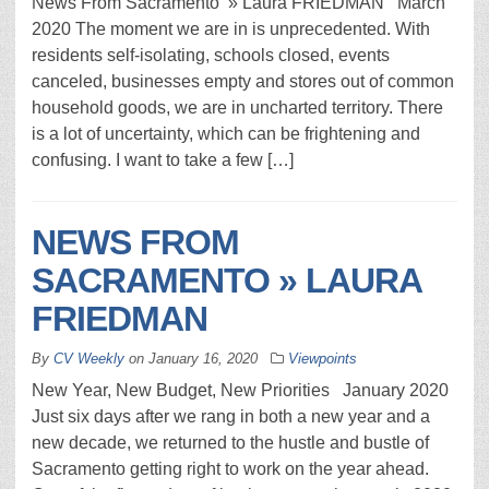
News From Sacramento » Laura FRIEDMAN March
2020 The moment we are in is unprecedented. With
residents self-isolating, schools closed, events
canceled, businesses empty and stores out of common
household goods, we are in uncharted territory. There
is a lot of uncertainty, which can be frightening and
confusing. I want to take a few […]
NEWS FROM
SACRAMENTO » LAURA
FRIEDMAN
By
CV Weekly
on
January 16, 2020
Viewpoints
New Year, New Budget, New Priorities January 2020
Just six days after we rang in both a new year and a
new decade, we returned to the hustle and bustle of
Sacramento getting right to work on the year ahead.