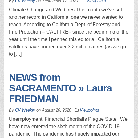
By
CV Weekly
on
September 17, 2020
Viewpoints
Climate Change and Wildfires This month we’ve set
another record in California, one we never wanted to
reach. According to California Dept. of Forestry and
Fire Protection – CAL FIRE– since the beginning of the
year until the time I penned this editorial, California
wildfires have burned over 3.2 million acres (as we go
to […]
NEWS from
SACRAMENTO » Laura
FRIEDMAN
By
CV Weekly
on
August 20, 2020
Viewpoints
Unemployment, Financial Shortfalls Plague State We
have now entered the sixth month of the COVID-19
pandemic. The pandemic has hugely impacted our