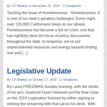
By
CV Weekly
on
November 21, 2019
Viewpoints
Tackling the Issue of Homelessness Homelessness. It
is one of our state’s greatest challenges. Every night,
over 130,000 Californians sleep on our streets.
Homelessness has become a full-on crisis, one that
has rightfully been the focus of policy discussions
throughout the state. In response, we’ve put
unprecedented resources and energy towards finding
real and […]
Legislative Update
By
CV Weekly
on
October 17, 2019
Viewpoints
By Laura FRIEDMAN Sunday evening, with the stroke
of his pen, Governor Gavin Newsom put the final close
on the 2019 Legislative Session by either signing or
vetoing the remaining bills that sat on his desk. With