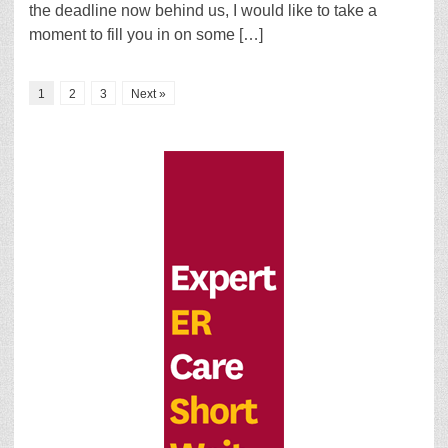
the deadline now behind us, I would like to take a
moment to fill you in on some […]
1
2
3
Next »