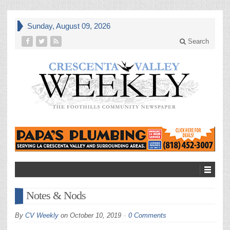
Sunday, August 09, 2026
Search
Notes & Nods
By
CV Weekly
on
October 10, 2019
0 Comments