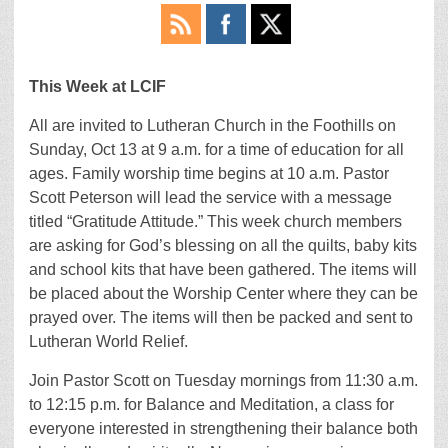
This Week at LCIF
All are invited to Lutheran Church in the Foothills on
Sunday, Oct 13 at 9 a.m. for a time of education for all
ages. Family worship time begins at 10 a.m. Pastor
Scott Peterson will lead the service with a message
titled “Gratitude Attitude.” This week church members
are asking for God’s blessing on all the quilts, baby kits
and school kits that have been gathered. The items will
be placed about the Worship Center where they can be
prayed over. The items will then be packed and sent to
Lutheran World Relief.
Join Pastor Scott on Tuesday mornings from 11:30 a.m.
to 12:15 p.m. for Balance and Meditation, a class for
everyone interested in strengthening their balance both