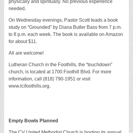
physically and spiritually. No previous experience
needed.
On Wednesday evenings, Pastor Scott leads a book
study on “Grounded” by Diana Butler Bass from 7 p.m.
to 8 p.m. each week. The book is available on Amazon
for about $11.
All are welcome!
Lutheran Church in the Foothills, the “touchdown”
church, is located at 1700 Foothill Blvd. For more
information, call (818) 790-1951 or visit
www.lcifoothills.org.
Empty Bowls Planned
The CV United Methodist Church is hosting its annual