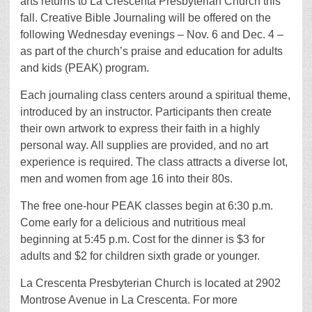
arts returns to La Crescenta Presbyterian Church this
fall. Creative Bible Journaling will be offered on the
following Wednesday evenings – Nov. 6 and Dec. 4 –
as part of the church’s praise and education for adults
and kids (PEAK) program.
Each journaling class centers around a spiritual theme,
introduced by an instructor. Participants then create
their own artwork to express their faith in a highly
personal way. All supplies are provided, and no art
experience is required. The class attracts a diverse lot,
men and women from age 16 into their 80s.
The free one-hour PEAK classes begin at 6:30 p.m.
Come early for a delicious and nutritious meal
beginning at 5:45 p.m. Cost for the dinner is $3 for
adults and $2 for children sixth grade or younger.
La Crescenta Presbyterian Church is located at 2902
Montrose Avenue in La Crescenta. For more