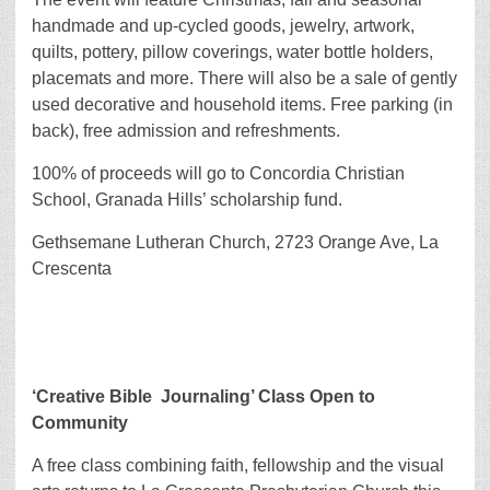
handmade and up-cycled goods, jewelry, artwork,
quilts, pottery, pillow coverings, water bottle holders,
placemats and more. There will also be a sale of gently
used decorative and household items. Free parking (in
back), free admission and refreshments.
100% of proceeds will go to Concordia Christian
School, Granada Hills’ scholarship fund.
Gethsemane Lutheran Church, 2723 Orange Ave, La
Crescenta
‘Creative Bible
Journaling’ Class Open to
Community
A free class combining faith, fellowship and the visual