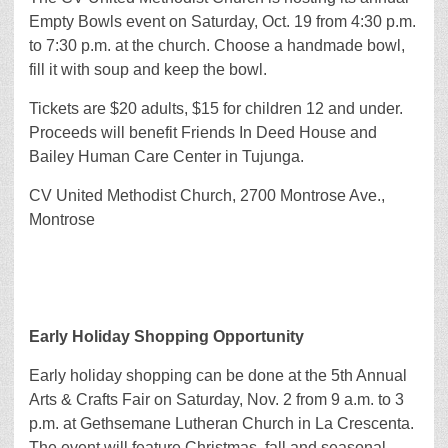
Empty Bowls event on Saturday, Oct. 19 from 4:30 p.m.
to 7:30 p.m. at the church. Choose a handmade bowl,
fill it with soup and keep the bowl.
Tickets are $20 adults, $15 for children 12 and under.
Proceeds will benefit Friends In Deed House and
Bailey Human Care Center in Tujunga.
CV United Methodist Church, 2700 Montrose Ave.,
Montrose
Early Holiday Shopping Opportunity
Early holiday shopping can be done at the 5th Annual
Arts & Crafts Fair on Saturday, Nov. 2 from 9 a.m. to 3
p.m. at Gethsemane Lutheran Church in La Crescenta.
The event will feature Christmas, fall and seasonal