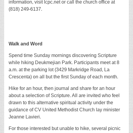
information, visit lcpc.net or call the church office at
(818) 249-6137.
Walk and Word
Spend time Sunday mornings discovering Scripture
while hiking Deukmejian Park. Participants meet at 8
a.m. at the parking lot (3429 Markridge Road, La
Crescenta) on all but the first Sunday of each month.
Hike for an hour, then journal and share for an hour
about a selection of Scripture. All are invited who feel
drawn to this alternative spiritual activity under the
guidance of CV United Methodist Church lay minister
Jeanne Lavieri.
For those interested but unable to hike, several picnic