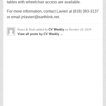
tables with wheelchair access are available.
For more information, contact Lavieri at (818) 383-3137
or email jnlavieri@earthlink.net.
Notes & Nods
added by
on
October 10, 2019
CV Weekly
View all posts by CV Weekly →