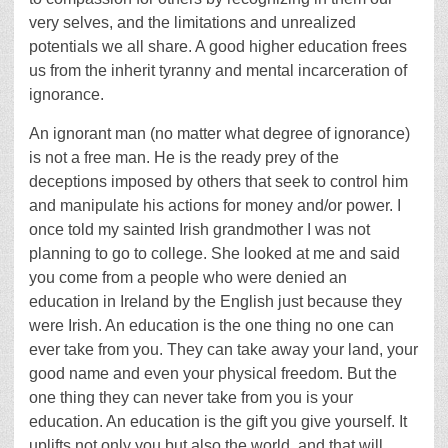
very selves, and the limitations and unrealized
potentials we all share. A good higher education frees
us from the inherit tyranny and mental incarceration of
ignorance.
An ignorant man (no matter what degree of ignorance)
is not a free man. He is the ready prey of the
deceptions imposed by others that seek to control him
and manipulate his actions for money and/or power. I
once told my sainted Irish grandmother I was not
planning to go to college. She looked at me and said
you come from a people who were denied an
education in Ireland by the English just because they
were Irish. An education is the one thing no one can
ever take from you. They can take away your land, your
good name and even your physical freedom. But the
one thing they can never take from you is your
education. An education is the gift you give yourself. It
uplifts not only you but also the world, and that will