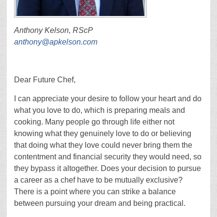
Anthony Kelson, RScP
anthony@apkelson.com
Dear Future Chef,
I can appreciate your desire to follow your heart and do
what you love to do, which is preparing meals and
cooking. Many people go through life either not
knowing what they genuinely love to do or believing
that doing what they love could never bring them the
contentment and financial security they would need, so
they bypass it altogether. Does your decision to pursue
a career as a chef have to be mutually exclusive?
There is a point where you can strike a balance
between pursuing your dream and being practical.