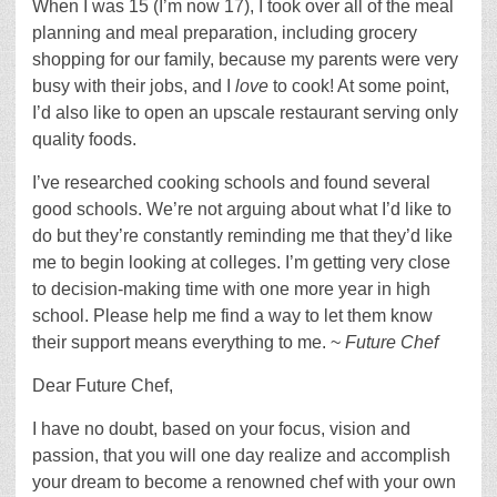
When I was 15 (I’m now 17), I took over all of the meal
planning and meal preparation, including grocery
shopping for our family, because my parents were very
busy with their jobs, and I
love
to cook! At some point,
I’d also like to open an upscale restaurant serving only
quality foods.
I’ve researched cooking schools and found several
good schools. We’re not arguing about what I’d like to
do but they’re constantly reminding me that they’d like
me to begin looking at colleges. I’m getting very close
to decision-making time with one more year in high
school. Please help me find a way to let them know
their support means everything to me. ~
Future Chef
Dear Future Chef,
I have no doubt, based on your focus, vision and
passion, that you will one day realize and accomplish
your dream to become a renowned chef with your own