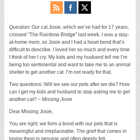
Question:
Our cat Josie, which we’ve had for 17 years,
crossed “The Rainbow Bridge” last week. I was a stay-
at-home mom, so Josie and I had a heart bond that’s
difficult to describe. I loved her so much and every time
I think of her I cry. My kids and my husband tell me I’m
being too sentimental and want to take me to an animal
shelter to get another cat. I’m not ready for that.
Two questions: Will we see our pets after we die? How
can I get my kids and husband to stop asking me to get
another cat? ~
Missing Josie
Dear Missing Josie,
You are right; we form a bond with our pets that is
meaningful and irreplaceable. The grief that comes in
losing them is genuine and often deeply felt.