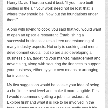
Henry David Thoreau said it best: “If you have built
castles in the air, your work need not be lost; that is
where they should be. Now put the foundations under
them.”
Along with loving to cook, you said that you would want
to open an upscale restaurant. Establishing a
successful business takes a keen understanding of
many industry aspects. Not only is cooking and menu
development crucial, but so are also developing a
business plan, targeting your market, management and
advertising, along with securing the finances to support
your business, either by your own means or arranging
for investors.
My first suggestion would be to take your idea of being
a chef to the next level and make it more tangible. First,
I would recommend getting a job in a restaurant.
Explore firsthand what it is like to be involved in the