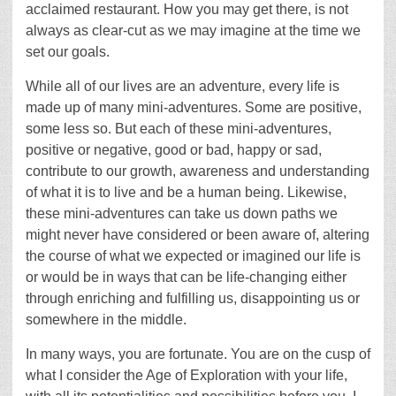
acclaimed restaurant. How you may get there, is not
always as clear-cut as we may imagine at the time we
set our goals.
While all of our lives are an adventure, every life is
made up of many mini-adventures. Some are positive,
some less so. But each of these mini-adventures,
positive or negative, good or bad, happy or sad,
contribute to our growth, awareness and understanding
of what it is to live and be a human being. Likewise,
these mini-adventures can take us down paths we
might never have considered or been aware of, altering
the course of what we expected or imagined our life is
or would be in ways that can be life-changing either
through enriching and fulfilling us, disappointing us or
somewhere in the middle.
In many ways, you are fortunate. You are on the cusp of
what I consider the Age of Exploration with your life,