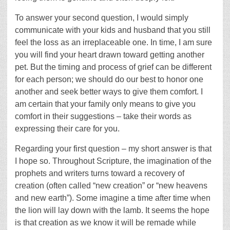
To answer your second question, I would simply
communicate with your kids and husband that you still
feel the loss as an irreplaceable one. In time, I am sure
you will find your heart drawn toward getting another
pet. But the timing and process of grief can be different
for each person; we should do our best to honor one
another and seek better ways to give them comfort. I
am certain that your family only means to give you
comfort in their suggestions – take their words as
expressing their care for you.
Regarding your first question – my short answer is that
I hope so. Throughout Scripture, the imagination of the
prophets and writers turns toward a recovery of
creation (often called “new creation” or “new heavens
and new earth”). Some imagine a time after time when
the lion will lay down with the lamb. It seems the hope
is that creation as we know it will be remade while