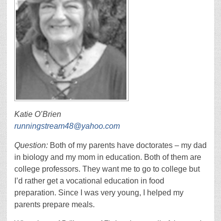
Katie O’Brien
runningstream48@yahoo.com
Question:
Both of my parents have doctorates – my dad
in biology and my mom in education. Both of them are
college professors. They want me to go to college but
I’d rather get a vocational education in food
preparation. Since I was very young, I helped my
parents prepare meals.