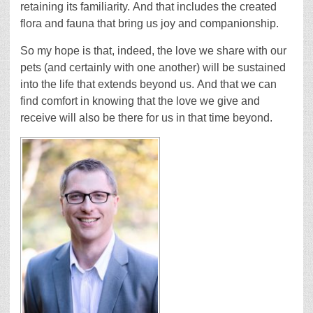
retaining its familiarity. And that includes the created
flora and fauna that bring us joy and companionship.
So my hope is that, indeed, the love we share with our
pets (and certainly with one another) will be sustained
into the life that extends beyond us. And that we can
find comfort in knowing that the love we give and
receive will also be there for us in that time beyond.