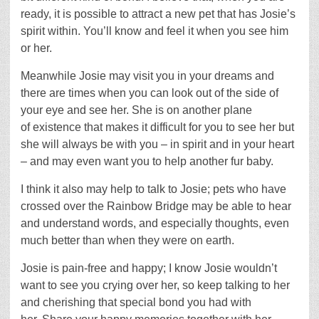
ready, it is possible to attract a new pet that has Josie’s
spirit within. You’ll know and feel it when you see him
or her.
Meanwhile Josie may visit you in your dreams and
there are times when you can look out of the side of
your eye and see her. She is on another plane
of existence that makes it difficult for you to see her but
she will always be with you – in spirit and in your heart
– and may even want you to help another fur baby.
I think it also may help to talk to Josie; pets who have
crossed over the Rainbow Bridge may be able to hear
and understand words, and especially thoughts, even
much better than when they were on earth.
Josie is pain-free and happy; I know Josie wouldn’t
want to see you crying over her, so keep talking to her
and cherishing that special bond you had with