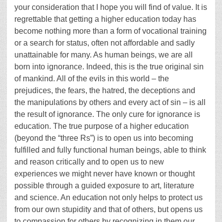
your consideration that I hope you will find of value. It is
regrettable that getting a higher education today has
become nothing more than a form of vocational training
or a search for status, often not affordable and sadly
unattainable for many. As human beings, we are all
born into ignorance. Indeed, this is the true original sin
of mankind. All of the evils in this world – the
prejudices, the fears, the hatred, the deceptions and
the manipulations by others and every act of sin – is all
the result of ignorance. The only cure for ignorance is
education. The true purpose of a higher education
(beyond the “three Rs”) is to open us into becoming
fulfilled and fully functional human beings, able to think
and reason critically and to open us to new
experiences we might never have known or thought
possible through a guided exposure to art, literature
and science. An education not only helps to protect us
from our own stupidity and that of others, but opens us
to compassion for others by recognizing in them our