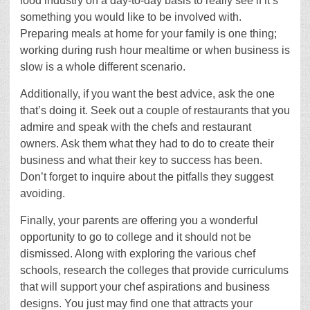
food industry on a day-to-day basis to really see if it’s
something you would like to be involved with.
Preparing meals at home for your family is one thing;
working during rush hour mealtime or when business is
slow is a whole different scenario.
Additionally, if you want the best advice, ask the one
that’s doing it. Seek out a couple of restaurants that you
admire and speak with the chefs and restaurant
owners. Ask them what they had to do to create their
business and what their key to success has been.
Don’t forget to inquire about the pitfalls they suggest
avoiding.
Finally, your parents are offering you a wonderful
opportunity to go to college and it should not be
dismissed. Along with exploring the various chef
schools, research the colleges that provide curriculums
that will support your chef aspirations and business
designs. You just may find one that attracts your