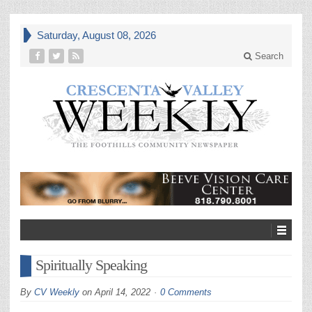
Saturday, August 08, 2026
Search
Spiritually Speaking
By
CV Weekly
on
April 14, 2022
0 Comments