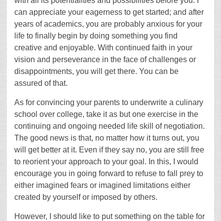
with all its potentialities and possibilities before you. I
can appreciate your eagerness to get started; and after
years of academics, you are probably anxious for your
life to finally begin by doing something you find
creative and enjoyable. With continued faith in your
vision and perseverance in the face of challenges or
disappointments, you will get there. You can be
assured of that.
As for convincing your parents to underwrite a culinary
school over college, take it as but one exercise in the
continuing and ongoing needed life skill of negotiation.
The good news is that, no matter how it turns out, you
will get better at it. Even if they say no, you are still free
to reorient your approach to your goal. In this, I would
encourage you in going forward to refuse to fall prey to
either imagined fears or imagined limitations either
created by yourself or imposed by others.
However, I should like to put something on the table for