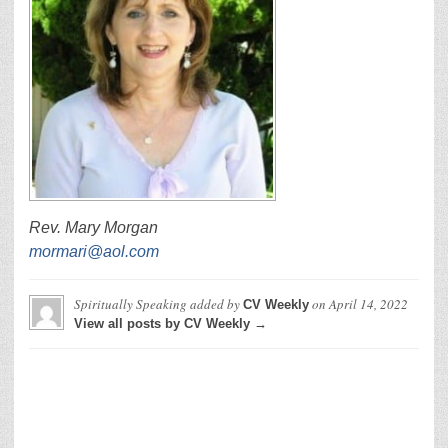
Rev. Mary Morgan
mormari@aol.com
Spiritually Speaking
added by
on
April 14, 2022
CV Weekly
View all posts by CV Weekly →