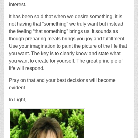
interest.
It has been said that when we desire something, it is
not having that “something” we truly want but instead
the feeling “that something” brings us. It sounds as
though preparing meals brings you joy and fulfillment.
Use your imagination to paint the picture of the life that
you want. The key is to clearly know and state what
you want to create for yourself. The great principle of
life will respond.
Pray on that and your best decisions will become
evident.
In Light,