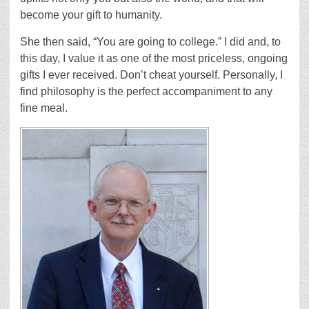
become your gift to humanity.
She then said, “You are going to college.” I did and, to
this day, I value it as one of the most priceless, ongoing
gifts I ever received. Don’t cheat yourself. Personally, I
find philosophy is the perfect accompaniment to any
fine meal.