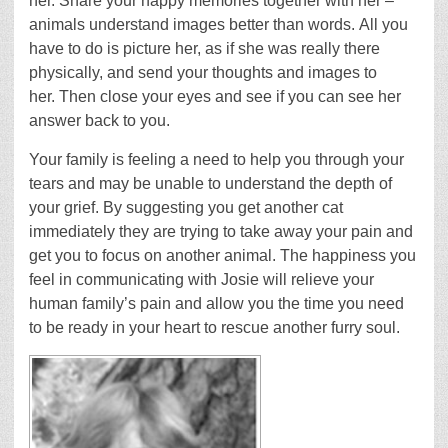
her. Share your happy memories together with her –
animals understand images better than words. All you
have to do is picture her, as if she was really there
physically, and send your thoughts and images to
her. Then close your eyes and see if you can see her
answer back to you.
Your family is feeling a need to help you through your
tears and may be unable to understand the depth of
your grief. By suggesting you get another cat
immediately they are trying to take away your pain and
get you to focus on another animal. The happiness you
feel in communicating with Josie will relieve your
human family’s pain and allow you the time you need
to be ready in your heart to rescue another furry soul.