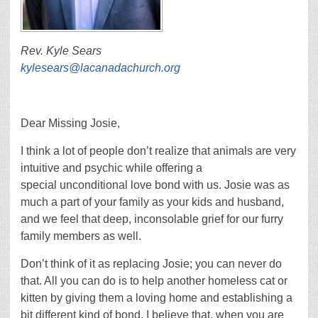
Rev. Kyle Sears
kylesears@lacanadachurch.org
Dear Missing Josie,
I think a lot of people don’t realize that animals are very
intuitive and psychic while offering a
special unconditional love bond with us. Josie was as
much a part of your family as your kids and husband,
and we feel that deep, inconsolable grief for our furry
family members as well.
Don’t think of it as replacing Josie; you can never do
that. All you can do is to help another homeless cat or
kitten by giving them a loving home and establishing a
bit different kind of bond. I believe that, when you are