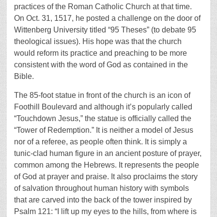
practices of the Roman Catholic Church at that time.
On Oct. 31, 1517, he posted a challenge on the door of
Wittenberg University titled “95 Theses” (to debate 95
theological issues). His hope was that the church
would reform its practice and preaching to be more
consistent with the word of God as contained in the
Bible.
The 85-foot statue in front of the church is an icon of
Foothill Boulevard and although it’s popularly called
“Touchdown Jesus,” the statue is officially called the
“Tower of Redemption.” It is neither a model of Jesus
nor of a referee, as people often think. It is simply a
tunic-clad human figure in an ancient posture of prayer,
common among the Hebrews. It represents the people
of God at prayer and praise. It also proclaims the story
of salvation throughout human history with symbols
that are carved into the back of the tower inspired by
Psalm 121: “I lift up my eyes to the hills, from where is