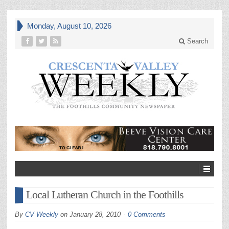
Monday, August 10, 2026
Search
Local Lutheran Church in the Foothills
By
CV Weekly
on
January 28, 2010
0 Comments