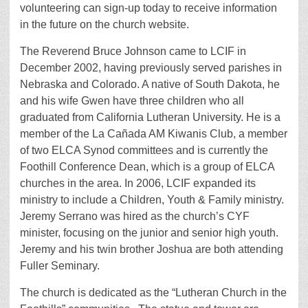
volunteering can sign-up today to receive information
in the future on the church website.
The Reverend Bruce Johnson came to LCIF in
December 2002, having previously served parishes in
Nebraska and Colorado. A native of South Dakota, he
and his wife Gwen have three children who all
graduated from California Lutheran University. He is a
member of the La Cañada AM Kiwanis Club, a member
of two ELCA Synod committees and is currently the
Foothill Conference Dean, which is a group of ELCA
churches in the area. In 2006, LCIF expanded its
ministry to include a Children, Youth & Family ministry.
Jeremy Serrano was hired as the church’s CYF
minister, focusing on the junior and senior high youth.
Jeremy and his twin brother Joshua are both attending
Fuller Seminary.
The church is dedicated as the “Lutheran Church in the