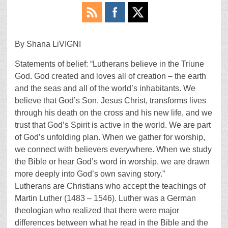
By Shana LiVIGNI
Statements of belief: “Lutherans believe in the Triune
God. God created and loves all of creation – the earth
and the seas and all of the world’s inhabitants. We
believe that God’s Son, Jesus Christ, transforms lives
through his death on the cross and his new life, and we
trust that God’s Spirit is active in the world. We are part
of God’s unfolding plan. When we gather for worship,
we connect with believers everywhere. When we study
the Bible or hear God’s word in worship, we are drawn
more deeply into God’s own saving story.”
Lutherans are Christians who accept the teachings of
Martin Luther (1483 – 1546). Luther was a German
theologian who realized that there were major
differences between what he read in the Bible and the