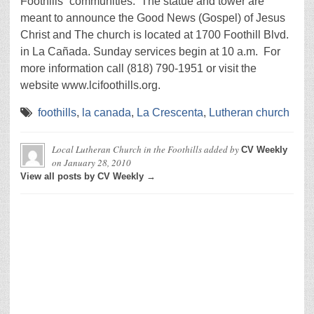
Foothills” communities. The statue and tower are
meant to announce the Good News (Gospel) of Jesus
Christ and The church is located at 1700 Foothill Blvd.
in La Cañada. Sunday services begin at 10 a.m. For
more information call (818) 790-1951 or visit the
website www.lcifoothills.org.
foothills
,
la canada
,
La Crescenta
,
Lutheran church
Local Lutheran Church in the Foothills
added by
CV Weekly
on
January 28, 2010
View all posts by CV Weekly →