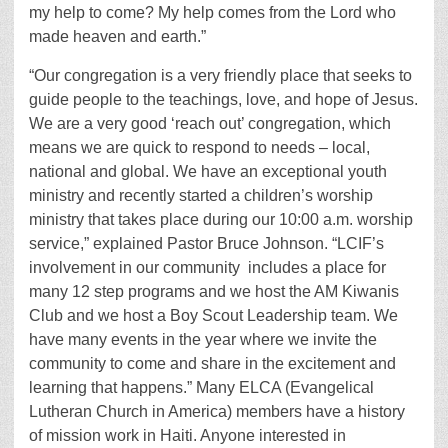
my help to come? My help comes from the Lord who
made heaven and earth.”
“Our congregation is a very friendly place that seeks to
guide people to the teachings, love, and hope of Jesus.
We are a very good ‘reach out’ congregation, which
means we are quick to respond to needs – local,
national and global. We have an exceptional youth
ministry and recently started a children’s worship
ministry that takes place during our 10:00 a.m. worship
service,” explained Pastor Bruce Johnson. “LCIF’s
involvement in our community includes a place for
many 12 step programs and we host the AM Kiwanis
Club and we host a Boy Scout Leadership team. We
have many events in the year where we invite the
community to come and share in the excitement and
learning that happens.” Many ELCA (Evangelical
Lutheran Church in America) members have a history
of mission work in Haiti. Anyone interested in