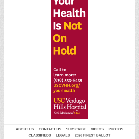
ABOUT US
CONTACT US
SUBSCRIBE
VIDEOS
PHOTOS
CLASSIFIEDS
LEGALS
2026 FINEST BALLOT