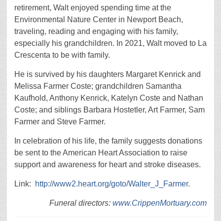
retirement, Walt enjoyed spending time at the
Environmental Nature Center in Newport Beach,
traveling, reading and engaging with his family,
especially his grandchildren. In 2021, Walt moved to La
Crescenta to be with family.
He is survived by his daughters Margaret Kenrick and
Melissa Farmer Coste; grandchildren Samantha
Kaufhold, Anthony Kenrick, Katelyn Coste and Nathan
Coste; and siblings Barbara Hostetler, Art Farmer, Sam
Farmer and Steve Farmer.
In celebration of his life, the family suggests donations
be sent to the American Heart Association to raise
support and awareness for heart and stroke diseases.
Link:
http://www2.heart.org/goto/Walter_J_Farmer
.
Funeral directors:
www.CrippenMortuary.com