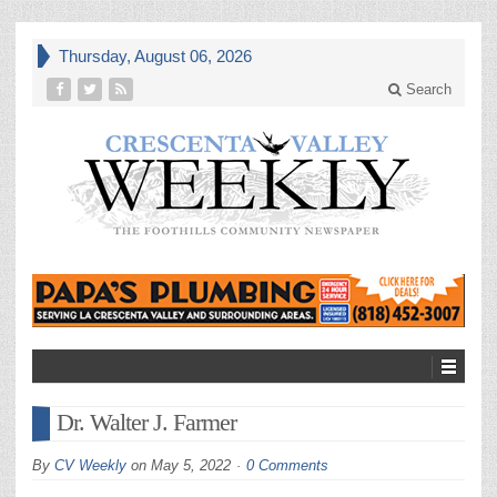
Thursday, August 06, 2026
Search
Dr. Walter J. Farmer
By
CV Weekly
on
May 5, 2022
0 Comments