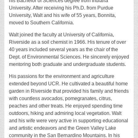
his Bachelor of Sciences degree from Indiana
University. After receiving his Ph.D. from Purdue
University, Walt and his wife of 55 years, Bonnita,
moved to Southern California.
Walt joined the faculty at University of California,
Riverside as a soil chemist in 1966. His tenure of over
40 years included several years as the chair of the
Dept. of Environmental Sciences. He sincerely enjoyed
mentoring both graduate and undergraduate students.
His passions for the environment and agriculture
extended beyond UCR. He cultivated a beautiful home
garden in Riverside that provided his family and friends
with countless avocados, pomegranates, citrus,
peaches and other treats. He enjoyed spending time
outdoors, hiking and admiring local vegetation. Walt
and his wife were very active in supporting educational
and artistic endeavors and the Green Valley Lake
community in the San Bernardino Mountains. In his