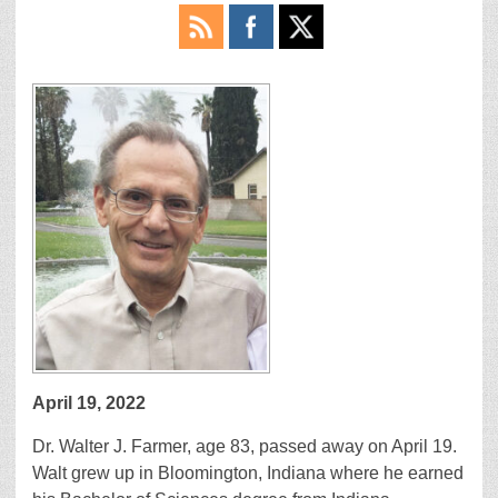
April 19, 2022
Dr. Walter J. Farmer, age 83, passed away on April 19.
Walt grew up in Bloomington, Indiana where he earned