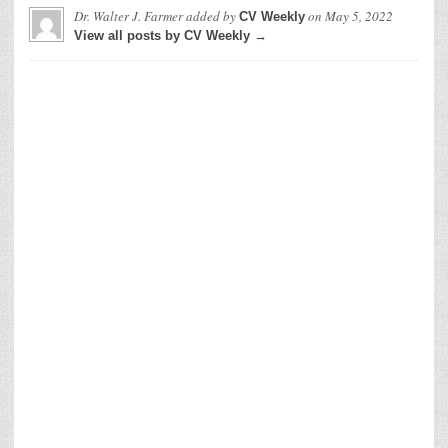
Dr. Walter J. Farmer
added by
on
May 5, 2022
CV Weekly
View all posts by CV Weekly →