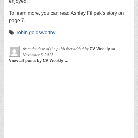
enjoyed.
To learn more, you can read Ashley Filipek’s story on
page 7.
robin goldsworthy
from the desk of the publisher
added by
on
CV Weekly
November 8, 2012
View all posts by CV Weekly →