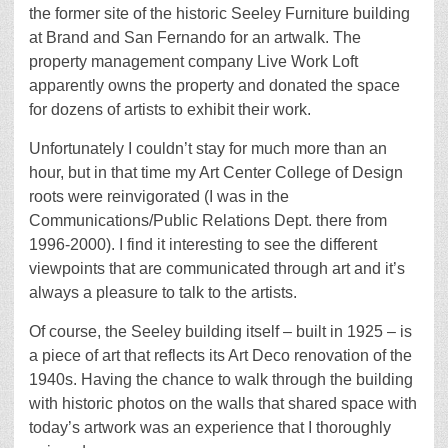
the former site of the historic Seeley Furniture building
at Brand and San Fernando for an artwalk. The
property management company Live Work Loft
apparently owns the property and donated the space
for dozens of artists to exhibit their work.
Unfortunately I couldn’t stay for much more than an
hour, but in that time my Art Center College of Design
roots were reinvigorated (I was in the
Communications/Public Relations Dept. there from
1996-2000). I find it interesting to see the different
viewpoints that are communicated through art and it’s
always a pleasure to talk to the artists.
Of course, the Seeley building itself – built in 1925 – is
a piece of art that reflects its Art Deco renovation of the
1940s. Having the chance to walk through the building
with historic photos on the walls that shared space with
today’s artwork was an experience that I thoroughly