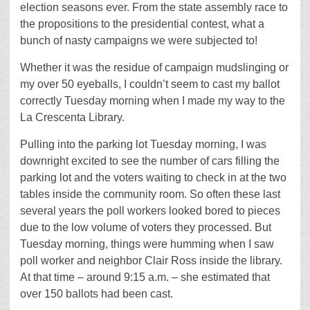
election seasons ever. From the state assembly race to
the propositions to the presidential contest, what a
bunch of nasty campaigns we were subjected to!
Whether it was the residue of campaign mudslinging or
my over 50 eyeballs, I couldn’t seem to cast my ballot
correctly Tuesday morning when I made my way to the
La Crescenta Library.
Pulling into the parking lot Tuesday morning, I was
downright excited to see the number of cars filling the
parking lot and the voters waiting to check in at the two
tables inside the community room. So often these last
several years the poll workers looked bored to pieces
due to the low volume of voters they processed. But
Tuesday morning, things were humming when I saw
poll worker and neighbor Clair Ross inside the library.
At that time – around 9:15 a.m. – she estimated that
over 150 ballots had been cast.