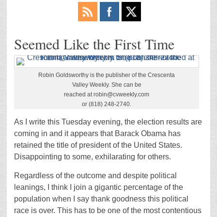
Seemed Like the First Time
Robin Goldsworthy is the publisher of the Crescenta
Valley Weekly. She can be
reached at robin@cvweekly.com
or (818) 248-2740.
As I write this Tuesday evening, the election results are
coming in and it appears that Barack Obama has
retained the title of president of the United States.
Disappointing to some, exhilarating for others.
Regardless of the outcome and despite political
leanings, I think I join a gigantic percentage of the
population when I say thank goodness this political
race is over. This has to be one of the most contentious