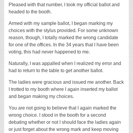
Pleased with that number, I took my official ballot and
headed to the booth.
Armed with my sample ballot, I began marking my
choices with the stylus provided. For some unknown
reason, though, I totally marked the wrong candidate
for one of the offices. In the 34 years that I have been
voting, this had never happened to me.
Naturally, I was appalled when I realized my error and
had to return to the table to get another ballot.
The ladies were gracious and issued me another. Back
I trotted to my booth where I again inserted my ballot
and began making my choices.
You are not going to believe that I again marked the
wrong choice. I stood in the booth for a second
debating whether or not I should face the ladies again
or just forget about the wrong mark and keep moving