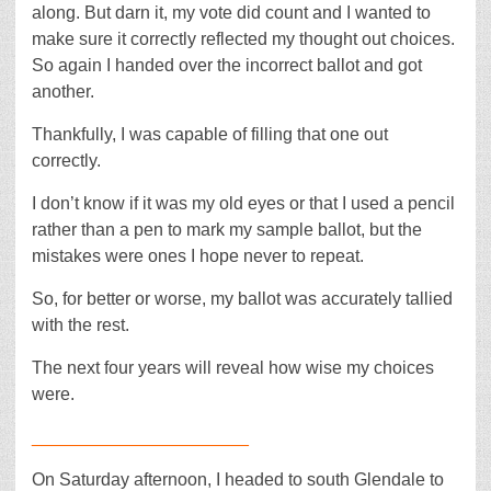
along. But darn it, my vote did count and I wanted to
make sure it correctly reflected my thought out choices.
So again I handed over the incorrect ballot and got
another.
Thankfully, I was capable of filling that one out
correctly.
I don’t know if it was my old eyes or that I used a pencil
rather than a pen to mark my sample ballot, but the
mistakes were ones I hope never to repeat.
So, for better or worse, my ballot was accurately tallied
with the rest.
The next four years will reveal how wise my choices
were.
______________________
On Saturday afternoon, I headed to south Glendale to