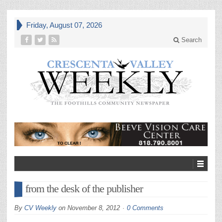
Friday, August 07, 2026
Search
from the desk of the publisher
By
CV Weekly
on
November 8, 2012
0 Comments