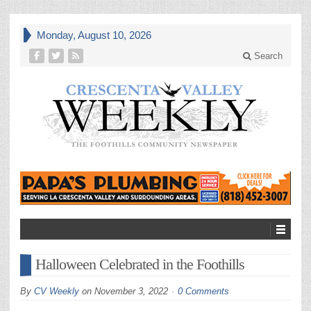
Monday, August 10, 2026
Search
Halloween Celebrated in the Foothills
By
CV Weekly
on
November 3, 2022
0 Comments