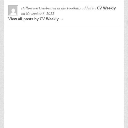
Halloween Celebrated in the Foothills
added by
CV Weekly
on
November 3, 2022
View all posts by CV Weekly →