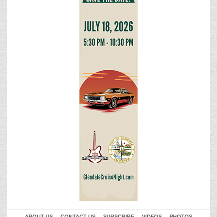
ABOUT US
CONTACT US
SUBSCRIBE
VIDEOS
PHOTOS