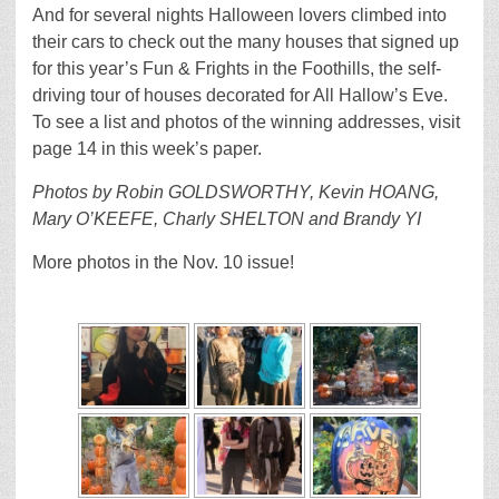
And for several nights Halloween lovers climbed into
their cars to check out the many houses that signed up
for this year’s Fun & Frights in the Foothills, the self-
driving tour of houses decorated for All Hallow’s Eve.
To see a list and photos of the winning addresses, visit
page 14 in this week’s paper.
Photos by Robin GOLDSWORTHY, Kevin HOANG,
Mary O’KEEFE, Charly SHELTON and Brandy YI
More photos in the Nov. 10 issue!