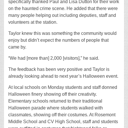
specifically thanked Paul and Lisa Dutton for their work
on the haunted crime scene. He added that there were
many people helping out including deputies, staff and
volunteers at the station.
Taylor knew this was something the community would
enjoy but didn’t expect the numbers of people that
came by.
“We had [more than] 2,000 [visitors],” he said.
The feedback has been very positive and Taylor is
already looking ahead to next year’s Halloween event.
At local schools on Monday students and staff donned
Halloween finery showing off their creativity.
Elementary schools returned to their traditional
Halloween parade where students walked with
classmates, showing off their costumes. At Rosemont
Middle School and CV High School, staff and students