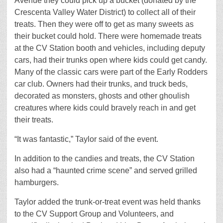
Avenue they could pick up a bucket (donated by the
Crescenta Valley Water District) to collect all of their
treats. Then they were off to get as many sweets as
their bucket could hold. There were homemade treats
at the CV Station booth and vehicles, including deputy
cars, had their trunks open where kids could get candy.
Many of the classic cars were part of the Early Rodders
car club. Owners had their trunks, and truck beds,
decorated as monsters, ghosts and other ghoulish
creatures where kids could bravely reach in and get
their treats.
“It was fantastic,” Taylor said of the event.
In addition to the candies and treats, the CV Station
also had a “haunted crime scene” and served grilled
hamburgers.
Taylor added the trunk-or-treat event was held thanks
to the CV Support Group and Volunteers, and