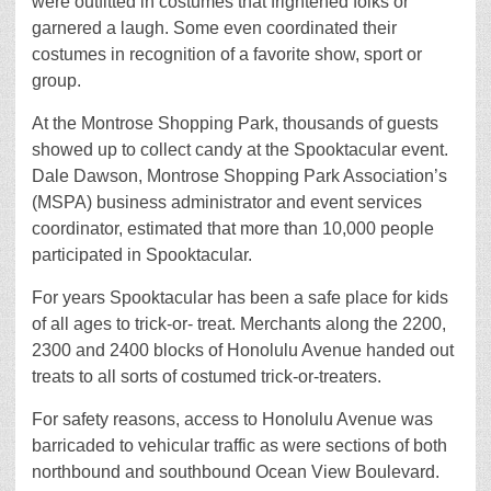
were outfitted in costumes that frightened folks or
garnered a laugh. Some even coordinated their
costumes in recognition of a favorite show, sport or
group.
At the Montrose Shopping Park, thousands of guests
showed up to collect candy at the Spooktacular event.
Dale Dawson, Montrose Shopping Park Association’s
(MSPA) business administrator and event services
coordinator, estimated that more than 10,000 people
participated in Spooktacular.
For years Spooktacular has been a safe place for kids
of all ages to trick-or- treat. Merchants along the 2200,
2300 and 2400 blocks of Honolulu Avenue handed out
treats to all sorts of costumed trick-or-treaters.
For safety reasons, access to Honolulu Avenue was
barricaded to vehicular traffic as were sections of both
northbound and southbound Ocean View Boulevard.