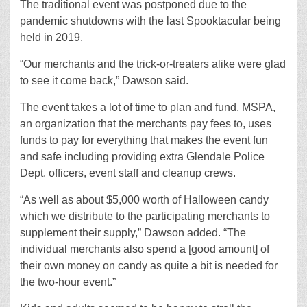
The traditional event was postponed due to the
pandemic shutdowns with the last Spooktacular being
held in 2019.
“Our merchants and the trick-or-treaters alike were glad
to see it come back,” Dawson said.
The event takes a lot of time to plan and fund. MSPA,
an organization that the merchants pay fees to, uses
funds to pay for everything that makes the event fun
and safe including providing extra Glendale Police
Dept. officers, event staff and cleanup crews.
“As well as about $5,000 worth of Halloween candy
which we distribute to the participating merchants to
supplement their supply,” Dawson added. “The
individual merchants also spend a [good amount] of
their own money on candy as quite a bit is needed for
the two-hour event.”