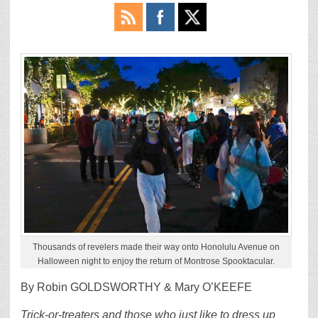
Thousands of revelers made their way onto Honolulu Avenue on
Halloween night to enjoy the return of Montrose Spooktacular.
By Robin GOLDSWORTHY & Mary O’KEEFE
Trick-or-treaters and those who just like to dress up