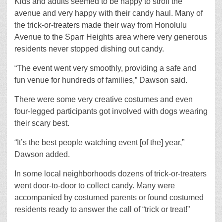
Kids and adults seemed to be happy to stroll the
avenue and very happy with their candy haul. Many of
the trick-or-treaters made their way from Honolulu
Avenue to the Sparr Heights area where very generous
residents never stopped dishing out candy.
“The event went very smoothly, providing a safe and
fun venue for hundreds of families,” Dawson said.
There were some very creative costumes and even
four-legged participants got involved with dogs wearing
their scary best.
“It’s the best people watching event [of the] year,”
Dawson added.
In some local neighborhoods dozens of trick-or-treaters
went door-to-door to collect candy. Many were
accompanied by costumed parents or found costumed
residents ready to answer the call of “trick or treat!”