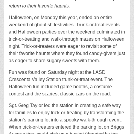
return to their favorite haunts.
Halloween, on Monday this year, ended an entire
weekend of ghoulish festivities. Trunk-or-treat events
and Halloween parties over the weekend culminated in
trick-or-treating and walk-through mazes on Halloween
night. Trick-or-treaters were eager to revisit some of
their favorite haunts where they found candy-givers just
as eager to share sugary sweets with them.
Fun was found on Saturday night at the LASD
Crescenta Valley Station trunk-or-treat event. The
Halloween fun included game booths, a costume
contest and the scariest classic cars on the road.
Sgt. Greg Taylor led the station in creating a safe way
for families to enjoy trick-or-treating by transforming the
station’s parking lot into a spooky walk-through event.
When trick-or-treaters entered the parking lot on Briggs