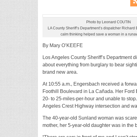
Photo by Leonard COUTIN
LA County Sheriff’s Department’s dispatcher Richard 
calm thinking helped save a woman in a runa
By Mary O’KEEFE
Los Angeles County Sheriff’s Department di
about everything from burglary to bear sigh
brand new area.
At 10:55 a.m., Engersbach received a forw
Foothill Boulevard in La Cañada. Her Ford E
20- to 25-miles-per-hour and unable to sto
Angeles Crest Highway intersection and wa
The 40-year-old Sunland woman was scared a
mother, her 5-year-old daughter was in the 