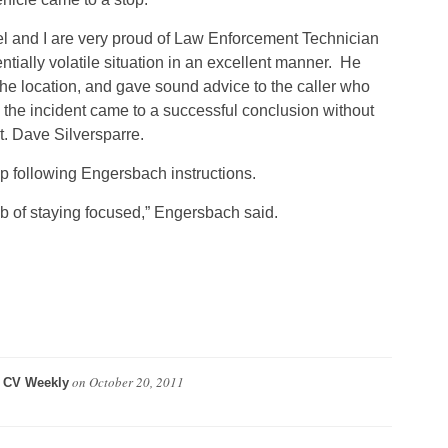
el and I are very proud of Law Enforcement Technician
ially volatile situation in an excellent manner. He
the location, and gave sound advice to the caller who
, the incident came to a successful conclusion without
t. Dave Silversparre.
p following Engersbach instructions.
b of staying focused,” Engersbach said.
y
on
October 20, 2011
CV Weekly