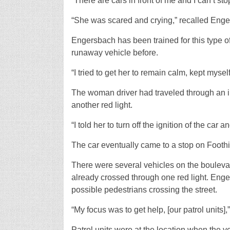
“There are cars in front of me and I can’t stop
“She was scared and crying,” recalled Enge
Engersbach has been trained for this type of
runaway vehicle before.
“I tried to get her to remain calm, kept myse
The woman driver had traveled through an i
another red light.
“I told her to turn off the ignition of the car 
The car eventually came to a stop on Footh
There were several vehicles on the boulevar
already crossed through one red light. Enge
possible pedestrians crossing the street.
“My focus was to get help, [our patrol units],
Patrol units were at the location when the v