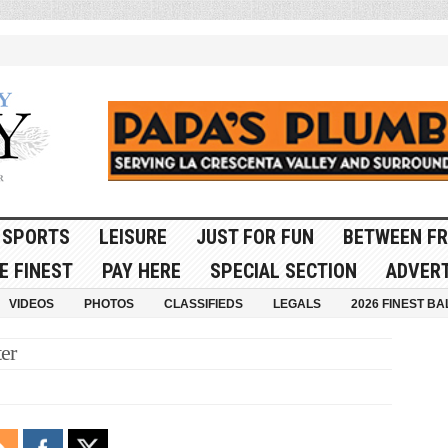
SPORTS
LEISURE
JUST FOR FUN
BETWEEN FR
E FINEST
PAY HERE
SPECIAL SECTION
ADVERT
VIDEOS
PHOTOS
CLASSIFIEDS
LEGALS
2026 FINEST BA
er