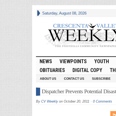
Saturday, August 08, 2026
NEWS
VIEWPOINTS
YOUTH
OBITUARIES
DIGITAL COPY
TH
ABOUT US
CONTACT US
SUBSCRIBE
Dispatcher Prevents Potential Disast
By
CV Weekly
on
October 20, 2011
0 Comments