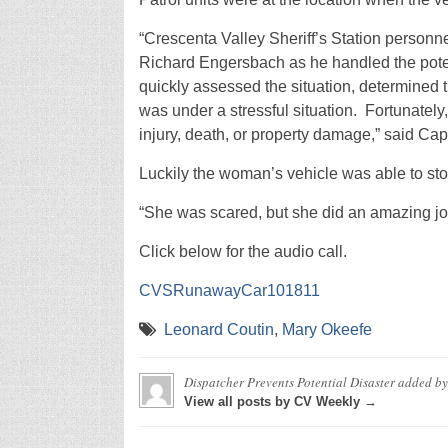
“Crescenta Valley Sheriff’s Station personn
Richard Engersbach as he handled the potent
quickly assessed the situation, determined 
was under a stressful situation. Fortunately
injury, death, or property damage,” said Cap
Luckily the woman’s vehicle was able to sto
“She was scared, but she did an amazing jo
Click below for the audio call.
CVSRunawayCar101811
Leonard Coutin
,
Mary Okeefe
Dispatcher Prevents Potential Disaster
added b
View all posts by CV Weekly →