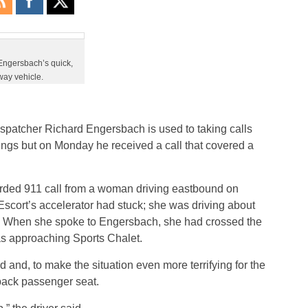
Engersbach’s quick,
way vehicle.
spatcher Richard Engersbach is used to taking calls
tings but on Monday he received a call that covered a
arded 911 call from a woman driving eastbound on
scort’s accelerator had stuck; she was driving about
p. When she spoke to Engersbach, she had crossed the
s approaching Sports Chalet.
nd, to make the situation even more terrifying for the
back passenger seat.