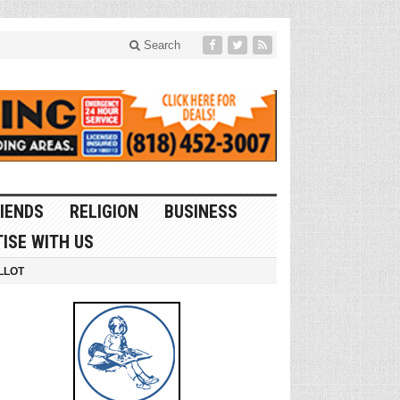
Search
IENDS
RELIGION
BUSINESS
ISE WITH US
LLOT