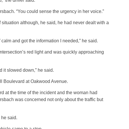
,” the driver said.
rsbach. “You could sense the urgency in her voice.”
 situation although, he said, he had never dealt with a
lf calm and got the information I needed,” he said.
ntersection’s red light and was quickly approaching
and it slowed down,” he said.
ill Boulevard at Oakwood Avenue.
d at the time of the incident and the woman had
rsbach was concerned not only about the traffic but
” he said.
ehicle came to a stop.