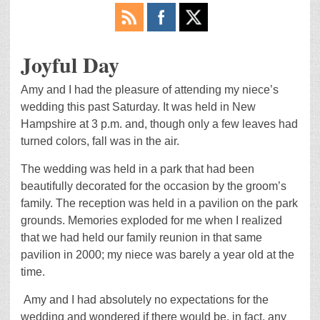
Joyful Day
Amy and I had the pleasure of attending my niece’s
wedding this past Saturday. It was held in New
Hampshire at 3 p.m. and, though only a few leaves had
turned colors, fall was in the air.
The wedding was held in a park that had been
beautifully decorated for the occasion by the groom’s
family. The reception was held in a pavilion on the park
grounds. Memories exploded for me when I realized
that we had held our family reunion in that same
pavilion in 2000; my niece was barely a year old at the
time.
Amy and I had absolutely no expectations for the
wedding and wondered if there would be, in fact, any