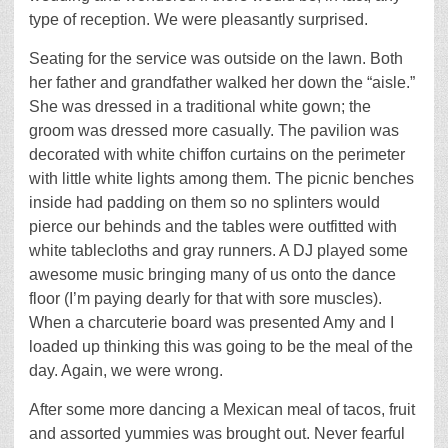
type of reception. We were pleasantly surprised.
Seating for the service was outside on the lawn. Both
her father and grandfather walked her down the “aisle.”
She was dressed in a traditional white gown; the
groom was dressed more casually. The pavilion was
decorated with white chiffon curtains on the perimeter
with little white lights among them. The picnic benches
inside had padding on them so no splinters would
pierce our behinds and the tables were outfitted with
white tablecloths and gray runners. A DJ played some
awesome music bringing many of us onto the dance
floor (I’m paying dearly for that with sore muscles).
When a charcuterie board was presented Amy and I
loaded up thinking this was going to be the meal of the
day. Again, we were wrong.
After some more dancing a Mexican meal of tacos, fruit
and assorted yummies was brought out. Never fearful