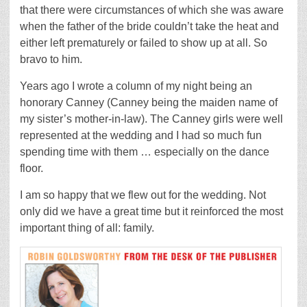
that there were circumstances of which she was aware
when the father of the bride couldn’t take the heat and
either left prematurely or failed to show up at all. So
bravo to him.
Years ago I wrote a column of my night being an
honorary Canney (Canney being the maiden name of
my sister’s mother-in-law). The Canney girls were well
represented at the wedding and I had so much fun
spending time with them … especially on the dance
floor.
I am so happy that we flew out for the wedding. Not
only did we have a great time but it reinforced the most
important thing of all: family.