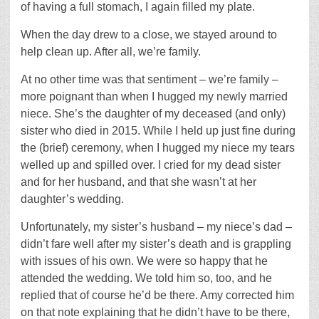
of having a full stomach, I again filled my plate.
When the day drew to a close, we stayed around to
help clean up. After all, we’re family.
At no other time was that sentiment – we’re family –
more poignant than when I hugged my newly married
niece. She’s the daughter of my deceased (and only)
sister who died in 2015. While I held up just fine during
the (brief) ceremony, when I hugged my niece my tears
welled up and spilled over. I cried for my dead sister
and for her husband, and that she wasn’t at her
daughter’s wedding.
Unfortunately, my sister’s husband – my niece’s dad –
didn’t fare well after my sister’s death and is grappling
with issues of his own. We were so happy that he
attended the wedding. We told him so, too, and he
replied that of course he’d be there. Amy corrected him
on that note explaining that he didn’t have to be there,