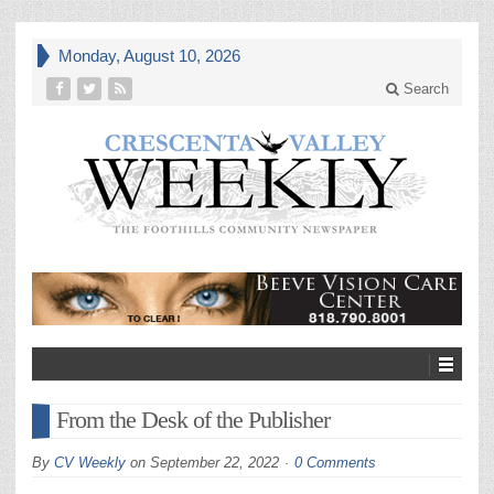
Monday, August 10, 2026
Search
From the Desk of the Publisher
By
CV Weekly
on
September 22, 2022
0 Comments