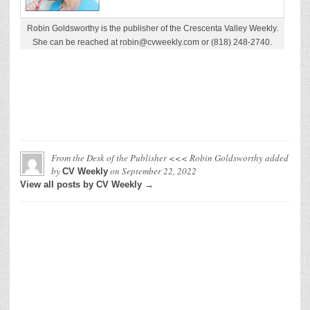
Robin Goldsworthy is the publisher of the Crescenta Valley Weekly.
She can be reached at robin@cvweekly.com or (818) 248-2740.
From the Desk of the Publisher <<< Robin Goldsworthy
added
by
on
September 22, 2022
CV Weekly
View all posts by CV Weekly →