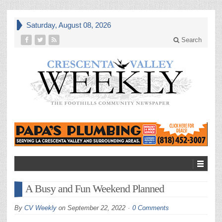
Saturday, August 08, 2026
Search
A Busy and Fun Weekend Planned
By
CV Weekly
on
September 22, 2022
0 Comments