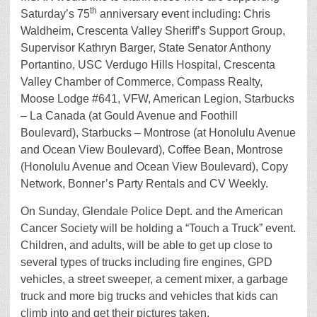
th
Saturday’s 75
anniversary event including: Chris
Waldheim, Crescenta Valley Sheriff’s Support Group,
Supervisor Kathryn Barger, State Senator Anthony
Portantino, USC Verdugo Hills Hospital, Crescenta
Valley Chamber of Commerce, Compass Realty,
Moose Lodge #641, VFW, American Legion, Starbucks
– La Canada (at Gould Avenue and Foothill
Boulevard), Starbucks – Montrose (at Honolulu Avenue
and Ocean View Boulevard), Coffee Bean, Montrose
(Honolulu Avenue and Ocean View Boulevard), Copy
Network, Bonner’s Party Rentals and CV Weekly.
On Sunday, Glendale Police Dept. and the American
Cancer Society will be holding a “Touch a Truck” event.
Children, and adults, will be able to get up close to
several types of trucks including fire engines, GPD
vehicles, a street sweeper, a cement mixer, a garbage
truck and more big trucks and vehicles that kids can
climb into and get their pictures taken.