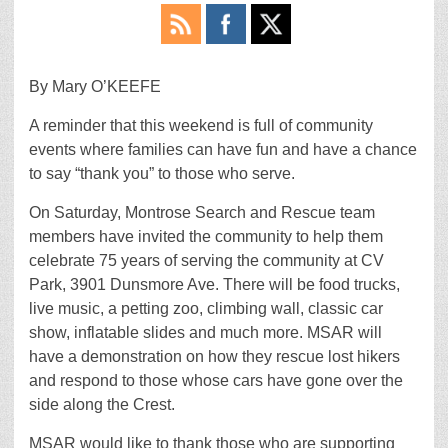
By Mary O’KEEFE
A reminder that this weekend is full of community
events where families can have fun and have a chance
to say “thank you” to those who serve.
On Saturday, Montrose Search and Rescue team
members have invited the community to help them
celebrate 75 years of serving the community at CV
Park, 3901 Dunsmore Ave. There will be food trucks,
live music, a petting zoo, climbing wall, classic car
show, inflatable slides and much more. MSAR will
have a demonstration on how they rescue lost hikers
and respond to those whose cars have gone over the
side along the Crest.
MSAR would like to thank those who are supporting