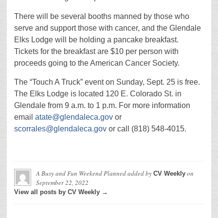
There will be several booths manned by those who
serve and support those with cancer, and the Glendale
Elks Lodge will be holding a pancake breakfast.
Tickets for the breakfast are $10 per person with
proceeds going to the American Cancer Society.
The “Touch A Truck” event on Sunday, Sept. 25 is free.
The Elks Lodge is located 120 E. Colorado St. in
Glendale from 9 a.m. to 1 p.m. For more information
email
atate@glendaleca.gov
or
scorrales@glendaleca.gov
or call (818) 548-4015.
A Busy and Fun Weekend Planned
added by
on
CV Weekly
September 22, 2022
View all posts by CV Weekly →