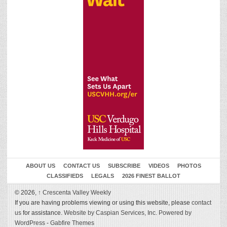
ABOUT US
CONTACT US
SUBSCRIBE
VIDEOS
PHOTOS
CLASSIFIEDS
LEGALS
2026 FINEST BALLOT
© 2026,
↑
Crescenta Valley Weekly
If you are having problems viewing or using this website, please
contact
us
for assistance.
Website by Caspian Services, Inc.
Powered by
WordPress
-
Gabfire Themes