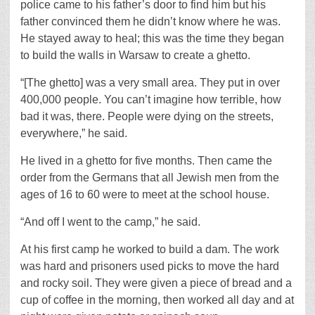
police came to his father’s door to find him but his
father convinced them he didn’t know where he was.
He stayed away to heal; this was the time they began
to build the walls in Warsaw to create a ghetto.
“[The ghetto] was a very small area. They put in over
400,000 people. You can’t imagine how terrible, how
bad it was, there. People were dying on the streets,
everywhere,” he said.
He lived in a ghetto for five months. Then came the
order from the Germans that all Jewish men from the
ages of 16 to 60 were to meet at the school house.
“And off I went to the camp,” he said.
At his first camp he worked to build a dam. The work
was hard and prisoners used picks to move the hard
and rocky soil. They were given a piece of bread and a
cup of coffee in the morning, then worked all day and at