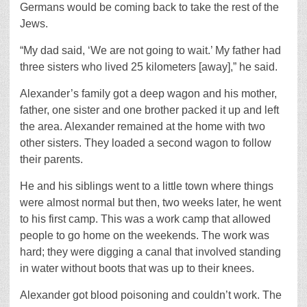
Germans would be coming back to take the rest of the
Jews.
“My dad said, ‘We are not going to wait.’ My father had
three sisters who lived 25 kilometers [away],” he said.
Alexander’s family got a deep wagon and his mother,
father, one sister and one brother packed it up and left
the area. Alexander remained at the home with two
other sisters. They loaded a second wagon to follow
their parents.
He and his siblings went to a little town where things
were almost normal but then, two weeks later, he went
to his first camp. This was a work camp that allowed
people to go home on the weekends. The work was
hard; they were digging a canal that involved standing
in water without boots that was up to their knees.
Alexander got blood poisoning and couldn’t work. The