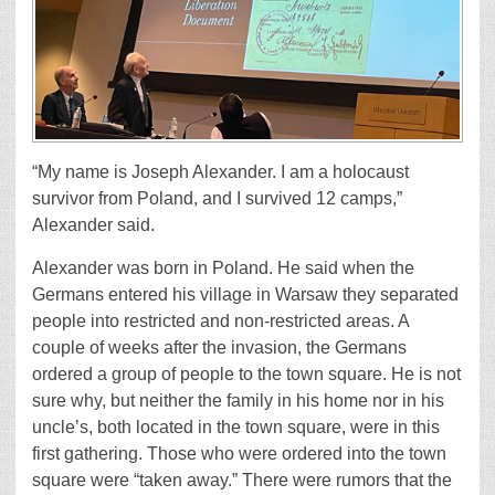
“My name is Joseph Alexander. I am a holocaust
survivor from Poland, and I survived 12 camps,”
Alexander said.
Alexander was born in Poland. He said when the
Germans entered his village in Warsaw they separated
people into restricted and non-restricted areas. A
couple of weeks after the invasion, the Germans
ordered a group of people to the town square. He is not
sure why, but neither the family in his home nor in his
uncle’s, both located in the town square, were in this
first gathering. Those who were ordered into the town
square were “taken away.” There were rumors that the