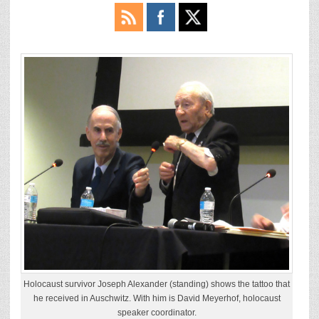
Holocaust survivor Joseph Alexander (standing) shows the tattoo that
he received in Auschwitz. With him is David Meyerhof, holocaust
speaker coordinator.