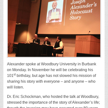
Alexander spoke at Woodbury University in Burbank
on Monday. In November he will be celebrating his
st
101
birthday, but age has not slowed his mission of
sharing his story with everyone – and anyone – who
will listen.
Dr. Eric Schockman, who hosted the talk at Woodbury,
stressed the importance of the story of Alexander’s life;