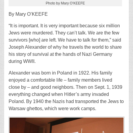
Photo by Mary O’KEEFE
By Mary O’KEEFE
“It is important. It is very important because six million
Jews were murdered. They can’t talk. We are the few
survivors [who] are left. We have to talk for them,” said
Joseph Alexander of why he travels the world to share
his story of survival at the hands of Nazi Germany
during WWII.
Alexander was born in Poland in 1922. His family
enjoyed a comfortable life – family members lived
close by – and good neighbors. Then on Sept. 1, 1939
everything changed when Hitler’s army invaded
Poland. By 1940 the Nazis had transported the Jews to
Warsaw ghettos, which were work camps.