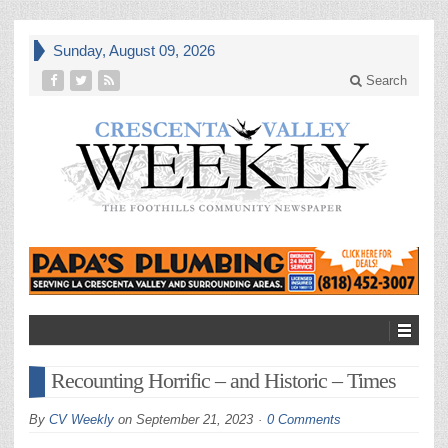
Sunday, August 09, 2026
Search
Recounting Horrific – and Historic – Times
By
CV Weekly
on
September 21, 2023
0 Comments