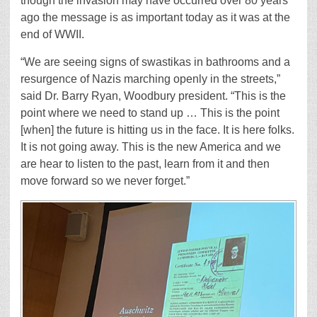
though the invasion may have occurred over 80 years
ago the message is as important today as it was at the
end of WWII.
“We are seeing signs of swastikas in bathrooms and a
resurgence of Nazis marching openly in the streets,”
said Dr. Barry Ryan, Woodbury president. “This is the
point where we need to stand up … This is the point
[when] the future is hitting us in the face. It is here folks.
It is not going away. This is the new America and we
are hear to listen to the past, learn from it and then
move forward so we never forget.”