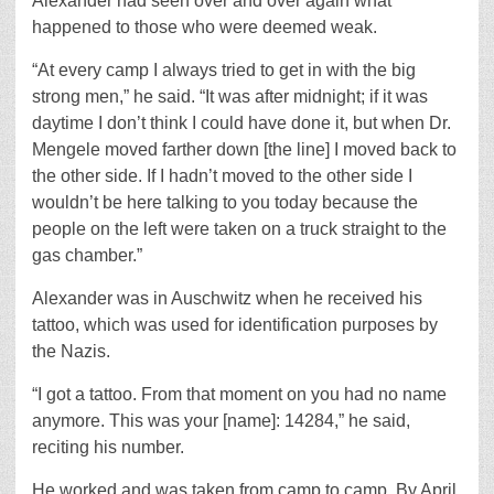
Alexander had seen over and over again what
happened to those who were deemed weak.
“At every camp I always tried to get in with the big
strong men,” he said. “It was after midnight; if it was
daytime I don’t think I could have done it, but when Dr.
Mengele moved farther down [the line] I moved back to
the other side. If I hadn’t moved to the other side I
wouldn’t be here talking to you today because the
people on the left were taken on a truck straight to the
gas chamber.”
Alexander was in Auschwitz when he received his
tattoo, which was used for identification purposes by
the Nazis.
“I got a tattoo. From that moment on you had no name
anymore. This was your [name]: 14284,” he said,
reciting his number.
He worked and was taken from camp to camp. By April