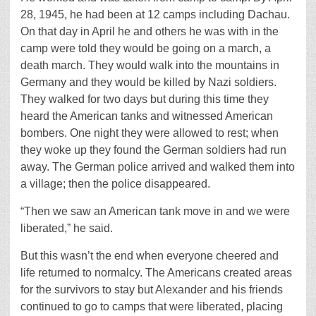
28, 1945, he had been at 12 camps including Dachau.
On that day in April he and others he was with in the
camp were told they would be going on a march, a
death march. They would walk into the mountains in
Germany and they would be killed by Nazi soldiers.
They walked for two days but during this time they
heard the American tanks and witnessed American
bombers. One night they were allowed to rest; when
they woke up they found the German soldiers had run
away. The German police arrived and walked them into
a village; then the police disappeared.
“Then we saw an American tank move in and we were
liberated,” he said.
But this wasn’t the end when everyone cheered and
life returned to normalcy. The Americans created areas
for the survivors to stay but Alexander and his friends
continued to go to camps that were liberated, placing