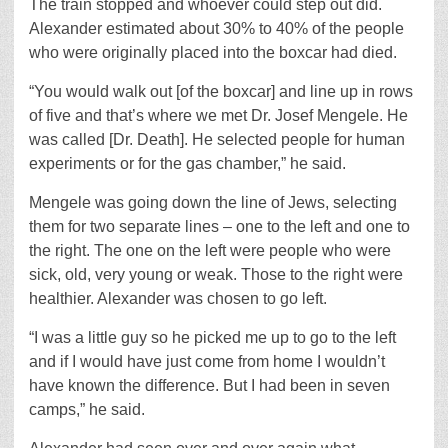
The train stopped and whoever could step out did.
Alexander estimated about 30% to 40% of the people
who were originally placed into the boxcar had died.
“You would walk out [of the boxcar] and line up in rows
of five and that’s where we met Dr. Josef Mengele. He
was called [Dr. Death]. He selected people for human
experiments or for the gas chamber,” he said.
Mengele was going down the line of Jews, selecting
them for two separate lines – one to the left and one to
the right. The one on the left were people who were
sick, old, very young or weak. Those to the right were
healthier. Alexander was chosen to go left.
“I was a little guy so he picked me up to go to the left
and if I would have just come from home I wouldn’t
have known the difference. But I had been in seven
camps,” he said.