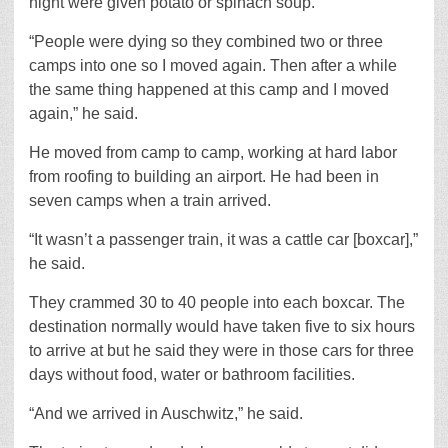
night were given potato or spinach soup.
“People were dying so they combined two or three
camps into one so I moved again. Then after a while
the same thing happened at this camp and I moved
again,” he said.
He moved from camp to camp, working at hard labor
from roofing to building an airport. He had been in
seven camps when a train arrived.
“It wasn’t a passenger train, it was a cattle car [boxcar],”
he said.
They crammed 30 to 40 people into each boxcar. The
destination normally would have taken five to six hours
to arrive at but he said they were in those cars for three
days without food, water or bathroom facilities.
“And we arrived in Auschwitz,” he said.