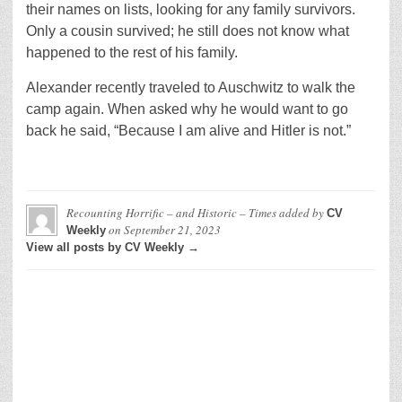
their names on lists, looking for any family survivors.
Only a cousin survived; he still does not know what
happened to the rest of his family.
Alexander recently traveled to Auschwitz to walk the
camp again. When asked why he would want to go
back he said, “Because I am alive and Hitler is not.”
Recounting Horrific – and Historic – Times
added by
CV
on
September 21, 2023
Weekly
View all posts by CV Weekly →