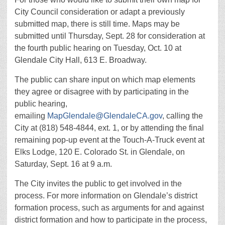
City Council consideration or adapt a previously
submitted map, there is still time. Maps may be
submitted until Thursday, Sept. 28 for consideration at
the fourth public hearing on Tuesday, Oct. 10 at
Glendale City Hall, 613 E. Broadway.
The public can share input on which map elements
they agree or disagree with by participating in the
public hearing,
emailing
MapGlendale@GlendaleCA.gov
, calling the
City at (818) 548-4844, ext. 1, or by attending the final
remaining pop-up event at the Touch-A-Truck event at
Elks Lodge, 120 E. Colorado St. in Glendale, on
Saturday, Sept. 16 at 9 a.m.
The City invites the public to get involved in the
process. For more information on Glendale’s district
formation process, such as arguments for and against
district formation and how to participate in the process,