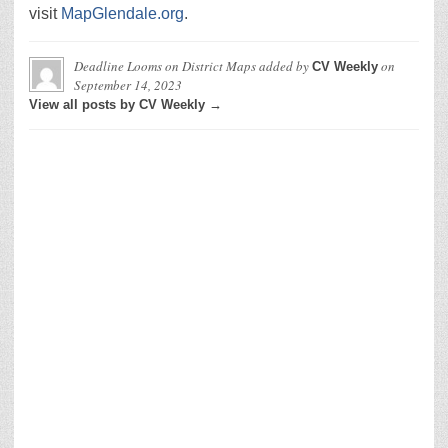
visit
MapGlendale.org
.
Deadline Looms on District Maps
added by
on
CV Weekly
September 14, 2023
View all posts by CV Weekly →