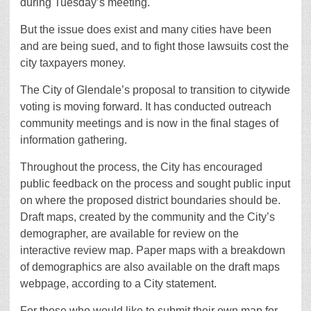
during Tuesday’s meeting.
But the issue does exist and many cities have been
and are being sued, and to fight those lawsuits cost the
city taxpayers money.
The City of Glendale’s proposal to transition to citywide
voting is moving forward. It has conducted outreach
community meetings and is now in the final stages of
information gathering.
Throughout the process, the City has encouraged
public feedback on the process and sought public input
on where the proposed district boundaries should be.
Draft maps, created by the community and the City’s
demographer, are available for review on the
interactive review map. Paper maps with a breakdown
of demographics are also available on the draft maps
webpage, according to a City statement.
For those who would like to submit their own map for