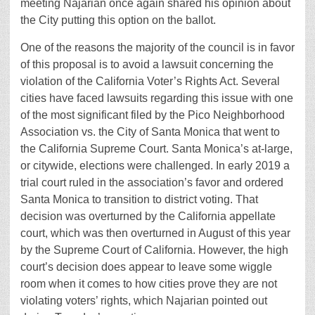
meeting Najarian once again shared his opinion about
the City putting this option on the ballot.
One of the reasons the majority of the council is in favor
of this proposal is to avoid a lawsuit concerning the
violation of the California Voter’s Rights Act. Several
cities have faced lawsuits regarding this issue with one
of the most significant filed by the Pico Neighborhood
Association vs. the City of Santa Monica that went to
the California Supreme Court. Santa Monica’s at-large,
or citywide, elections were challenged. In early 2019 a
trial court ruled in the association’s favor and ordered
Santa Monica to transition to district voting. That
decision was overturned by the California appellate
court, which was then overturned in August of this year
by the Supreme Court of California. However, the high
court’s decision does appear to leave some wiggle
room when it comes to how cities prove they are not
violating voters’ rights, which Najarian pointed out