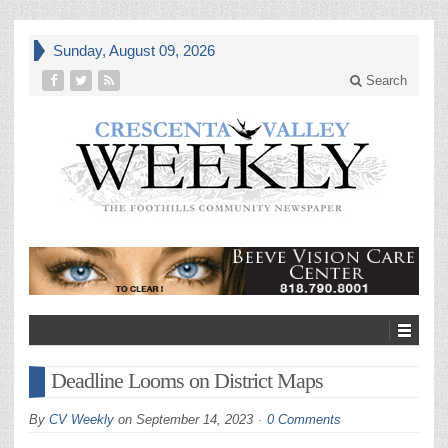
Sunday, August 09, 2026
Search
Deadline Looms on District Maps
By
CV Weekly
on
September 14, 2023
0 Comments