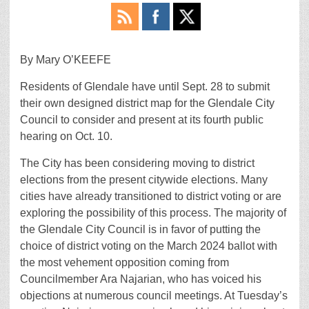
By Mary O’KEEFE
Residents of Glendale have until Sept. 28 to submit
their own designed district map for the Glendale City
Council to consider and present at its fourth public
hearing on Oct. 10.
The City has been considering moving to district
elections from the present citywide elections. Many
cities have already transitioned to district voting or are
exploring the possibility of this process. The majority of
the Glendale City Council is in favor of putting the
choice of district voting on the March 2024 ballot with
the most vehement opposition coming from
Councilmember Ara Najarian, who has voiced his
objections at numerous council meetings. At Tuesday’s