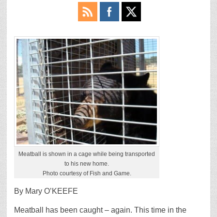
Meatball is shown in a cage while being transported
to his new home.
Photo courtesy of Fish and Game.
By Mary O’KEEFE
Meatball has been caught – again. This time in the