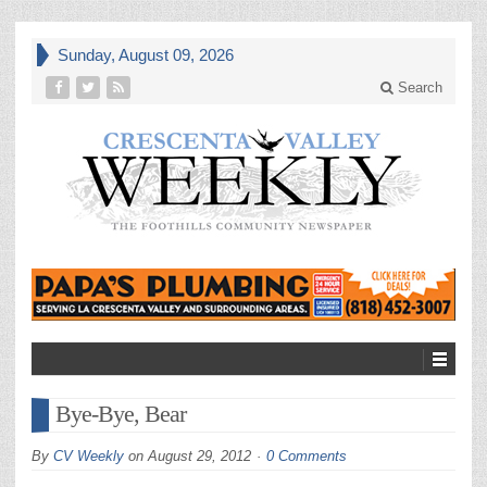
Sunday, August 09, 2026
Search
Bye-Bye, Bear
By
CV Weekly
on
August 29, 2012
0 Comments