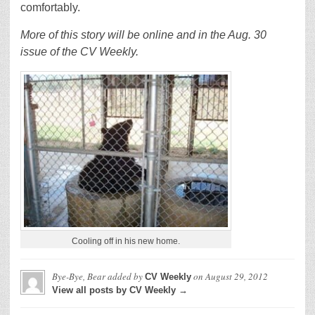
comfortably.
More of this story will be online and in the Aug. 30
issue of the CV Weekly.
Cooling off in his new home.
Bye-Bye, Bear
added by
on
August 29, 2012
CV Weekly
View all posts by CV Weekly →