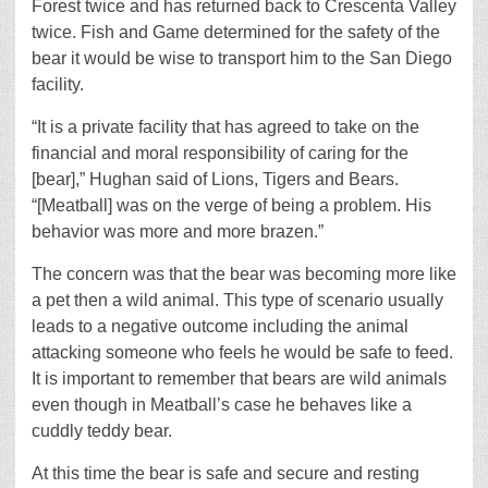
Forest twice and has returned back to Crescenta Valley
twice. Fish and Game determined for the safety of the
bear it would be wise to transport him to the San Diego
facility.
“It is a private facility that has agreed to take on the
financial and moral responsibility of caring for the
[bear],” Hughan said of Lions, Tigers and Bears.
“[Meatball] was on the verge of being a problem. His
behavior was more and more brazen.”
The concern was that the bear was becoming more like
a pet then a wild animal. This type of scenario usually
leads to a negative outcome including the animal
attacking someone who feels he would be safe to feed.
It is important to remember that bears are wild animals
even though in Meatball’s case he behaves like a
cuddly teddy bear.
At this time the bear is safe and secure and resting