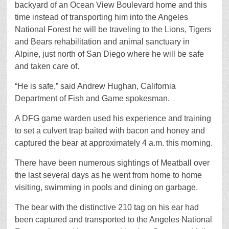
backyard of an Ocean View Boulevard home and this
time instead of transporting him into the Angeles
National Forest he will be traveling to the Lions, Tigers
and Bears rehabilitation and animal sanctuary in
Alpine, just north of San Diego where he will be safe
and taken care of.
“He is safe,” said Andrew Hughan, California
Department of Fish and Game spokesman.
A DFG game warden used his experience and training
to set a culvert trap baited with bacon and honey and
captured the bear at approximately 4 a.m. this morning.
There have been numerous sightings of Meatball over
the last several days as he went from home to home
visiting, swimming in pools and dining on garbage.
The bear with the distinctive 210 tag on his ear had
been captured and transported to the Angeles National