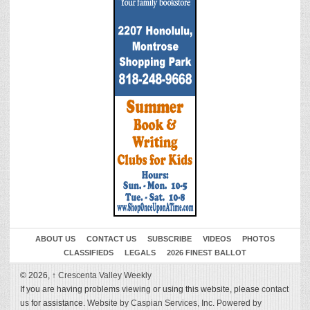
ABOUT US
CONTACT US
SUBSCRIBE
VIDEOS
PHOTOS
CLASSIFIEDS
LEGALS
2026 FINEST BALLOT
© 2026,
↑
Crescenta Valley Weekly
If you are having problems viewing or using this website, please
contact
us
for assistance.
Website by Caspian Services, Inc.
Powered by