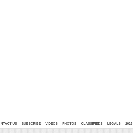
NTACT US
SUBSCRIBE
VIDEOS
PHOTOS
CLASSIFIEDS
LEGALS
2026