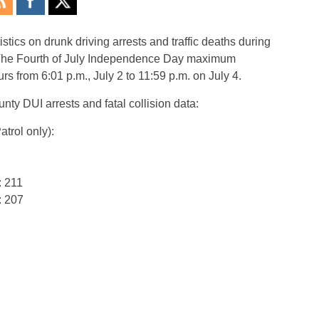
stics on drunk driving arrests and traffic deaths during
The Fourth of July Independence Day maximum
rs from 6:01 p.m., July 2 to 11:59 p.m. on July 4.
nty DUI arrests and fatal collision data:
trol only):
: 211
: 207