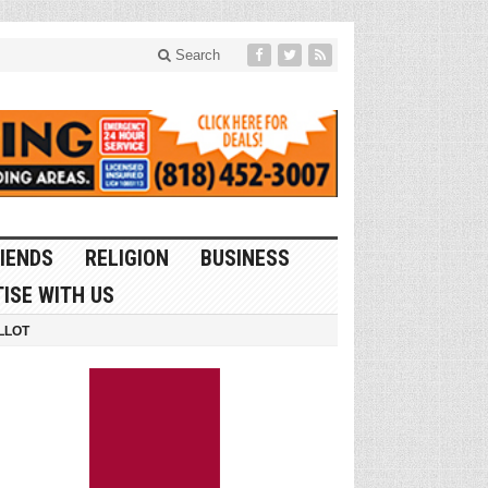
Search
IENDS
RELIGION
BUSINESS
ISE WITH US
LLOT