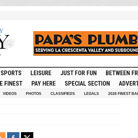
SPORTS
LEISURE
JUST FOR FUN
BETWEEN FR
E FINEST
PAY HERE
SPECIAL SECTION
ADVERT
VIDEOS
PHOTOS
CLASSIFIEDS
LEGALS
2026 FINEST BA