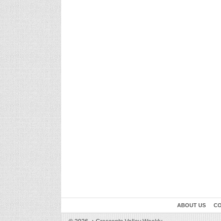
ABOUT US
CO