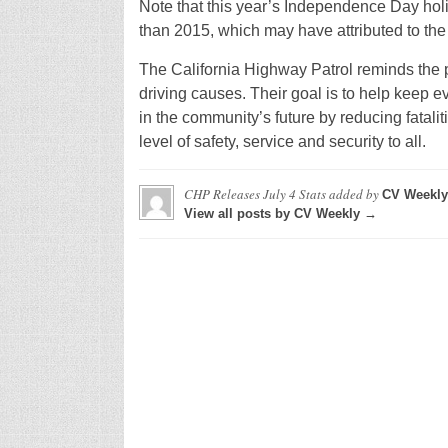
Note that this year’s Independence Day ho
than 2015, which may have attributed to the s
The California Highway Patrol reminds the pu
driving causes. Their goal is to help keep e
in the community’s future by reducing fatalit
level of safety, service and security to all.
CHP Releases July 4 Stats
added by
CV Weekly
View all posts by CV Weekly →