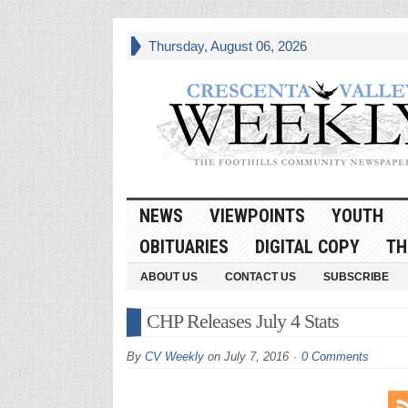
Thursday, August 06, 2026
NEWS
VIEWPOINTS
YOUTH
OBITUARIES
DIGITAL COPY
TH
ABOUT US
CONTACT US
SUBSCRIBE
CHP Releases July 4 Stats
By
CV Weekly
on
July 7, 2016
0 Comments