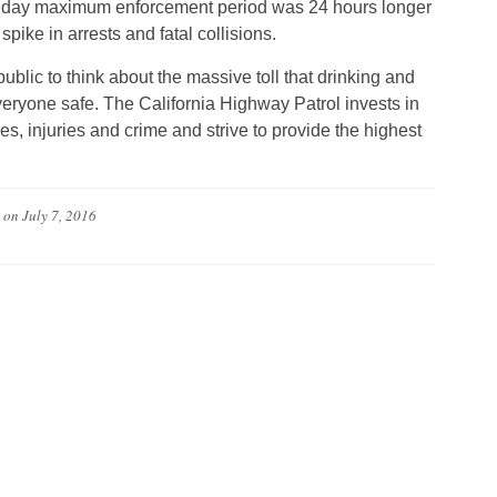
liday maximum enforcement period was 24 hours longer
pike in arrests and fatal collisions.
blic to think about the massive toll that drinking and
veryone safe. The California Highway Patrol invests in
ies, injuries and crime and strive to provide the highest
on
July 7, 2016