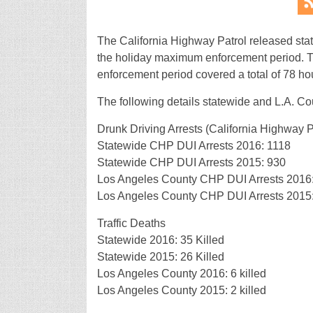
The California Highway Patrol released stati
the holiday maximum enforcement period. 
enforcement period covered a total of 78 hou
The following details statewide and L.A. Cou
Drunk Driving Arrests (California Highway Pa
Statewide CHP DUI Arrests 2016: 1118
Statewide CHP DUI Arrests 2015: 930
Los Angeles County CHP DUI Arrests 2016
Los Angeles County CHP DUI Arrests 2015
Traffic Deaths
Statewide 2016: 35 Killed
Statewide 2015: 26 Killed
Los Angeles County 2016: 6 killed
Los Angeles County 2015: 2 killed