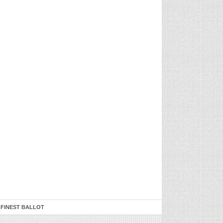
 FINEST BALLOT