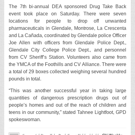
The 7th bi-annual DEA sponsored Drug Take Back
event took place on Saturday. There were seven
locations for people to drop off unwanted
pharmaceuticals in Glendale, Montrose, La Crescenta
and La Cañada, coordinated by Glendale police Officer
Joe Allen with officers from Glendale Police Dept.,
Glendale City College Police Dept., and personnel
from CV Sheriff’s Station. Volunteers also came from
the YMCA of the Foothills and CV Alliance. There were
a total of 29 boxes collected weighing several hundred
pounds in total.
“This was another successful year in taking large
quantities of dangerous prescription drugs out of
people’s homes and out of the reach of children and
teens in our community,” stated Tahnee Lightfoot, GPD
spokeswoman.