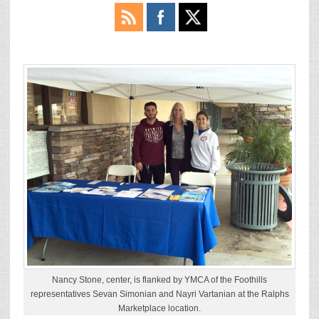
Nancy Stone, center, is flanked by YMCA of the Foothills
representatives Sevan Simonian and Nayri Vartanian at the Ralphs
Marketplace location.