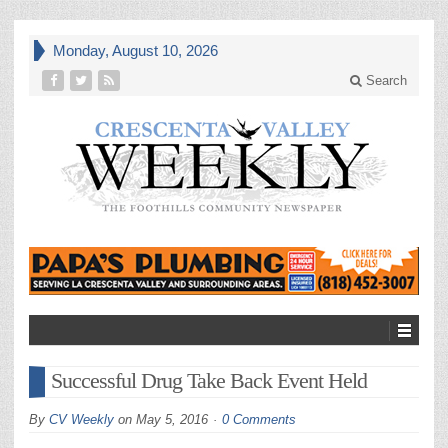
Monday, August 10, 2026
Search
Successful Drug Take Back Event Held
By
CV Weekly
on
May 5, 2016
0 Comments