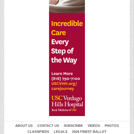
ABOUT US
CONTACT US
SUBSCRIBE
VIDEOS
PHOTOS
CLASSIFIEDS
LEGALS
2026 FINEST BALLOT