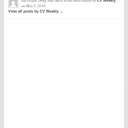
Successful Drug Take Back Event Held
added by
CV Weekly
on
May 5, 2016
View all posts by CV Weekly →