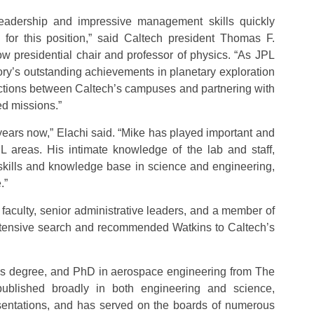
leadership and impressive management skills quickly
for this position,” said Caltech president Thomas F.
presidential chair and professor of physics. “As JPL
tory’s outstanding achievements in planetary exploration
ections between Caltech’s campuses and partnering with
d missions.”
years now,” Elachi said. “Mike has played important and
L areas. His intimate knowledge of the lab and staff,
f skills and knowledge base in science and engineering,
.”
faculty, senior administrative leaders, and a member of
xtensive search and recommended Watkins to Caltech’s
’s degree, and PhD in aerospace engineering from The
published broadly in both engineering and science,
sentations, and has served on the boards of numerous