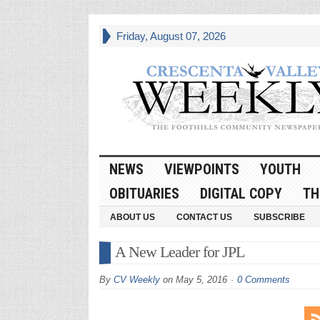
Friday, August 07, 2026
NEWS
VIEWPOINTS
YOUTH
OBITUARIES
DIGITAL COPY
TH
ABOUT US
CONTACT US
SUBSCRIBE
A New Leader for JPL
By
CV Weekly
on
May 5, 2016
0 Comments