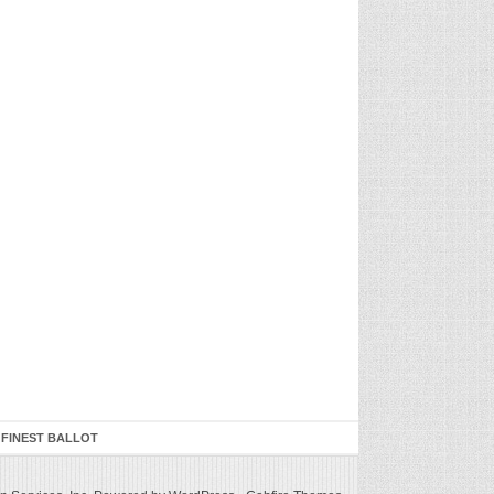
 FINEST BALLOT