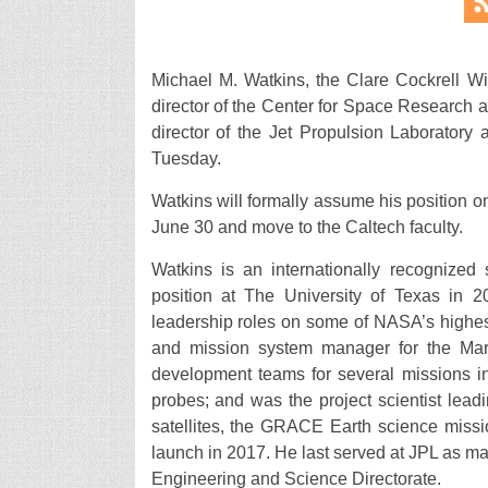
Michael M. Watkins, the Clare Cockrell Wi
director of the Center for Space Research a
director of the Jet Propulsion Laboratory 
Tuesday.
Watkins will formally assume his position o
June 30 and move to the Caltech faculty.
Watkins is an internationally recognized 
position at The University of Texas in 
leadership roles on some of NASA’s highes
and mission system manager for the Mars
development teams for several missions i
probes; and was the project scientist le
satellites, the GRACE Earth science miss
launch in 2017. He last served at JPL as man
Engineering and Science Directorate.