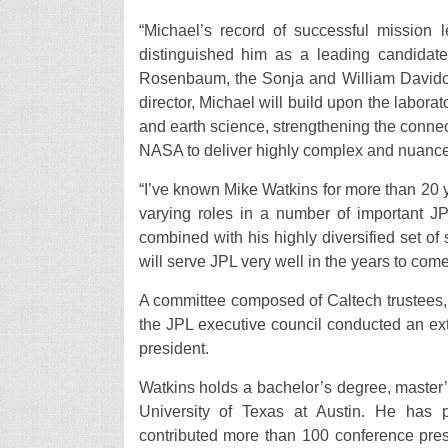
“Michael’s record of successful mission 
distinguished him as a leading candidate 
Rosenbaum, the Sonja and William Davidow 
director, Michael will build upon the labora
and earth science, strengthening the conn
NASA to deliver highly complex and nuance
“I’ve known Mike Watkins for more than 20 
varying roles in a number of important JP
combined with his highly diversified set o
will serve JPL very well in the years to come
A committee composed of Caltech trustees, 
the JPL executive council conducted an e
president.
Watkins holds a bachelor’s degree, master
University of Texas at Austin. He has 
contributed more than 100 conference pre