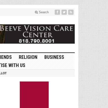
Search
IENDS
RELIGION
BUSINESS
ISE WITH US
LLOT