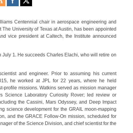
lliams Centennial chair in aerospace engineering and
t The University of Texas at Austin, has been appointed
and vice president at Caltech, the Institute announced
n July 1. He succeeds Charles Elachi, who will retire on
scientist and engineer. Prior to assuming his current
2015, he worked at JPL for 22 years, where he held
t-profile missions. Watkins served as mission manager
 Science Laboratory Curiosity Rover; led review or
ncluding the Cassini, Mars Odyssey, and Deep Impact
ading science development for the GRAIL moon-mapping
ion, and the GRACE Follow-On mission, scheduled for
ager of the Science Division, and chief scientist for the