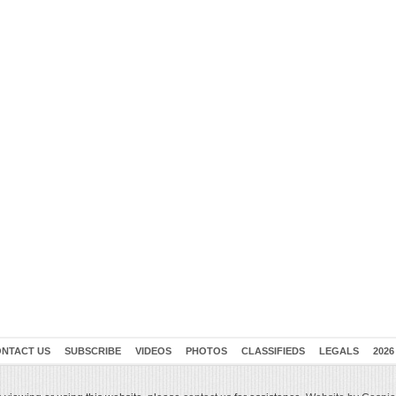
NTACT US
SUBSCRIBE
VIDEOS
PHOTOS
CLASSIFIEDS
LEGALS
2026