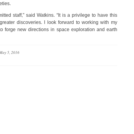
eties.
ed staff,” said Watkins. “It is a privilege to have this
 greater discoveries. I look forward to working with my
forge new directions in space exploration and earth
May 5, 2016