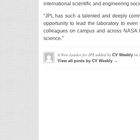
international scientific and engineering soci
“JPL has such a talented and deeply committ
opportunity to lead the laboratory to even
colleagues on campus and across NASA to 
science.”
A New Leader for JPL
added by
on
CV Weekly
View all posts by CV Weekly →