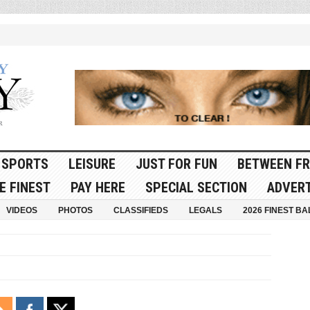
SPORTS
LEISURE
JUST FOR FUN
BETWEEN FR
E FINEST
PAY HERE
SPECIAL SECTION
ADVERT
VIDEOS
PHOTOS
CLASSIFIEDS
LEGALS
2026 FINEST BA