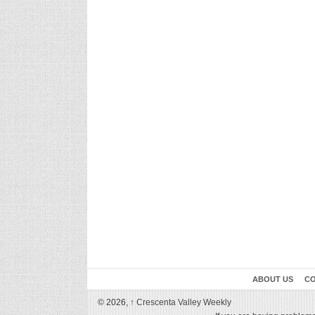
ABOUT US
CO
© 2026,
↑
Crescenta Valley Weekly