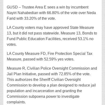
GUSD – Trustee Area E sees a win by incumbent
Nayiri Nahabedian with 66.80% of the vote over Neda
Farid with 33.20% of the vote.
LA County voters may have approved State Measure
13, but it did not pass statewide. Measure 13, Bonds to
Fund Public Education Facilities, received 53.1% no
votes.
LA County Measure FD, Fire Protection Special Tax
Measure, passed with 52.59% yes votes.
Measure R, Civilian Police Oversight Commission and
Jail Plan Initiative, passed with 72.85% of the vote.
This authorizes the Sheriff Civilian Oversight
Commission to develop a plan designed to reduce jail
population and incarceration and granting the
Commission subpoena power to investigate
complaints.