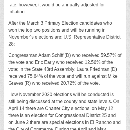
rate; however, it would be annually adjusted for
inflation.
After the March 3 Primary Election candidates who
won the top two positions and will be running in
November’s elections are: U.S. Representative District
28:
Congressman Adam Schiff (D) who received 59.57% of
the vote and Eric Early who received 12.56% of the
vote; in the State 43rd Assembly: Laura Friedman (D)
received 75.64% of the vote and will run against Mike
Graves (R) who received 20.72% of the vote.
How November 2020 elections will be conducted is
still being discussed at the county and state levels. On
April 14 there are Charter City elections, on May 12
there is an election for Congressional District 25 and
on June 2 there are special elections in El Rancho and
the City of Commerce. During the April and May