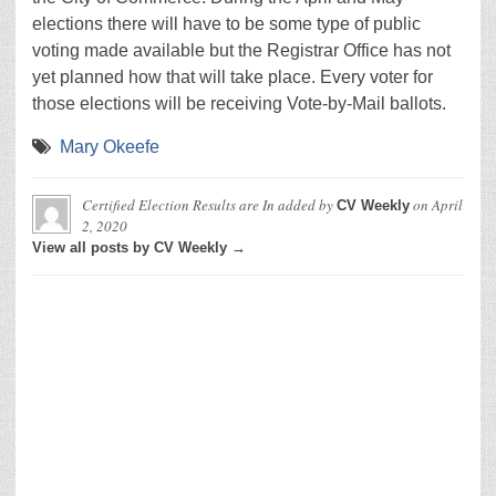
elections there will have to be some type of public
voting made available but the Registrar Office has not
yet planned how that will take place. Every voter for
those elections will be receiving Vote-by-Mail ballots.
Mary Okeefe
Certified Election Results are In
added by
on
April
CV Weekly
2, 2020
View all posts by CV Weekly →