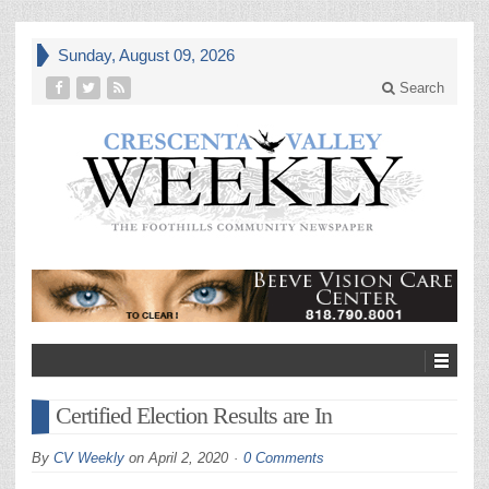
Sunday, August 09, 2026
Search
Certified Election Results are In
By
CV Weekly
on
April 2, 2020
0 Comments