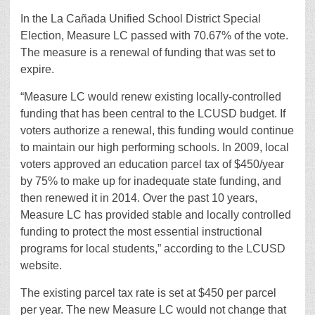
In the La Cañada Unified School District Special
Election, Measure LC passed with 70.67% of the vote.
The measure is a renewal of funding that was set to
expire.
“Measure LC would renew existing locally-controlled
funding that has been central to the LCUSD budget. If
voters authorize a renewal, this funding would continue
to maintain our high performing schools. In 2009, local
voters approved an education parcel tax of $450/year
by 75% to make up for inadequate state funding, and
then renewed it in 2014. Over the past 10 years,
Measure LC has provided stable and locally controlled
funding to protect the most essential instructional
programs for local students,” according to the LCUSD
website.
The existing parcel tax rate is set at $450 per parcel
per year. The new Measure LC would not change that