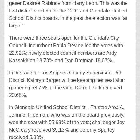
getter Desireé Rabinov from Harry Leon. This was the
first district election for the GCC and Glendale Unified
School District boards. In the past the election was “at
large.”
There were three seats open for the Glendale City
Council. Incumbent Paula Devine led the votes with
22.92%; newly elected councilmembers are Ardy
Kassakhian 18.78% and Dan Brotman 18.67%.
In the race for Los Angeles County Supervisor – 5th
District, Kathryn Barger will be keeping her seat after
garnering 58.75% of the vote. Darrell Park received
20.68%.
In Glendale Unified School District – Trustee Area A,
Jennifer Freemon, who was on the board previously,
won the seat with 55.69% of the vote; challenger Joy
McCreary received 39.13% and Jeremy Spurley
received 5.38%.