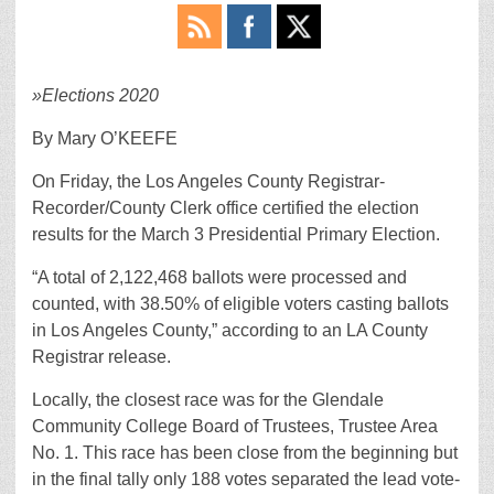
»
Elections 2020
By Mary O’KEEFE
On Friday, the Los Angeles County Registrar-
Recorder/County Clerk office certified the election
results for the March 3 Presidential Primary Election.
“A total of 2,122,468 ballots were processed and
counted, with 38.50% of eligible voters casting ballots
in Los Angeles County,” according to an LA County
Registrar release.
Locally, the closest race was for the Glendale
Community College Board of Trustees, Trustee Area
No. 1. This race has been close from the beginning but
in the final tally only 188 votes separated the lead vote-