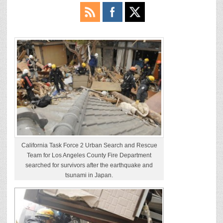
California Task Force 2 Urban Search and Rescue
Team for Los Angeles County Fire Department
searched for survivors after the earthquake and
tsunami in Japan.