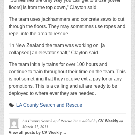
“Sometimes the only way you can get to those [lower
floors] is from the top down,” Clayton said.
The team uses jackhammers and concrete saws to cut
through the floors. They may sometimes use ropes and
repel into the area to rescue.
“In New Zealand the team was working on [a
collapsed] an elevator shaft,” Clayton said.
The team initially trains for over 100 hours and
continue to train throughout their time on the team. This
is not something that they receive extra pay for or any
promotions. This is a calling and all are ready to be
deployed to where ever they are needed.
LA County Search and Rescue
LA County Search and Rescue Team
added by
on
CV Weekly
March 31, 2011
View all posts by CV Weekly →