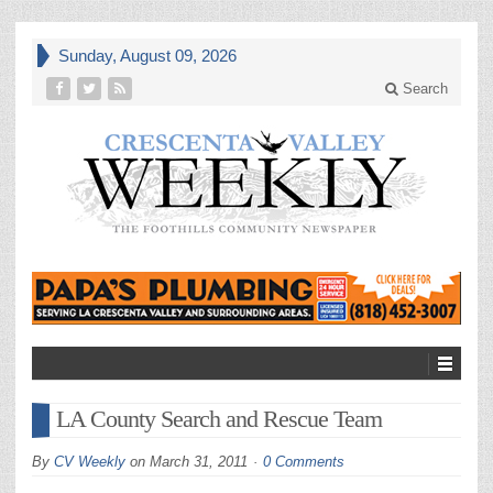
Sunday, August 09, 2026
Search
LA County Search and Rescue Team
By
CV Weekly
on
March 31, 2011
0 Comments