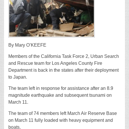
By Mary O’KEEFE
Members of the California Task Force 2, Urban Search
and Rescue team for Los Angeles County Fire
Department is back in the states after their deployment
to Japan.
The team left in response for assistance after an 8.9
magnitude earthquake and subsequent tsunami on
March 11.
The team of 74 members left March Air Reserve Base
on March 11 fully loaded with heavy equipment and
boats.