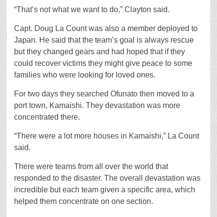
“That’s not what we want to do,” Clayton said.
Capt. Doug La Count was also a member deployed to
Japan. He said that the team’s goal is always rescue
but they changed gears and had hoped that if they
could recover victims they might give peace to some
families who were looking for loved ones.
For two days they searched Ofunato then moved to a
port town, Kamaishi. They devastation was more
concentrated there.
“There were a lot more houses in Kamaishi,” La Count
said.
There were teams from all over the world that
responded to the disaster. The overall devastation was
incredible but each team given a specific area, which
helped them concentrate on one section.