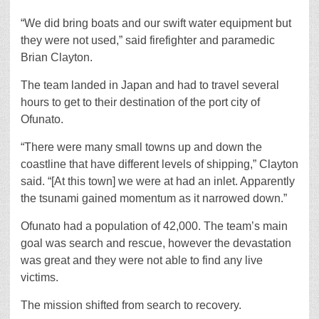
“We did bring boats and our swift water equipment but
they were not used,” said firefighter and paramedic
Brian Clayton.
The team landed in Japan and had to travel several
hours to get to their destination of the port city of
Ofunato.
“There were many small towns up and down the
coastline that have different levels of shipping,” Clayton
said. “[At this town] we were at had an inlet. Apparently
the tsunami gained momentum as it narrowed down.”
Ofunato had a population of 42,000. The team’s main
goal was search and rescue, however the devastation
was great and they were not able to find any live
victims.
The mission shifted from search to recovery.