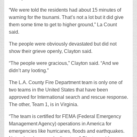
“We were told the residents had about 15 minutes of
warning for the tsunami. That’s not a lot but it did give
them some time to get to higher ground,” La Count
said.
The people were obviously devastated but did not
show their grieve openly, Clayton said.
“The people were gracious,” Clayton said. “And we
didn’t any looting.”
The L.A. County Fire Department team is only one of
two teams in the United States that have been
approved for International search and rescue response.
The other, Team 1, is in Virginia.
“The team is certified for FEMA (Federal Emergency
Management Agency) operations in America for
emergencies like hurricanes, floods and earthquakes.