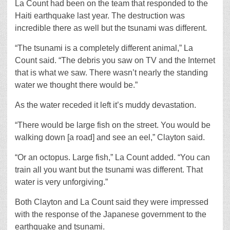
La Count had been on the team that responded to the
Haiti earthquake last year. The destruction was
incredible there as well but the tsunami was different.
“The tsunami is a completely different animal,” La
Count said. “The debris you saw on TV and the Internet
that is what we saw. There wasn’t nearly the standing
water we thought there would be.”
As the water receded it left it’s muddy devastation.
“There would be large fish on the street. You would be
walking down [a road] and see an eel,” Clayton said.
“Or an octopus. Large fish,” La Count added. “You can
train all you want but the tsunami was different. That
water is very unforgiving.”
Both Clayton and La Count said they were impressed
with the response of the Japanese government to the
earthquake and tsunami.