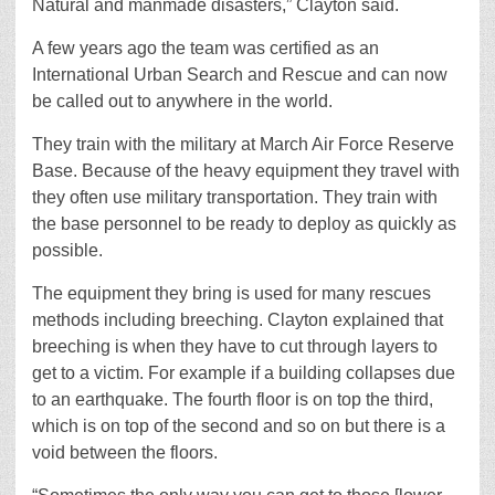
Natural and manmade disasters,” Clayton said.
A few years ago the team was certified as an
International Urban Search and Rescue and can now
be called out to anywhere in the world.
They train with the military at March Air Force Reserve
Base. Because of the heavy equipment they travel with
they often use military transportation. They train with
the base personnel to be ready to deploy as quickly as
possible.
The equipment they bring is used for many rescues
methods including breeching. Clayton explained that
breeching is when they have to cut through layers to
get to a victim. For example if a building collapses due
to an earthquake. The fourth floor is on top the third,
which is on top of the second and so on but there is a
void between the floors.