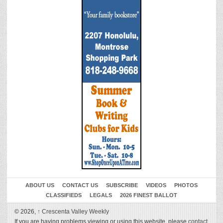
ABOUT US
CONTACT US
SUBSCRIBE
VIDEOS
PHOTOS
CLASSIFIEDS
LEGALS
2026 FINEST BALLOT
© 2026,
↑
Crescenta Valley Weekly
If you are having problems viewing or using this website, please
contact