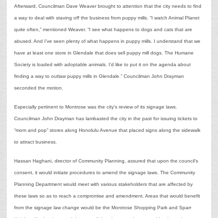
Afterward, Councilman Dave Weaver brought to attention that the city needs to find
a way to deal with staving off the business from puppy mills. “I watch Animal Planet
quite often,” mentioned Weaver. “I see what happens to dogs and cats that are
abused. And I’ve seen plenty of what happens in puppy mills. I understand that we
have at least one store in Glendale that does sell puppy mill dogs. The Humane
Society is loaded with adoptable animals. I’d like to put it on the agenda about
finding a way to outlaw puppy mills in Glendale.” Councilman John Drayman
seconded the motion.
Especially pertinent to Montrose was the city’s review of its signage laws.
Councilman John Drayman has lambasted the city in the past for issuing tickets to
“mom and pop” stores along Honolulu Avenue that placed signs along the sidewalk
to attract business.
Hassan Haghani, director of Community Planning, assured that upon the council’s
consent, it would initiate procedures to amend the signage laws. The Community
Planning Department would meet with various stakeholders that are affected by
these laws so as to reach a compromise and amendment. Areas that would benefit
from the signage law change would be the Montrose Shopping Park and Sparr