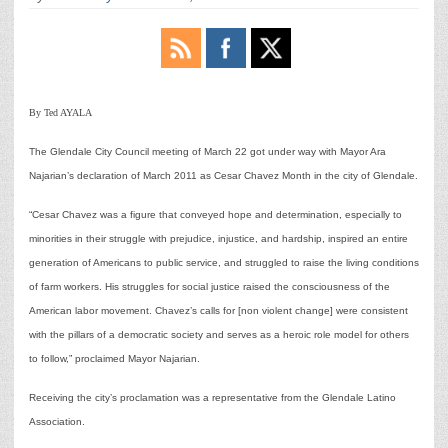
By Ted AYALA
The Glendale City Council meeting of March 22 got under way with Mayor Ara
Najarian’s declaration of March 2011 as Cesar Chavez Month in the city of Glendale.
“Cesar Chavez was a figure that conveyed hope and determination, especially to
minorities in their struggle with prejudice, injustice, and hardship, inspired an entire
generation of Americans to public service, and struggled to raise the living conditions
of farm workers. His struggles for social justice raised the consciousness of the
American labor movement. Chavez’s calls for [non violent change] were consistent
with the pillars of a democratic society and serves as a heroic role model for others
to follow,” proclaimed Mayor Najarian.
Receiving the city’s proclamation was a representative from the Glendale Latino
Association.