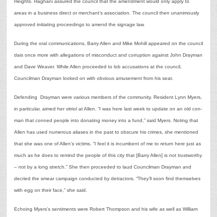
Heights. Haghani assured the council that the amendment would only apply to
areas in a business direct or merchant’s association. The council then unanimously
approved initiating proceedings to amend the signage law.
During the oral communications, Barry Allen and Mike Mohill appeared on the council
dais once more with allegations of misconduct and corruption against John Drayman
and Dave Weaver. While Allen proceeded to lob accusations at the council,
Councilman Drayman looked on with obvious amusement from his seat.
Defending Drayman were various members of the community. Resident Lynn Myers,
in particular, aimed her vitriol at Allen. “I was here last week to update on an old con-
man that conned people into donating money into a fund,” said Myers. Noting that
Allen has used numerous aliases in the past to obscure his crimes, she mentioned
that she was one of Allen’s victims. “I feel it is incumbent of me to return here just as
much as he does to remind the people of this city that [Barry Allen] is not trustworthy
– not by a long stretch.” She then proceeded to laud Councilman Drayman and
decried the smear campaign conducted by detractors. “They’ll soon find themselves
with egg on their face,” she said.
Echoing Myers’s sentiments were Robert Thompson and his wife as well as William