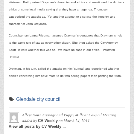
Weisman. Both praised Drayman’s character and ethics and mentioned the dubious
ethics of some local media saying that they have an agenda. Thompson
categorized the attacks as, “Yet another attempt to disgrace the integrity, and
character of John Drayman.”
Councilwoman Laura Friedman assured Drayman’s detractors that Drayman is held
to the same rule of law as every other citizen. She then asked the City Attorney
Scott Howard whether this was so. “We have no case in our office,” informed
Howard.
Drayman, in his turn, called the attacks on him “surreal” and questioned whether
articles concerning him have more to do with selling papers than printing the truth.
Glendale city council
Allegations, Signage and Puppy Mills at Council Meeting
added by
on
March 24, 2011
CV Weekly
View all posts by CV Weekly →