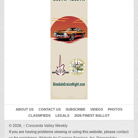
ABOUT US
CONTACT US
SUBSCRIBE
VIDEOS
PHOTOS
CLASSIFIEDS
LEGALS
2026 FINEST BALLOT
© 2026,
↑
Crescenta Valley Weekly
If you are having problems viewing or using this website, please
contact