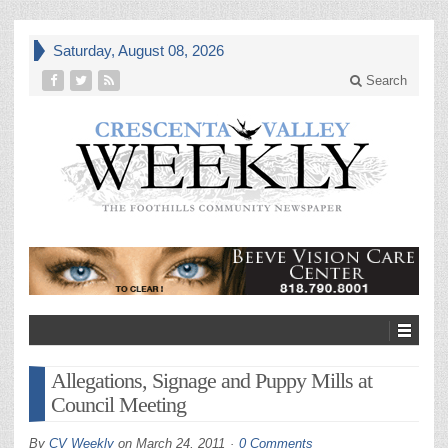
Saturday, August 08, 2026
Search
Allegations, Signage and Puppy Mills at
Council Meeting
By
CV Weekly
on
March 24, 2011
0 Comments