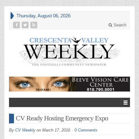
Thursday, August 06, 2026
Search
CV Ready Hosting Emergency Expo
By
CV Weekly
on
March 17, 2016
0 Comments