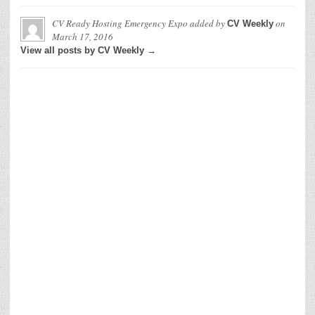
CV Ready Hosting Emergency Expo
added by
on
CV Weekly
March 17, 2016
View all posts by CV Weekly →