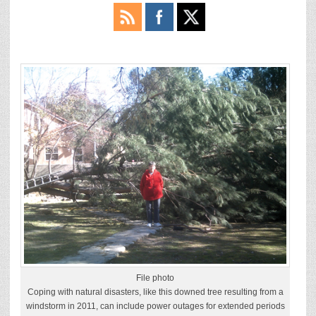
File photo
Coping with natural disasters, like this downed tree resulting from a
windstorm in 2011, can include power outages for extended periods