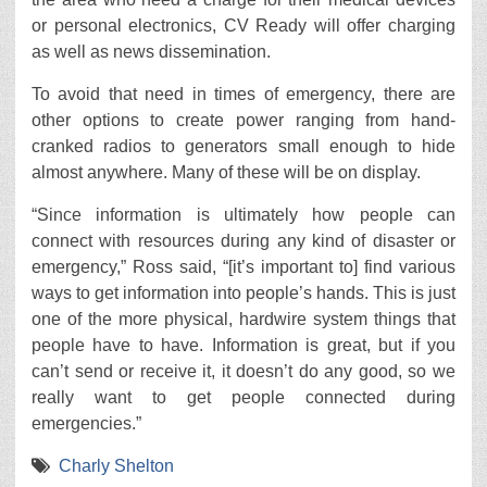
or personal electronics, CV Ready will offer charging
as well as news dissemination.
To avoid that need in times of emergency, there are
other options to create power ranging from hand-
cranked radios to generators small enough to hide
almost anywhere. Many of these will be on display.
“Since information is ultimately how people can
connect with resources during any kind of disaster or
emergency,” Ross said, “[it’s important to] find various
ways to get information into people’s hands. This is just
one of the more physical, hardwire system things that
people have to have. Information is great, but if you
can’t send or receive it, it doesn’t do any good, so we
really want to get people connected during
emergencies.”
Charly Shelton