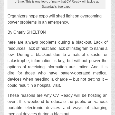
of time. This is one topic of many that CV Ready will tackle at
Saturday’s free expo.
Organizers hope expo will shed light on overcoming
power problems in an emergency.
By Charly SHELTON
here are always problems during a blackout. Lack of
resources, lack of heat and lack of Instagram to name a
few. During a blackout due to a natural disaster or
catastrophe, information is key, but without power the
options of receiving information are limited. And it is
dire for those who have battery-operated medical
devices when needing a charge – but not getting it –
could result in a hospital visit.
These reasons are why CV Ready will be hosting an
event this weekend to educate the public on various
portable electronic devices and ways of charging
medical devices during a blackout.