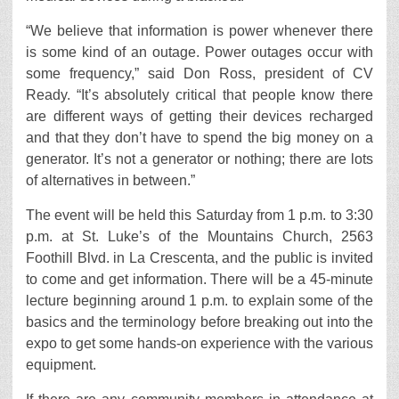
“We believe that information is power whenever there
is some kind of an outage. Power outages occur with
some frequency,” said Don Ross, president of CV
Ready. “It’s absolutely critical that people know there
are different ways of getting their devices recharged
and that they don’t have to spend the big money on a
generator. It’s not a generator or nothing; there are lots
of alternatives in between.”
The event will be held this Saturday from 1 p.m. to 3:30
p.m. at St. Luke’s of the Mountains Church, 2563
Foothill Blvd. in La Crescenta, and the public is invited
to come and get information. There will be a 45-minute
lecture beginning around 1 p.m. to explain some of the
basics and the terminology before breaking out into the
expo to get some hands-on experience with the various
equipment.