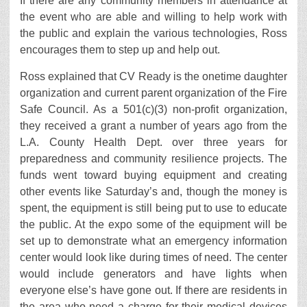
If there are any community members in attendance at
the event who are able and willing to help work with
the public and explain the various technologies, Ross
encourages them to step up and help out.
Ross explained that CV Ready is the onetime daughter
organization and current parent organization of the Fire
Safe Council. As a 501(c)(3) non-profit organization,
they received a grant a number of years ago from the
L.A. County Health Dept. over three years for
preparedness and community resilience projects. The
funds went toward buying equipment and creating
other events like Saturday’s and, though the money is
spent, the equipment is still being put to use to educate
the public. At the expo some of the equipment will be
set up to demonstrate what an emergency information
center would look like during times of need. The center
would include generators and have lights when
everyone else’s have gone out. If there are residents in
the area who need a charge for their medical devices